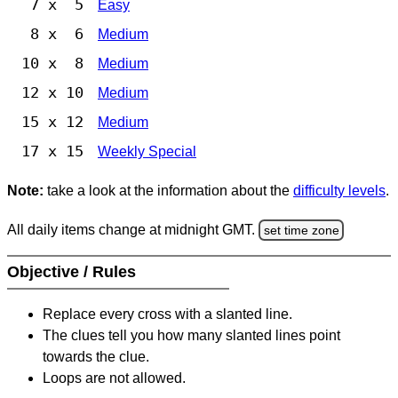
7 x 5
Easy
8 x 6
Medium
10 x 8
Medium
12 x 10
Medium
15 x 12
Medium
17 x 15
Weekly Special
Note:
take a look at the information about the
difficulty levels
.
All daily items change at midnight GMT.
set time zone
Objective / Rules
Replace every cross with a slanted line.
The clues tell you how many slanted lines point
towards the clue.
Loops are not allowed.