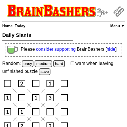
Home
Today
Menu ▼
Daily Slants
Please
consider supporting
BrainBashers [
hide
]
Random:
warn
when leaving
easy
medium
hard
unfinished
puzzle
save