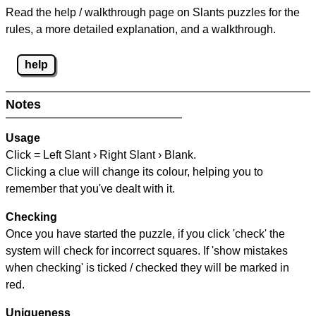
Read the help / walkthrough page on Slants puzzles for the
rules, a more detailed explanation, and a walkthrough.
help
Notes
Usage
Click = Left Slant › Right Slant › Blank.
Clicking a clue will change its colour, helping you to
remember that you've dealt with it.
Checking
Once you have started the puzzle, if you click 'check' the
system will check for incorrect squares. If 'show mistakes
when checking' is ticked / checked they will be marked in
red.
Uniqueness