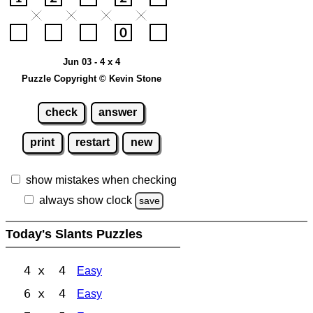
Jun 03 - 4 x 4
Puzzle Copyright © Kevin Stone
check
answer
print
restart
new
show mistakes when checking
always show clock
save
Today's Slants Puzzles
4 x 4
Easy
6 x 4
Easy