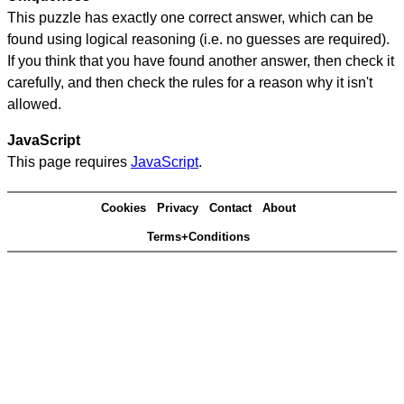
This puzzle has exactly one correct answer, which can be
found using logical reasoning (i.e. no guesses are required).
If you think that you have found another answer, then check it
carefully, and then check the rules for a reason why it isn't
allowed.
JavaScript
This page requires
JavaScript
.
Cookies
Privacy
Contact
About
Terms+Conditions