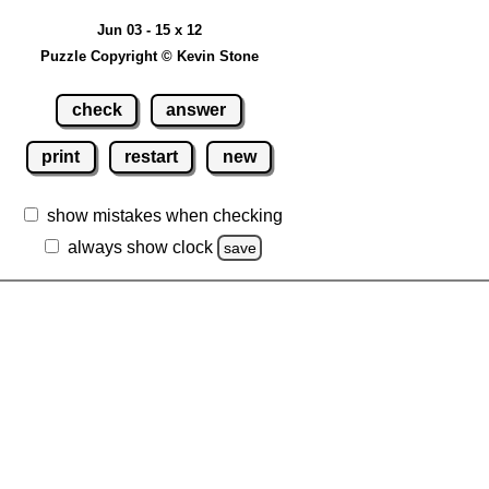
Jun 03 - 15 x 12
Puzzle Copyright © Kevin Stone
check
answer
print
restart
new
show mistakes when checking
always show clock
save