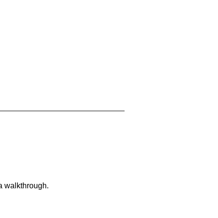
 a walkthrough.