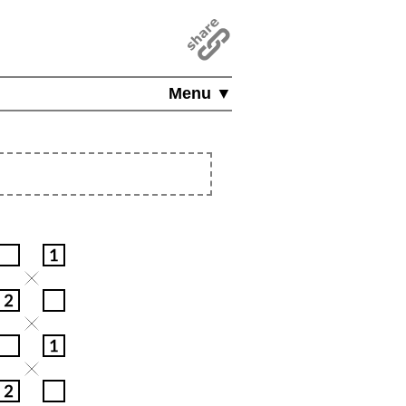
Menu ▼