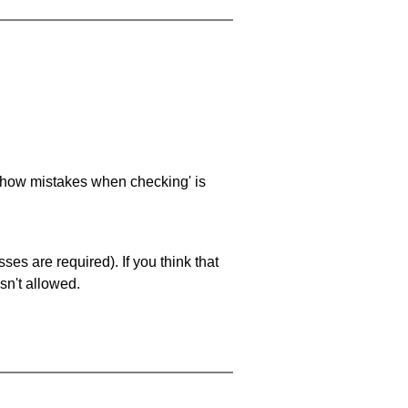
 'show mistakes when checking' is
es are required). If you think that
sn't allowed.