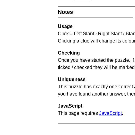
Notes
Usage
Click = Left Slant › Right Slant › Bla
Clicking a clue will change its colou
Checking
Once you have started the puzzle, if 
ticked / checked they will be marked 
Uniqueness
This puzzle has exactly one correct 
you have found another answer, then c
JavaScript
This page requires
JavaScript
.