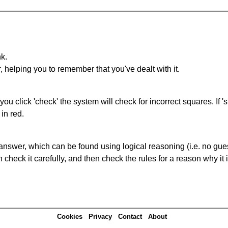
nk.
r, helping you to remember that you've dealt with it.
you click 'check' the system will check for incorrect squares. If
in red.
answer, which can be found using logical reasoning (i.e. no guess
heck it carefully, and then check the rules for a reason why it i
Cookies
Privacy
Contact
About