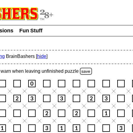
usions
Fun Stuff
ing
BrainBashers [
hide
]
warn
when leaving unfinished
puzzle
save