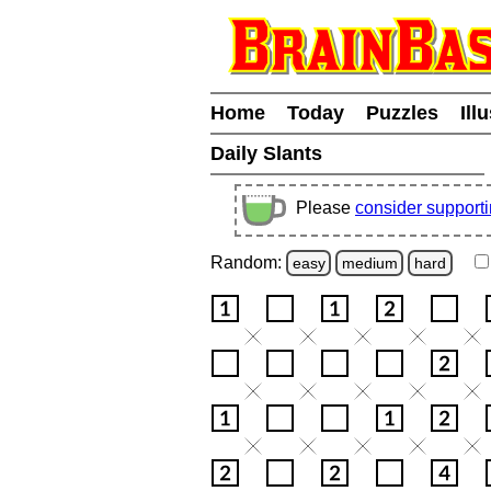
Home
Today
Puzzles
Ill
Daily Slants
Please
consider support
Random:
easy
medium
hard