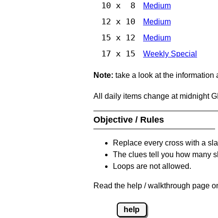
10 x 8
Medium
12 x 10
Medium
15 x 12
Medium
17 x 15
Weekly Special
Note:
take a look at the information
All daily items change at midnight 
Objective / Rules
Replace every cross with a sla
The clues tell you how many sl
Loops are not allowed.
Read the help / walkthrough page on
help