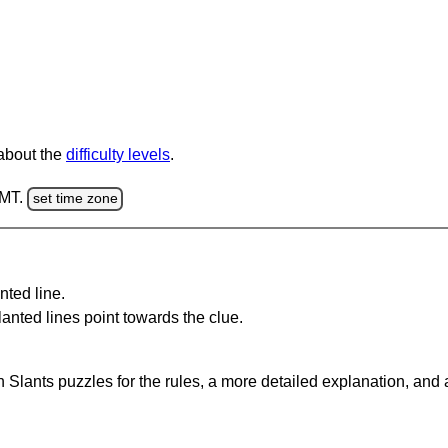
 about the
difficulty levels
.
GMT.
set time zone
nted line.
anted lines point towards the clue.
 Slants puzzles for the rules, a more detailed explanation, and