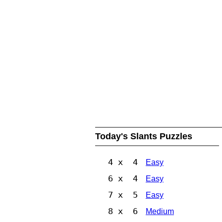
Today's Slants Puzzles
4 x 4
Easy
6 x 4
Easy
7 x 5
Easy
8 x 6
Medium