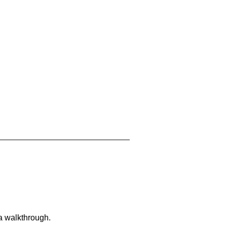
 a walkthrough.