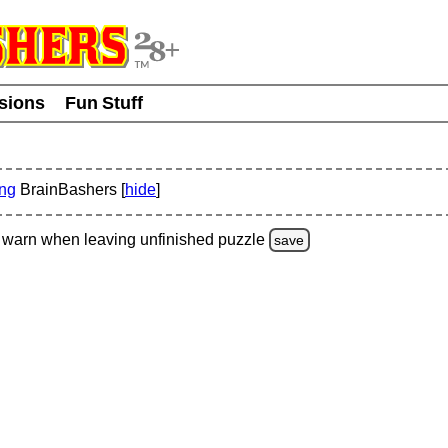
usions
Fun Stuff
ing
BrainBashers [
hide
]
warn
when leaving unfinished
puzzle
save