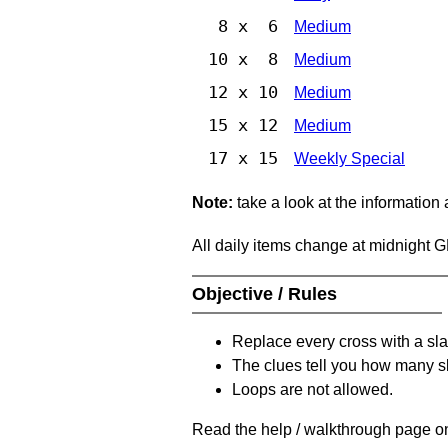
8 x 6
Medium
10 x 8
Medium
12 x 10
Medium
15 x 12
Medium
17 x 15
Weekly Special
Note:
take a look at the information
All daily items change at midnight 
Objective / Rules
Replace every cross with a sla
The clues tell you how many sl
Loops are not allowed.
Read the help / walkthrough page on