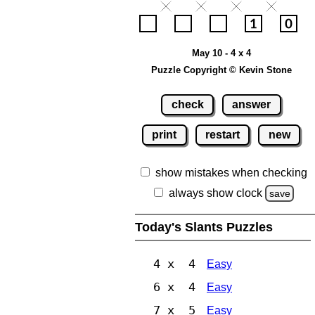
May 10 - 4 x 4
Puzzle Copyright © Kevin Stone
check
answer
print
restart
new
show mistakes when checking
always show clock
save
Today's Slants Puzzles
4 x 4
Easy
6 x 4
Easy
7 x 5
Easy