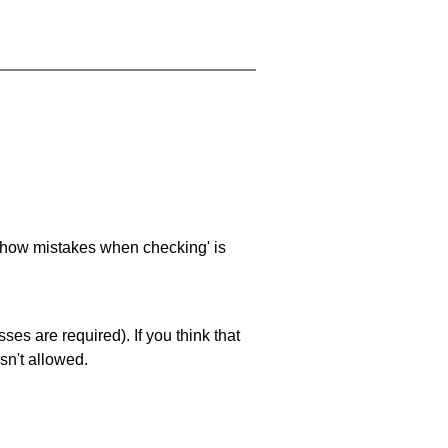
 'show mistakes when checking' is
es are required). If you think that
sn't allowed.