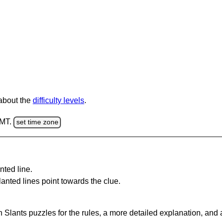
 about the
difficulty levels
.
GMT.
set time zone
nted line.
anted lines point towards the clue.
 Slants puzzles for the rules, a more detailed explanation, and