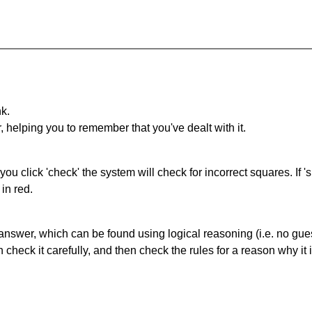
nk.
r, helping you to remember that you've dealt with it.
you click 'check' the system will check for incorrect squares. If
in red.
answer, which can be found using logical reasoning (i.e. no guess
heck it carefully, and then check the rules for a reason why it i