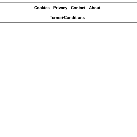
Cookies
Privacy
Contact
About
Terms+Conditions