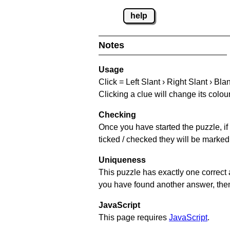
help
Notes
Usage
Click = Left Slant › Right Slant › Bla
Clicking a clue will change its colou
Checking
Once you have started the puzzle, if 
ticked / checked they will be marked 
Uniqueness
This puzzle has exactly one correct 
you have found another answer, then c
JavaScript
This page requires
JavaScript
.