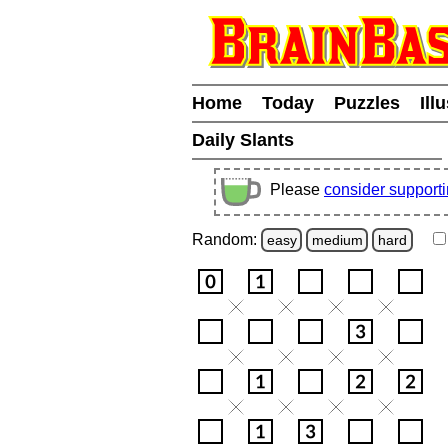
Home
Today
Puzzles
Ill
Daily Slants
Please
consider support
Random:
easy
medium
hard