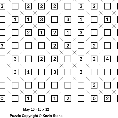
May 10 - 15 x 12
Puzzle Copyright © Kevin Stone