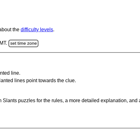
 about the
difficulty levels
.
GMT.
set time zone
nted line.
anted lines point towards the clue.
 Slants puzzles for the rules, a more detailed explanation, and