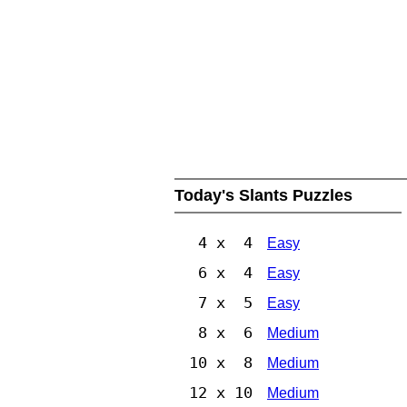
Today's Slants Puzzles
4 x 4
Easy
6 x 4
Easy
7 x 5
Easy
8 x 6
Medium
10 x 8
Medium
12 x 10
Medium