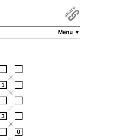
Menu ▼