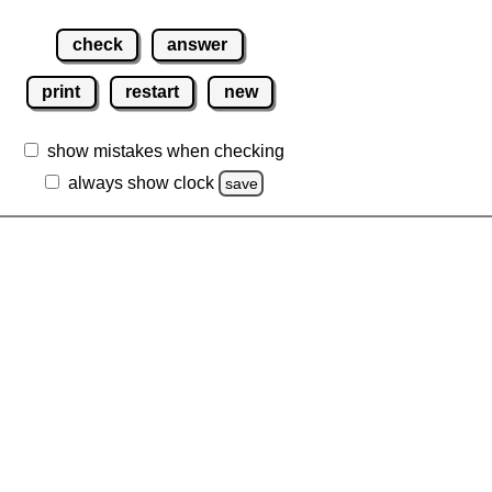
check
answer
print
restart
new
show mistakes when checking
always show clock
save