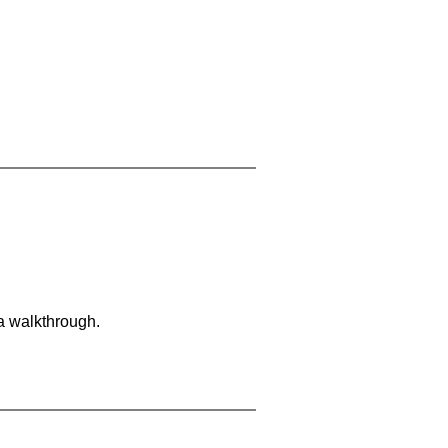
 a walkthrough.