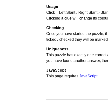
Usage
Click = Left Slant › Right Slant › Bla
Clicking a clue will change its colou
Checking
Once you have started the puzzle, if 
ticked / checked they will be marked 
Uniqueness
This puzzle has exactly one correct 
you have found another answer, then c
JavaScript
This page requires
JavaScript
.