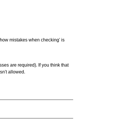
 'show mistakes when checking' is
es are required). If you think that
sn't allowed.