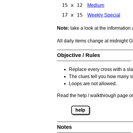
15 x 12
Medium
17 x 15
Weekly Special
Note:
take a look at the information
All daily items change at midnight 
Objective / Rules
Replace every cross with a sla
The clues tell you how many sl
Loops are not allowed.
Read the help / walkthrough page on
help
Notes