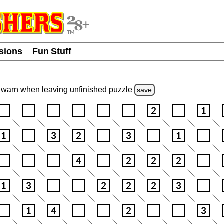
usions
Fun Stuff
warn
when leaving unfinished
puzzle
save