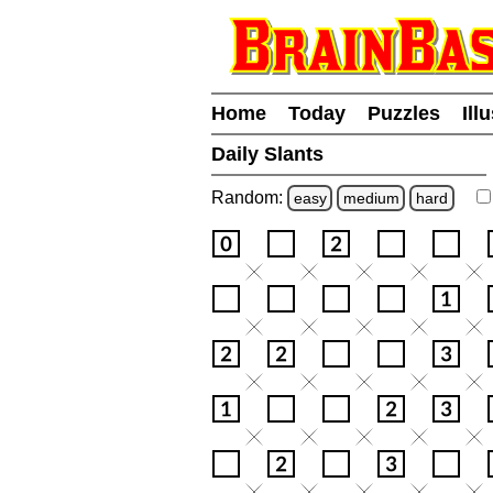
Home
Today
Puzzles
Ill
Daily Slants
Random:
easy
medium
hard