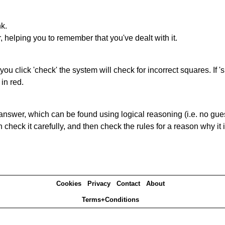
nk.
r, helping you to remember that you've dealt with it.
you click 'check' the system will check for incorrect squares. If
in red.
answer, which can be found using logical reasoning (i.e. no guess
heck it carefully, and then check the rules for a reason why it i
Cookies
Privacy
Contact
About
Terms+Conditions