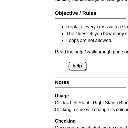
Objective / Rules
Replace every cross with a sla
The clues tell you how many sl
Loops are not allowed.
Read the help / walkthrough page on
help
Notes
Usage
Click = Left Slant › Right Slant › Bla
Clicking a clue will change its colou
Checking
Once you have started the puzzle, if 