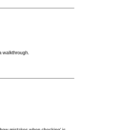
 a walkthrough.
 'show mistakes when checking' is