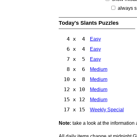
always s
Today's Slants Puzzles
4 x 4
Easy
6 x 4
Easy
7 x 5
Easy
8 x 6
Medium
10 x 8
Medium
12 x 10
Medium
15 x 12
Medium
17 x 15
Weekly Special
Note:
take a look at the information
All daily items change at midnight 