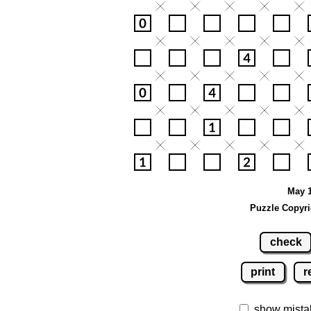
May 1
Puzzle Copyri
check
print
r
show mista