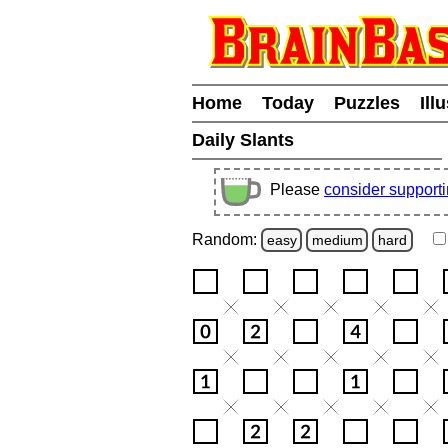
Home
Today
Puzzles
Ill
Daily Slants
Please
consider support
Random:
easy
medium
hard