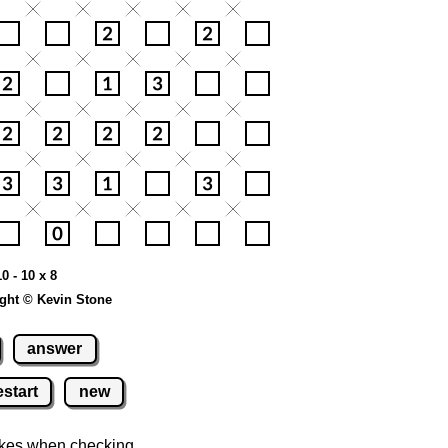
0 - 10 x 8
ght © Kevin Stone
answer
estart
new
kes when checking