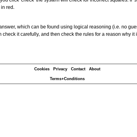
in red.
answer, which can be found using logical reasoning (i.e. no guess
heck it carefully, and then check the rules for a reason why it i
Cookies
Privacy
Contact
About
Terms+Conditions