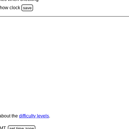
how clock
save
 about the
difficulty levels
.
GMT.
set time zone