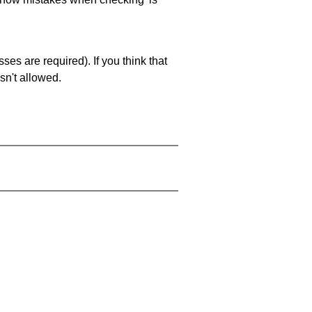
es are required). If you think that
sn't allowed.