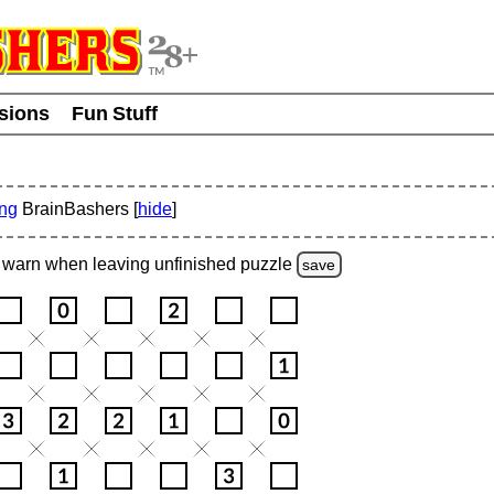
usions
Fun Stuff
ing
BrainBashers [
hide
]
warn
when leaving unfinished
puzzle
save