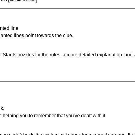
nted line.
anted lines point towards the clue.
 Slants puzzles for the rules, a more detailed explanation, and
nk.
r, helping you to remember that you've dealt with it.
you click 'check' the system will check for incorrect squares. If