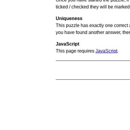
ticked / checked they will be marked 
Uniqueness
This puzzle has exactly one correct 
you have found another answer, then c
JavaScript
This page requires
JavaScript
.