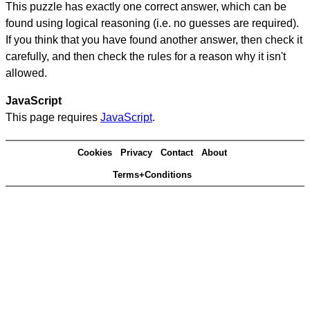
This puzzle has exactly one correct answer, which can be
found using logical reasoning (i.e. no guesses are required).
If you think that you have found another answer, then check it
carefully, and then check the rules for a reason why it isn't
allowed.
JavaScript
This page requires
JavaScript
.
Cookies
Privacy
Contact
About
Terms+Conditions