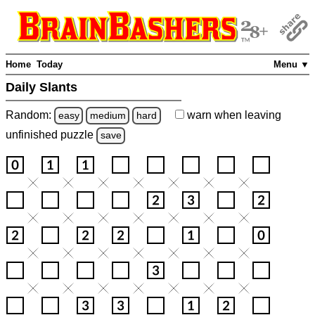
Home
Today
Menu ▼
Daily Slants
Random:
warn
when leaving
easy
medium
hard
unfinished
puzzle
save