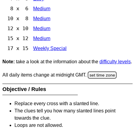
8 x 6
Medium
10 x 8
Medium
12 x 10
Medium
15 x 12
Medium
17 x 15
Weekly Special
Note:
take a look at the information about the
difficulty levels
.
All daily items change at midnight GMT.
set time zone
Objective / Rules
Replace every cross with a slanted line.
The clues tell you how many slanted lines point
towards the clue.
Loops are not allowed.