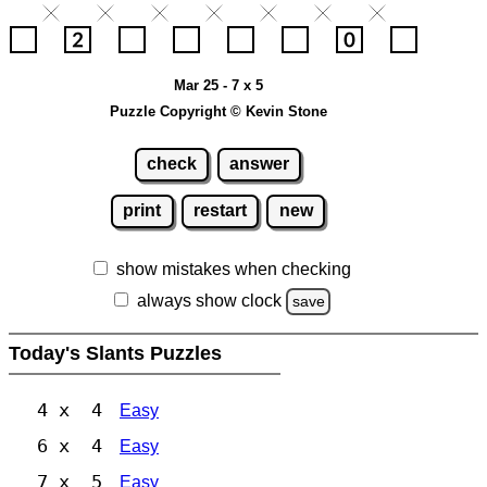
Mar 25 - 7 x 5
Puzzle Copyright © Kevin Stone
check
answer
print
restart
new
show mistakes when checking
always show clock
save
Today's Slants Puzzles
4 x 4
Easy
6 x 4
Easy
7 x 5
Easy