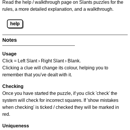
Read the help / walkthrough page on Slants puzzles for the
rules, a more detailed explanation, and a walkthrough.
help
Notes
Usage
Click = Left Slant › Right Slant › Blank.
Clicking a clue will change its colour, helping you to
remember that you've dealt with it.
Checking
Once you have started the puzzle, if you click 'check' the
system will check for incorrect squares. If 'show mistakes
when checking' is ticked / checked they will be marked in
red.
Uniqueness