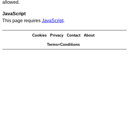
allowed.
JavaScript
This page requires
JavaScript
.
Cookies
Privacy
Contact
About
Terms+Conditions