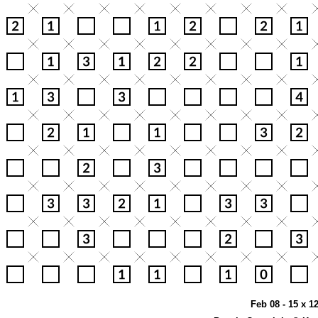
Feb 08 - 15 x 1