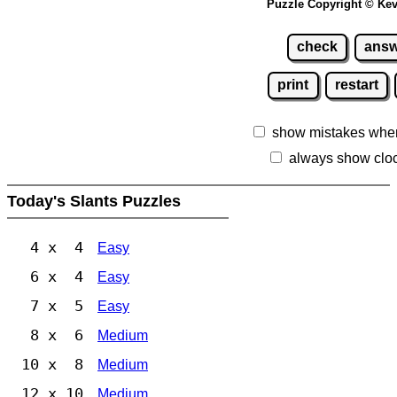
Puzzle Copyright © Kev
check
answ
print
restart
show mistakes whe
always show clo
Today's Slants Puzzles
4 x 4
Easy
6 x 4
Easy
7 x 5
Easy
8 x 6
Medium
10 x 8
Medium
12 x 10
Medium