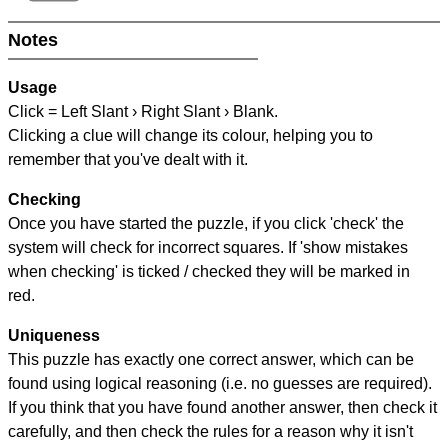
Notes
Usage
Click = Left Slant › Right Slant › Blank.
Clicking a clue will change its colour, helping you to
remember that you've dealt with it.
Checking
Once you have started the puzzle, if you click 'check' the
system will check for incorrect squares. If 'show mistakes
when checking' is ticked / checked they will be marked in
red.
Uniqueness
This puzzle has exactly one correct answer, which can be
found using logical reasoning (i.e. no guesses are required).
If you think that you have found another answer, then check it
carefully, and then check the rules for a reason why it isn't