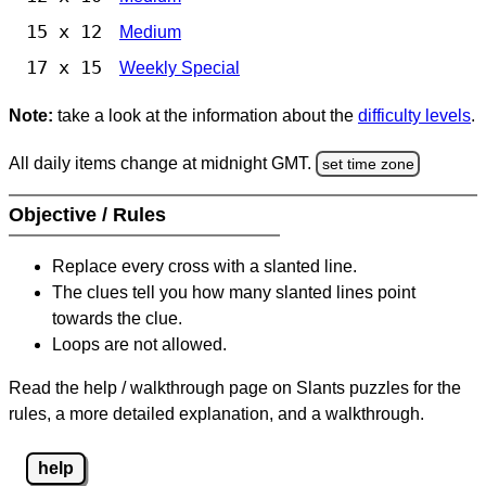
15 x 12
Medium
17 x 15
Weekly Special
Note:
take a look at the information about the
difficulty levels
.
All daily items change at midnight GMT.
set time zone
Objective / Rules
Replace every cross with a slanted line.
The clues tell you how many slanted lines point
towards the clue.
Loops are not allowed.
Read the help / walkthrough page on Slants puzzles for the
rules, a more detailed explanation, and a walkthrough.
help