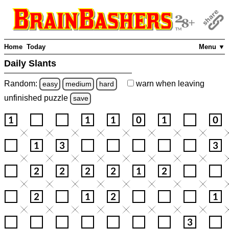
Home
Today
Menu ▼
Daily Slants
Random:
warn
when leaving
easy
medium
hard
unfinished
puzzle
save