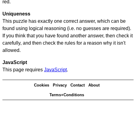
red.
Uniqueness
This puzzle has exactly one correct answer, which can be
found using logical reasoning (i.e. no guesses are required).
If you think that you have found another answer, then check it
carefully, and then check the rules for a reason why it isn't
allowed.
JavaScript
This page requires
JavaScript
.
Cookies
Privacy
Contact
About
Terms+Conditions