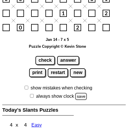
Jan 14 - 7 x 5
Puzzle Copyright © Kevin Stone
check
answer
print
restart
new
show mistakes when checking
always show clock
save
Today's Slants Puzzles
4 x 4
Easy