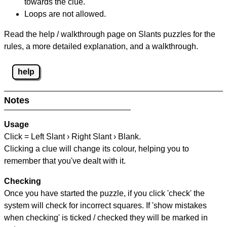
towards the clue.
Loops are not allowed.
Read the help / walkthrough page on Slants puzzles for the
rules, a more detailed explanation, and a walkthrough.
help
Notes
Usage
Click = Left Slant › Right Slant › Blank.
Clicking a clue will change its colour, helping you to
remember that you've dealt with it.
Checking
Once you have started the puzzle, if you click 'check' the
system will check for incorrect squares. If 'show mistakes
when checking' is ticked / checked they will be marked in