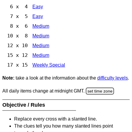
6 x 4
Easy
7 x 5
Easy
8 x 6
Medium
10 x 8
Medium
12 x 10
Medium
15 x 12
Medium
17 x 15
Weekly Special
Note:
take a look at the information about the
difficulty levels
.
All daily items change at midnight GMT.
set time zone
Objective / Rules
Replace every cross with a slanted line.
The clues tell you how many slanted lines point