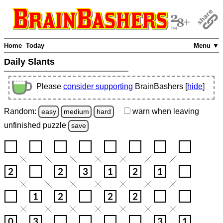
Home
Today
Menu ▼
Daily Slants
Please
consider supporting
BrainBashers [
hide
]
Random:
warn
when leaving
easy
medium
hard
unfinished
puzzle
save