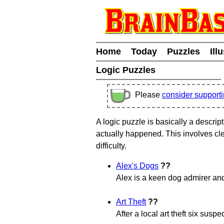
Home
Today
Puzzles
Ill
Logic Puzzles
Please
consider support
A logic puzzle is basically a descrip
actually happened. This involves cle
difficulty.
Alex's Dogs
??
Alex is a keen dog admirer and
Art Theft
??
After a local art theft six susp