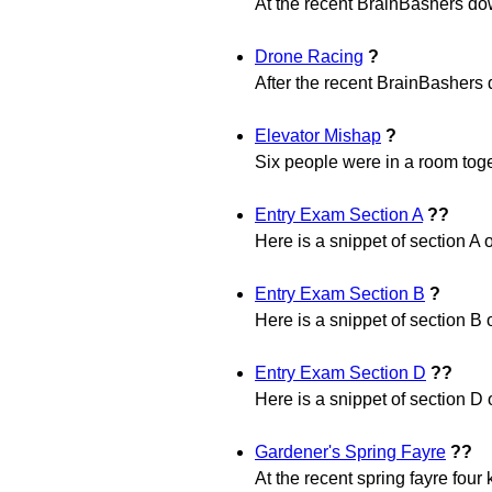
At the recent BrainBashers dow
Drone Racing
?
After the recent BrainBashers d
Elevator Mishap
?
Six people were in a room toge
Entry Exam Section A
??
Here is a snippet of section A 
Entry Exam Section B
?
Here is a snippet of section B 
Entry Exam Section D
??
Here is a snippet of section D 
Gardener's Spring Fayre
??
At the recent spring fayre four 