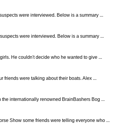
e suspects were interviewed. Below is a summary ...
r suspects were interviewed. Below is a summary ...
girls. He couldn't decide who he wanted to give ...
r friends were talking about their boats. Alex ...
 the internationally renowned BrainBashers Bog ...
Horse Show some friends were telling everyone who ...