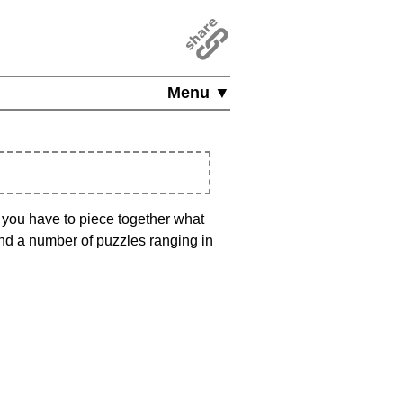
Menu ▼
, you have to piece together what
find a number of puzzles ranging in