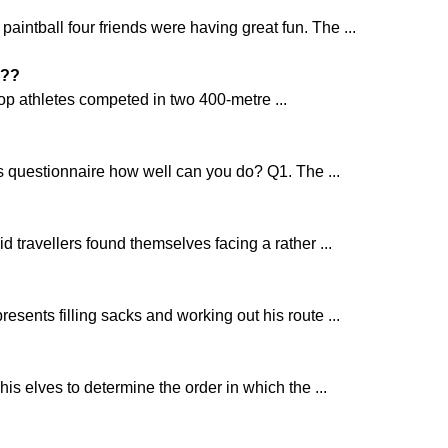
aintball four friends were having great fun. The ...
??
top athletes competed in two 400-metre ...
s questionnaire how well can you do? Q1. The ...
d travellers found themselves facing a rather ...
resents filling sacks and working out his route ...
is elves to determine the order in which the ...