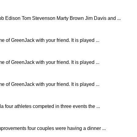
b Edison Tom Stevenson Marty Brown Jim Davis and ...
e of GreenJack with your friend. It is played ...
e of GreenJack with your friend. It is played ...
e of GreenJack with your friend. It is played ...
 four athletes competed in three events the ...
mprovements four couples were having a dinner ...