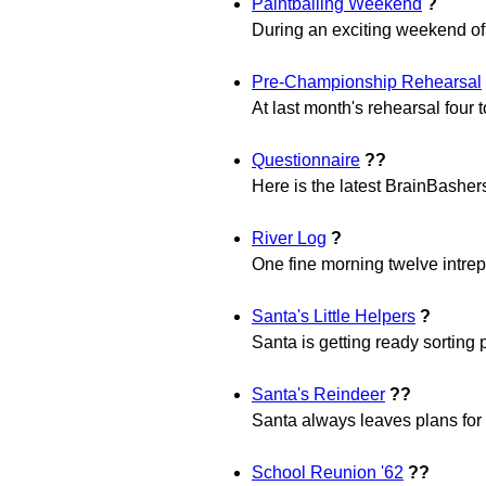
Paintballing Weekend
?
During an exciting weekend of p
Pre-Championship Rehearsal
At last month's rehearsal four 
Questionnaire
??
Here is the latest BrainBasher
River Log
?
One fine morning twelve intrepi
Santa's Little Helpers
?
Santa is getting ready sorting p
Santa's Reindeer
??
Santa always leaves plans for h
School Reunion '62
??