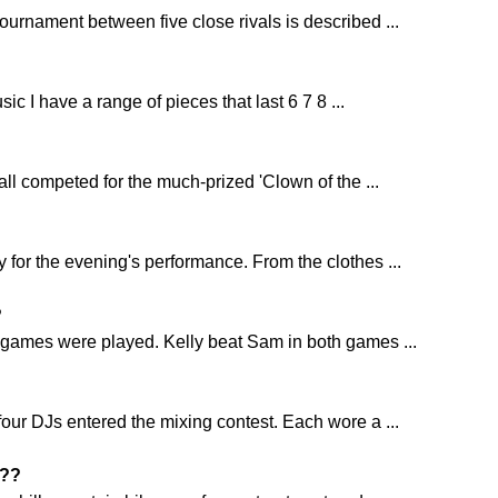
ournament between five close rivals is described ...
sic I have a range of pieces that last 6 7 8 ...
all competed for the much-prized 'Clown of the ...
 for the evening's performance. From the clothes ...
?
 games were played. Kelly beat Sam in both games ...
four DJs entered the mixing contest. Each wore a ...
??