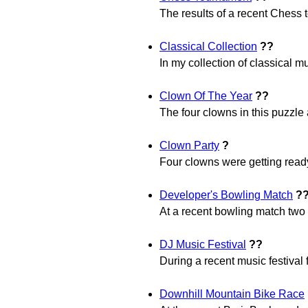
The results of a recent Chess t
Classical Collection
??
In my collection of classical mu
Clown Of The Year
??
The four clowns in this puzzle 
Clown Party
?
Four clowns were getting ready
Developer's Bowling Match
?
At a recent bowling match two
DJ Music Festival
??
During a recent music festival 
Downhill Mountain Bike Race