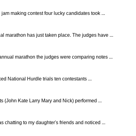
 jam making contest four lucky candidates took ...
l marathon has just taken place. The judges have ...
 annual marathon the judges were comparing notes ...
d National Hurdle trials ten contestants ...
nts (John Kate Larry Mary and Nick) performed ...
as chatting to my daughter's friends and noticed ...