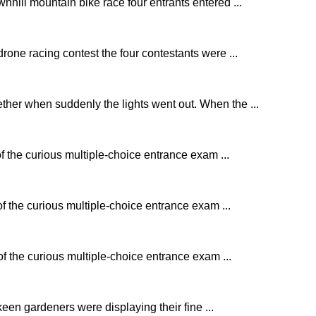
nhill mountain bike race four entrants entered ...
rone racing contest the four contestants were ...
ther when suddenly the lights went out. When the ...
of the curious multiple-choice entrance exam ...
of the curious multiple-choice entrance exam ...
of the curious multiple-choice entrance exam ...
keen gardeners were displaying their fine ...