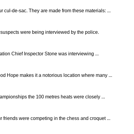
r cul-de-sac. They are made from these materials: ...
e suspects were being interviewed by the police.
ation Chief Inspector Stone was interviewing ...
od Hope makes it a notorious location where many ...
ampionships the 100 metres heats were closely ...
r friends were competing in the chess and croquet ...