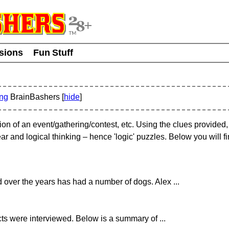
usions
Fun Stuff
ing
BrainBashers [
hide
]
tion of an event/gathering/contest, etc. Using the clues provided
ar and logical thinking – hence 'logic' puzzles. Below you will 
 over the years has had a number of dogs. Alex ...
ects were interviewed. Below is a summary of ...