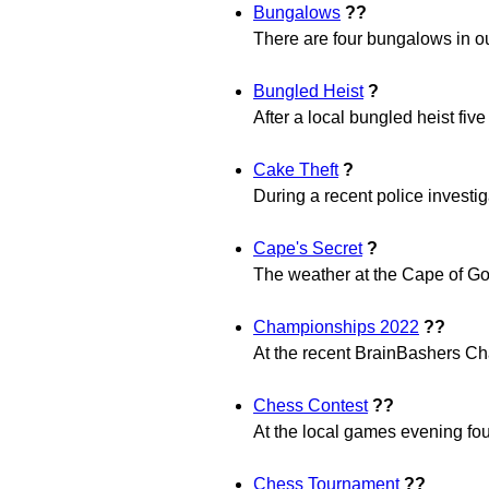
Bungalows
??
There are four bungalows in ou
Bungled Heist
?
After a local bungled heist fiv
Cake Theft
?
During a recent police investig
Cape's Secret
?
The weather at the Cape of Go
Championships 2022
??
At the recent BrainBashers Ch
Chess Contest
??
At the local games evening fou
Chess Tournament
??