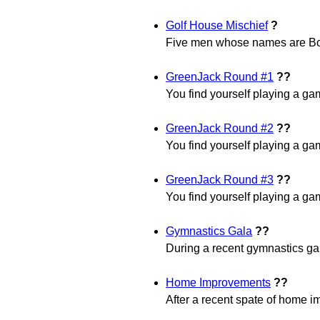
Golf House Mischief
?
Five men whose names are Bo
GreenJack Round #1
??
You find yourself playing a gam
GreenJack Round #2
??
You find yourself playing a gam
GreenJack Round #3
??
You find yourself playing a gam
Gymnastics Gala
??
During a recent gymnastics gala
Home Improvements
??
After a recent spate of home i