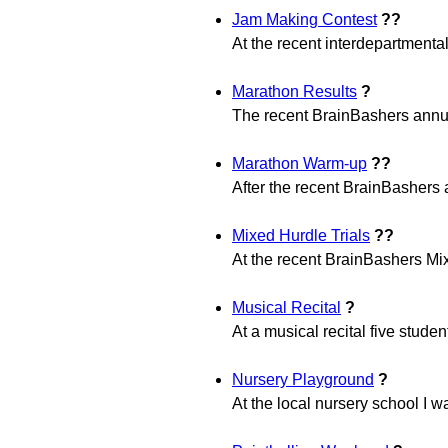
Jam Making Contest
??
At the recent interdepartmental
Marathon Results
?
The recent BrainBashers annua
Marathon Warm-up
??
After the recent BrainBashers
Mixed Hurdle Trials
??
At the recent BrainBashers Mixe
Musical Recital
?
At a musical recital five stude
Nursery Playground
?
At the local nursery school I w