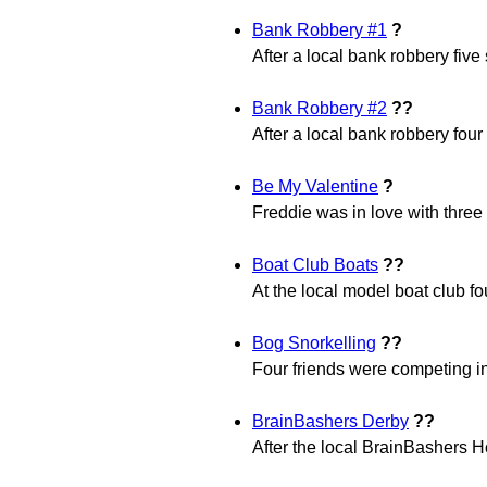
Bank Robbery #1
?
After a local bank robbery fiv
Bank Robbery #2
??
After a local bank robbery fou
Be My Valentine
?
Freddie was in love with three 
Boat Club Boats
??
At the local model boat club fou
Bog Snorkelling
??
Four friends were competing in
BrainBashers Derby
??
After the local BrainBashers 