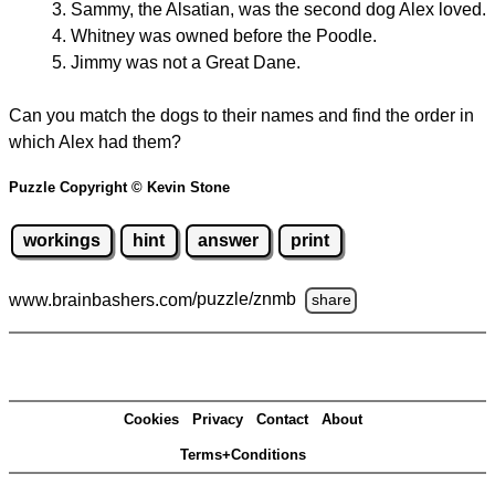
Sammy, the Alsatian, was the second dog Alex loved.
Whitney was owned before the Poodle.
Jimmy was not a Great Dane.
Can you match the dogs to their names and find the order in
which Alex had them?
Puzzle Copyright © Kevin Stone
workings
hint
answer
print
www.brainbashers.com
/puzzle/znmb
share
Cookies
Privacy
Contact
About
Terms+Conditions