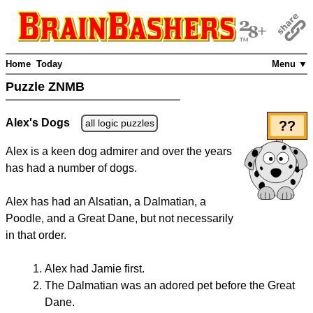
Home
Today
Menu ▼
Puzzle ZNMB
Alex's Dogs
all logic puzzles
??
Alex is a keen dog admirer and over the years
has had a number of dogs.
Alex has had an Alsatian, a Dalmatian, a
Poodle, and a Great Dane, but not necessarily
in that order.
Alex had Jamie first.
The Dalmatian was an adored pet before the Great
Dane.