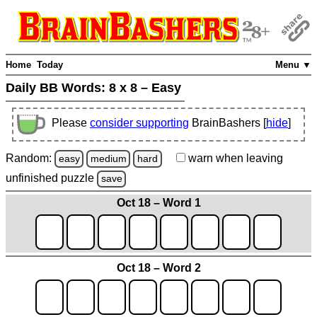
Home
Today
Menu ▼
Daily BB Words:
8 x 8 – Easy
Please
consider supporting
BrainBashers [
hide
]
Random:
warn
when leaving
easy
medium
hard
unfinished
puzzle
save
Oct 18 – Word 1
Oct 18 – Word 2