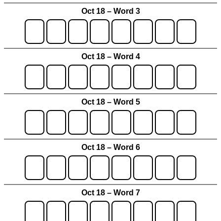
Oct 18 – Word 3
Oct 18 – Word 4
Oct 18 – Word 5
Oct 18 – Word 6
Oct 18 – Word 7