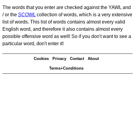
The words that you enter are checked against the YAWL and
/ or the
SCOWL
collection of words, which is a very extensive
list of words. This list of words contains almost every valid
English word, and therefore it also contains almost every
possible offensive word as well! So if you don't want to see a
particular word, don't enter it!
Cookies
Privacy
Contact
About
Terms+Conditions