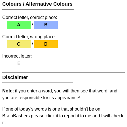
Colours / Alternative Colours
Correct letter, correct place:
A
/
B
Correct letter, wrong place:
C
/
D
Incorrect letter:
E
Disclaimer
Note:
if you enter a word, you will then see that word, and
you are responsible for its appearance!
If one of today's words is one that shouldn't be on
BrainBashers please click it to report it to me and I will check
it.