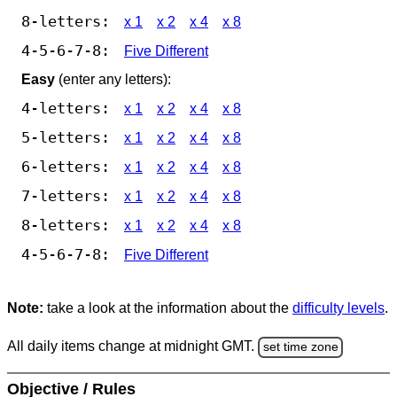
8-letters:
x 1
x 2
x 4
x 8
4-5-6-7-8:
Five Different
Easy
(enter any letters):
4-letters:
x 1
x 2
x 4
x 8
5-letters:
x 1
x 2
x 4
x 8
6-letters:
x 1
x 2
x 4
x 8
7-letters:
x 1
x 2
x 4
x 8
8-letters:
x 1
x 2
x 4
x 8
4-5-6-7-8:
Five Different
Note:
take a look at the information about the
difficulty levels
.
All daily items change at midnight GMT.
set time zone
Objective / Rules