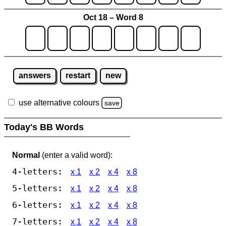
Oct 18 – Word 8
answers
restart
new
use alternative colours
save
Today's BB Words
Normal
(enter a valid word):
4-letters:
x 1
x 2
x 4
x 8
5-letters:
x 1
x 2
x 4
x 8
6-letters:
x 1
x 2
x 4
x 8
7-letters:
x 1
x 2
x 4
x 8