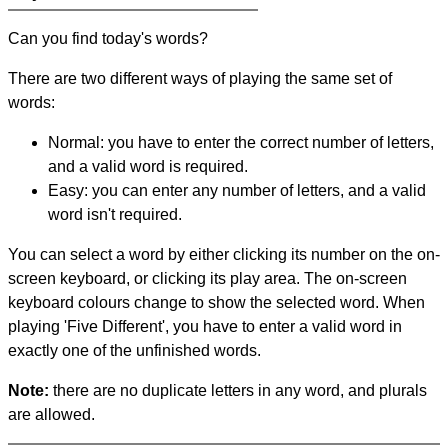
Can you find today's words?
There are two different ways of playing the same set of
words:
Normal: you have to enter the correct number of letters,
and a valid word is required.
Easy: you can enter any number of letters, and a valid
word isn't required.
You can select a word by either clicking its number on the on-
screen keyboard, or clicking its play area. The on-screen
keyboard colours change to show the selected word. When
playing 'Five Different', you have to enter a valid word in
exactly one of the unfinished words.
Note:
there are no duplicate letters in any word, and plurals
are allowed.