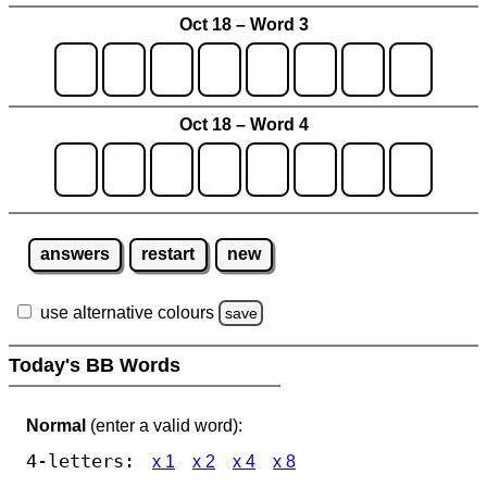
Oct 18 – Word 3
Oct 18 – Word 4
answers
restart
new
use alternative colours
save
Today's BB Words
Normal
(enter a valid word):
4-letters:
x 1
x 2
x 4
x 8