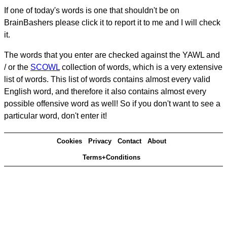
If one of today's words is one that shouldn't be on
BrainBashers please click it to report it to me and I will check
it.
The words that you enter are checked against the YAWL and
/ or the
SCOWL
collection of words, which is a very extensive
list of words. This list of words contains almost every valid
English word, and therefore it also contains almost every
possible offensive word as well! So if you don't want to see a
particular word, don't enter it!
Cookies
Privacy
Contact
About
Terms+Conditions