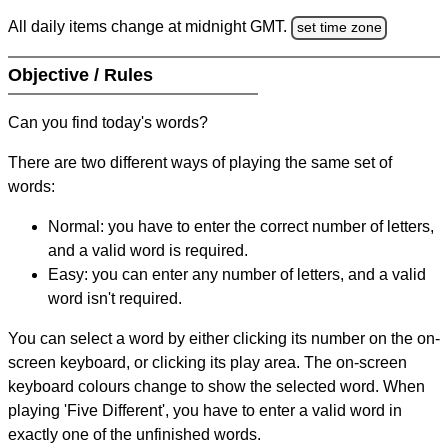
All daily items change at midnight GMT.
set time zone
Objective / Rules
Can you find today's words?
There are two different ways of playing the same set of
words:
Normal: you have to enter the correct number of letters,
and a valid word is required.
Easy: you can enter any number of letters, and a valid
word isn't required.
You can select a word by either clicking its number on the on-
screen keyboard, or clicking its play area. The on-screen
keyboard colours change to show the selected word. When
playing 'Five Different', you have to enter a valid word in
exactly one of the unfinished words.