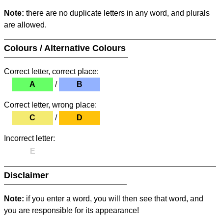
Note:
there are no duplicate letters in any word, and plurals
are allowed.
Colours / Alternative Colours
Correct letter, correct place:
A
/
B
Correct letter, wrong place:
C
/
D
Incorrect letter:
E
Disclaimer
Note:
if you enter a word, you will then see that word, and
you are responsible for its appearance!