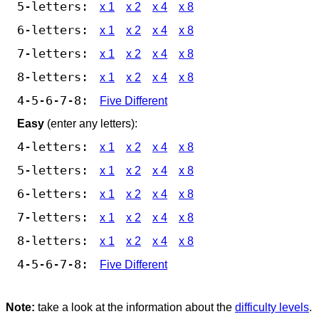
5-letters:
x 1
x 2
x 4
x 8
6-letters:
x 1
x 2
x 4
x 8
7-letters:
x 1
x 2
x 4
x 8
8-letters:
x 1
x 2
x 4
x 8
4-5-6-7-8:
Five Different
Easy
(enter any letters):
4-letters:
x 1
x 2
x 4
x 8
5-letters:
x 1
x 2
x 4
x 8
6-letters:
x 1
x 2
x 4
x 8
7-letters:
x 1
x 2
x 4
x 8
8-letters:
x 1
x 2
x 4
x 8
4-5-6-7-8:
Five Different
Note:
take a look at the information about the
difficulty levels
.