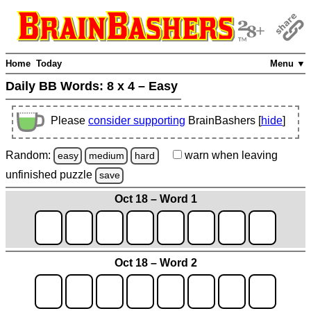
Home
Today
Menu ▼
Daily BB Words:
8 x 4 – Easy
Please
consider supporting
BrainBashers [
hide
]
Random:
warn
when leaving
easy
medium
hard
unfinished
puzzle
save
Oct 18 – Word 1
Oct 18 – Word 2