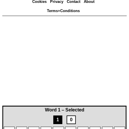
Cookies
Privacy
Contact
About
Terms+Conditions
Word 1 – Selected
1
0