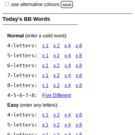
use alternative colours
save
Today's BB Words
Normal
(enter a valid word):
4-letters:
x 1
x 2
x 4
x 8
5-letters:
x 1
x 2
x 4
x 8
6-letters:
x 1
x 2
x 4
x 8
7-letters:
x 1
x 2
x 4
x 8
8-letters:
x 1
x 2
x 4
x 8
4-5-6-7-8:
Five Different
Easy
(enter any letters):
4-letters:
x 1
x 2
x 4
x 8
5-letters:
x 1
x 2
x 4
x 8
6-letters:
x 1
x 2
x 4
x 8