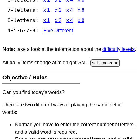
7-letters:
x 1
x 2
x 4
x 8
8-letters:
x 1
x 2
x 4
x 8
4-5-6-7-8:
Five Different
Note:
take a look at the information about the
difficulty levels
.
All daily items change at midnight GMT.
set time zone
Objective / Rules
Can you find today's words?
There are two different ways of playing the same set of
words:
Normal: you have to enter the correct number of letters,
and a valid word is required.