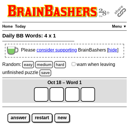
Home
Today
Menu ▼
Daily BB Words:
4 x 1
Please
consider supporting
BrainBashers [
hide
]
Random:
warn
when leaving
easy
medium
hard
unfinished
puzzle
save
Oct 18 – Word 1
answer
restart
new