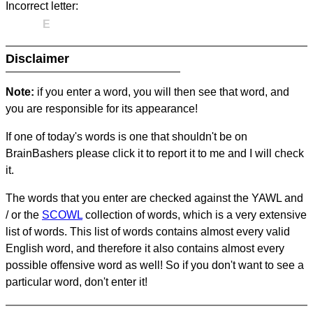
Incorrect letter:
E
Disclaimer
Note:
if you enter a word, you will then see that word, and
you are responsible for its appearance!
If one of today's words is one that shouldn't be on
BrainBashers please click it to report it to me and I will check
it.
The words that you enter are checked against the YAWL and
/ or the
SCOWL
collection of words, which is a very extensive
list of words. This list of words contains almost every valid
English word, and therefore it also contains almost every
possible offensive word as well! So if you don't want to see a
particular word, don't enter it!