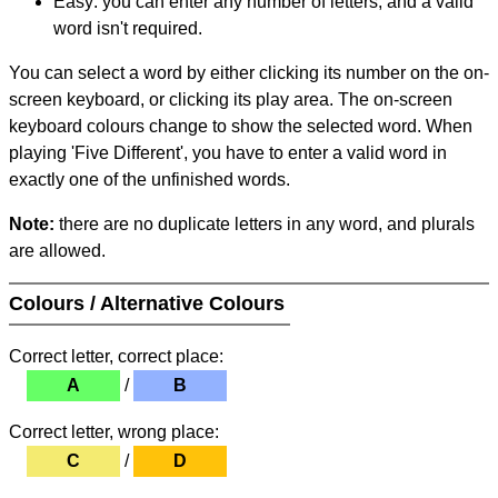
Easy: you can enter any number of letters, and a valid
word isn't required.
You can select a word by either clicking its number on the on-
screen keyboard, or clicking its play area. The on-screen
keyboard colours change to show the selected word. When
playing 'Five Different', you have to enter a valid word in
exactly one of the unfinished words.
Note:
there are no duplicate letters in any word, and plurals
are allowed.
Colours / Alternative Colours
Correct letter, correct place:
A
/
B
Correct letter, wrong place:
C
/
D