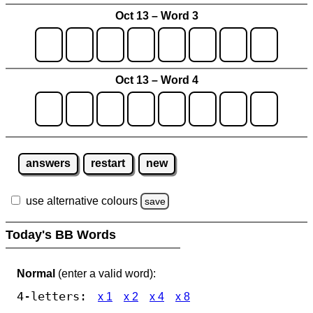
Oct 13 – Word 3
Oct 13 – Word 4
answers
restart
new
use alternative colours
save
Today's BB Words
Normal
(enter a valid word):
4-letters:
x 1
x 2
x 4
x 8