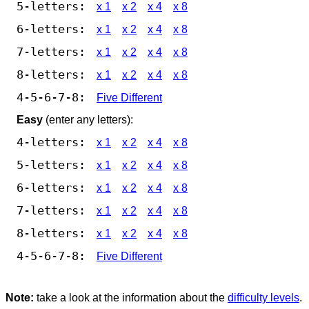
5-letters:
x 1
x 2
x 4
x 8
6-letters:
x 1
x 2
x 4
x 8
7-letters:
x 1
x 2
x 4
x 8
8-letters:
x 1
x 2
x 4
x 8
4-5-6-7-8:
Five Different
Easy
(enter any letters):
4-letters:
x 1
x 2
x 4
x 8
5-letters:
x 1
x 2
x 4
x 8
6-letters:
x 1
x 2
x 4
x 8
7-letters:
x 1
x 2
x 4
x 8
8-letters:
x 1
x 2
x 4
x 8
4-5-6-7-8:
Five Different
Note:
take a look at the information about the
difficulty levels
.