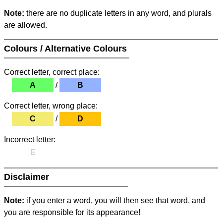
Note:
there are no duplicate letters in any word, and plurals
are allowed.
Colours / Alternative Colours
Correct letter, correct place:
A
/
B
Correct letter, wrong place:
C
/
D
Incorrect letter:
E
Disclaimer
Note:
if you enter a word, you will then see that word, and
you are responsible for its appearance!