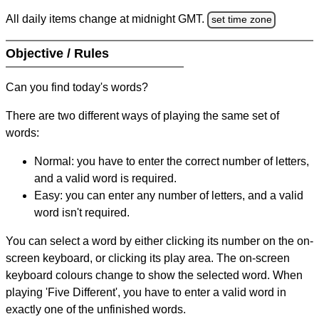
All daily items change at midnight GMT.
set time zone
Objective / Rules
Can you find today's words?
There are two different ways of playing the same set of
words:
Normal: you have to enter the correct number of letters,
and a valid word is required.
Easy: you can enter any number of letters, and a valid
word isn't required.
You can select a word by either clicking its number on the on-
screen keyboard, or clicking its play area. The on-screen
keyboard colours change to show the selected word. When
playing 'Five Different', you have to enter a valid word in
exactly one of the unfinished words.