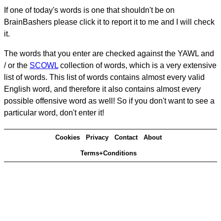
If one of today's words is one that shouldn't be on
BrainBashers please click it to report it to me and I will check
it.
The words that you enter are checked against the YAWL and
/ or the
SCOWL
collection of words, which is a very extensive
list of words. This list of words contains almost every valid
English word, and therefore it also contains almost every
possible offensive word as well! So if you don't want to see a
particular word, don't enter it!
Cookies
Privacy
Contact
About
Terms+Conditions