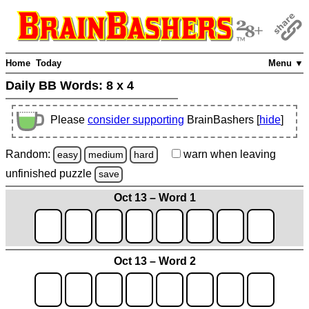
Home
Today
Menu ▼
Daily BB Words:
8 x 4
Please
consider supporting
BrainBashers [
hide
]
Random:
warn
when leaving
easy
medium
hard
unfinished
puzzle
save
Oct 13 – Word 1
Oct 13 – Word 2