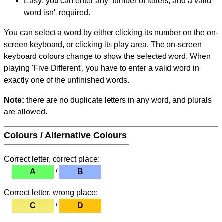
Easy: you can enter any number of letters, and a valid
word isn't required.
You can select a word by either clicking its number on the on-
screen keyboard, or clicking its play area. The on-screen
keyboard colours change to show the selected word. When
playing 'Five Different', you have to enter a valid word in
exactly one of the unfinished words.
Note:
there are no duplicate letters in any word, and plurals
are allowed.
Colours / Alternative Colours
Correct letter, correct place:
A
/
B
Correct letter, wrong place:
C
/
D