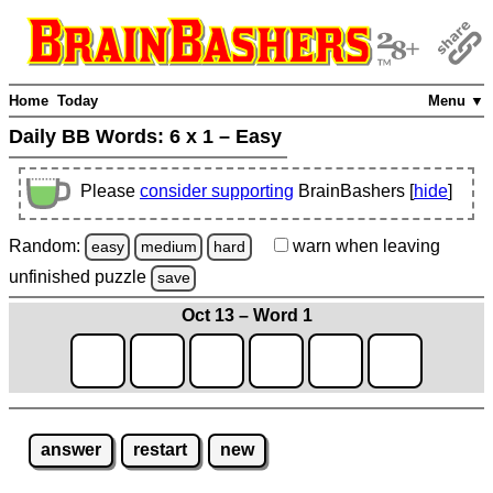
Home
Today
Menu ▼
Daily BB Words:
6 x 1 – Easy
Please
consider supporting
BrainBashers [
hide
]
Random:
warn
when leaving
easy
medium
hard
unfinished
puzzle
save
Oct 13 – Word 1
answer
restart
new