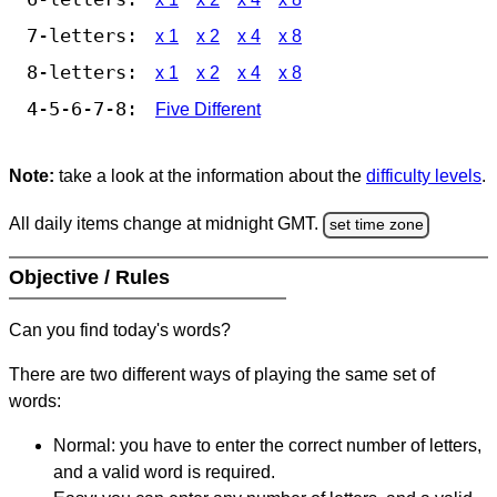
7-letters:
x 1
x 2
x 4
x 8
8-letters:
x 1
x 2
x 4
x 8
4-5-6-7-8:
Five Different
Note:
take a look at the information about the
difficulty levels
.
All daily items change at midnight GMT.
set time zone
Objective / Rules
Can you find today's words?
There are two different ways of playing the same set of
words:
Normal: you have to enter the correct number of letters,
and a valid word is required.