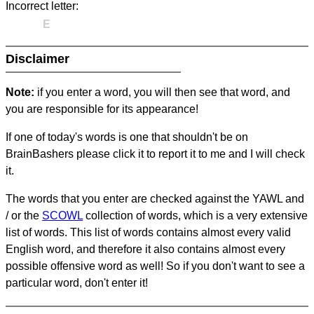
Incorrect letter:
E
Disclaimer
Note:
if you enter a word, you will then see that word, and
you are responsible for its appearance!
If one of today's words is one that shouldn't be on
BrainBashers please click it to report it to me and I will check
it.
The words that you enter are checked against the YAWL and
/ or the
SCOWL
collection of words, which is a very extensive
list of words. This list of words contains almost every valid
English word, and therefore it also contains almost every
possible offensive word as well! So if you don't want to see a
particular word, don't enter it!