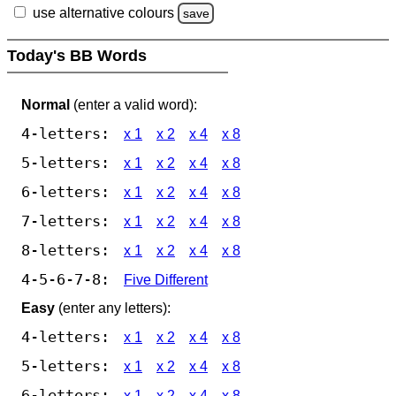
use alternative colours
save
Today's BB Words
Normal
(enter a valid word):
4-letters:
x 1
x 2
x 4
x 8
5-letters:
x 1
x 2
x 4
x 8
6-letters:
x 1
x 2
x 4
x 8
7-letters:
x 1
x 2
x 4
x 8
8-letters:
x 1
x 2
x 4
x 8
4-5-6-7-8:
Five Different
Easy
(enter any letters):
4-letters:
x 1
x 2
x 4
x 8
5-letters:
x 1
x 2
x 4
x 8
6-letters:
x 1
x 2
x 4
x 8