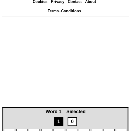
Cookies
Privacy
Contact
About
Terms+Conditions
Word 1 – Selected
1
0