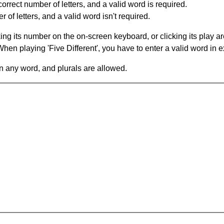
orrect number of letters, and a valid word is required.
of letters, and a valid word isn't required.
king its number on the on-screen keyboard, or clicking its play 
en playing 'Five Different', you have to enter a valid word in e
in any word, and plurals are allowed.