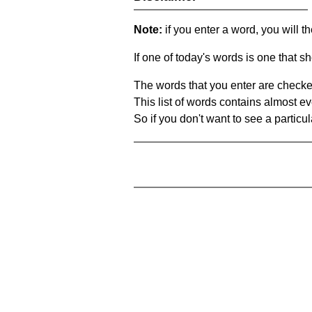
Note:
if you enter a word, you will t
If one of today's words is one that sh
The words that you enter are checke
This list of words contains almost ev
So if you don't want to see a particula