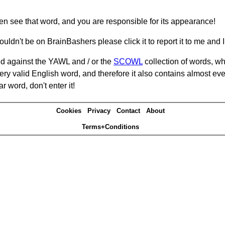
hen see that word, and you are responsible for its appearance!
ouldn't be on BrainBashers please click it to report it to me and I 
d against the YAWL and / or the
SCOWL
collection of words, whi
ery valid English word, and therefore it also contains almost ev
r word, don't enter it!
Cookies
Privacy
Contact
About
Terms+Conditions