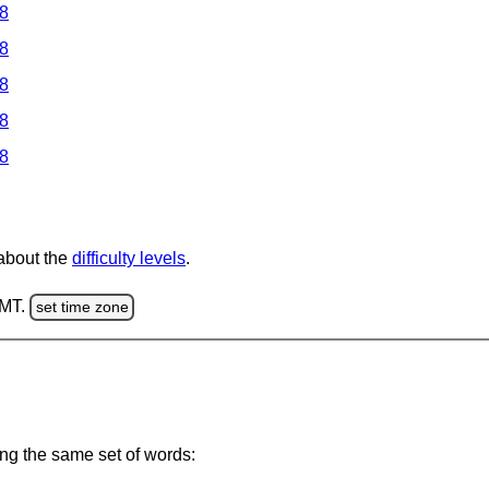
 8
 8
 8
 8
 8
 about the
difficulty levels
.
GMT.
set time zone
ing the same set of words: