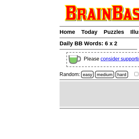
Home
Today
Puzzles
Ill
Daily BB Words:
6 x 2
Please
consider support
Random:
easy
medium
hard