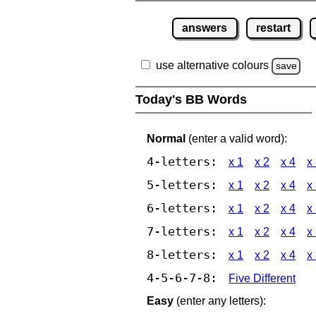
answers
restart
use alternative colours
save
Today's BB Words
Normal
(enter a valid word):
4-letters:
x 1
x 2
x 4
x
5-letters:
x 1
x 2
x 4
x
6-letters:
x 1
x 2
x 4
x
7-letters:
x 1
x 2
x 4
x
8-letters:
x 1
x 2
x 4
x
4-5-6-7-8:
Five Different
Easy
(enter any letters):