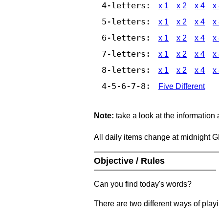
4-letters:
x 1
x 2
x 4
x
5-letters:
x 1
x 2
x 4
x
6-letters:
x 1
x 2
x 4
x
7-letters:
x 1
x 2
x 4
x
8-letters:
x 1
x 2
x 4
x
4-5-6-7-8:
Five Different
Note:
take a look at the information
All daily items change at midnight 
Objective / Rules
Can you find today's words?
There are two different ways of play