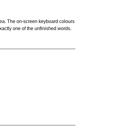
area. The on-screen keyboard colours
xactly one of the unfinished words.