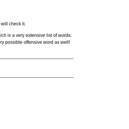
will check it.
ch is a very extensive list of words.
ery possible offensive word as well!