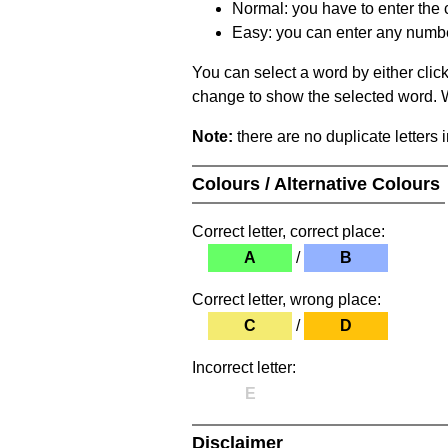
Normal: you have to enter the c
Easy: you can enter any number 
You can select a word by either clic
change to show the selected word. Wh
Note:
there are no duplicate letters 
Colours / Alternative Colours
Correct letter, correct place:
A
/
B
Correct letter, wrong place:
C
/
D
Incorrect letter:
E
Disclaimer