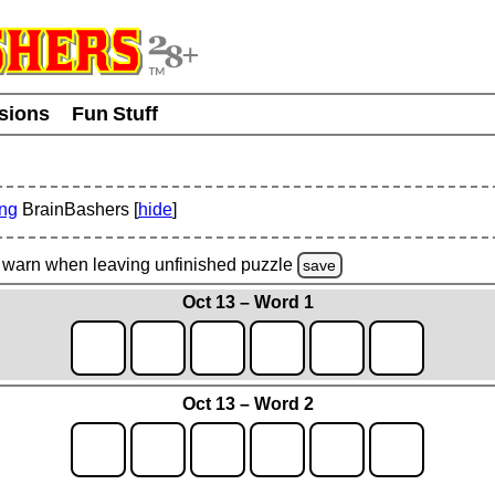
usions
Fun Stuff
ing
BrainBashers [
hide
]
warn
when leaving unfinished
puzzle
save
Oct 13 – Word 1
Oct 13 – Word 2