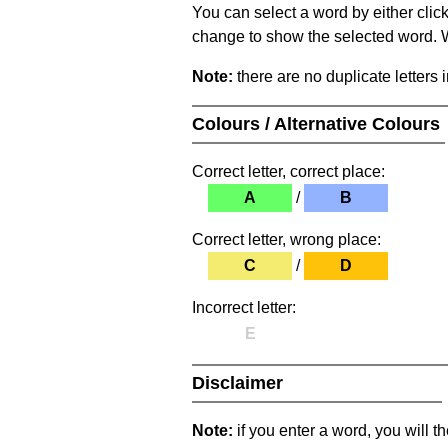
You can select a word by either clic
change to show the selected word. Wh
Note:
there are no duplicate letters 
Colours / Alternative Colours
Correct letter, correct place:
A
/
B
Correct letter, wrong place:
C
/
D
Incorrect letter:
E
Disclaimer
Note:
if you enter a word, you will t