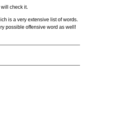
will check it.
ch is a very extensive list of words.
ery possible offensive word as well!