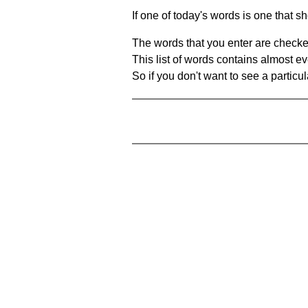
If one of today's words is one that sh
The words that you enter are checke
This list of words contains almost ev
So if you don't want to see a particula