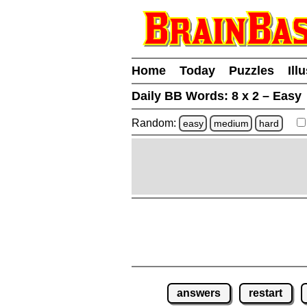
Home
Today
Puzzles
Ill
Daily BB Words:
8 x 2 – Easy
Random:
easy
medium
hard
answers
restart