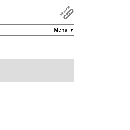
Menu ▼