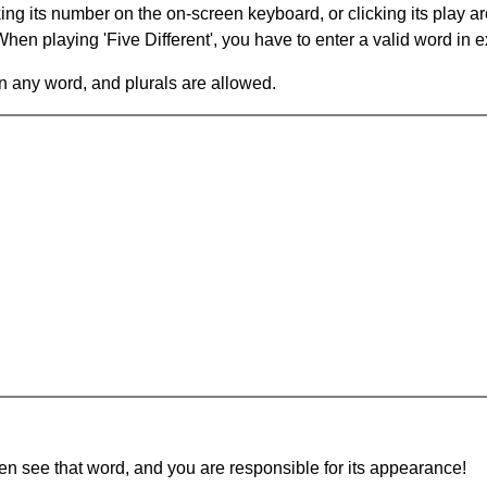
king its number on the on-screen keyboard, or clicking its play 
en playing 'Five Different', you have to enter a valid word in e
in any word, and plurals are allowed.
hen see that word, and you are responsible for its appearance!