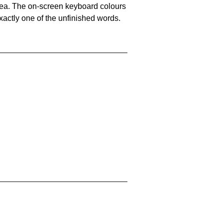
area. The on-screen keyboard colours
xactly one of the unfinished words.