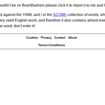
ouldn't be on BrainBashers please click it to report it to me and I 
d against the YAWL and / or the
SCOWL
collection of words, whi
ery valid English word, and therefore it also contains almost ev
r word, don't enter it!
Cookies
Privacy
Contact
About
Terms+Conditions