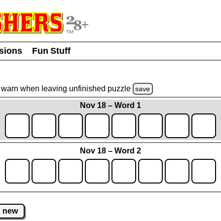
usions
Fun Stuff
warn
when leaving unfinished
puzzle
save
Nov 18 – Word 1
Nov 18 – Word 2
new