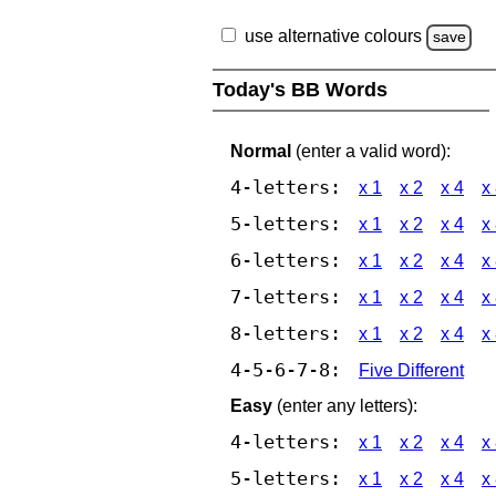
use alternative colours
save
Today's BB Words
Normal
(enter a valid word):
4-letters:
x 1
x 2
x 4
x
5-letters:
x 1
x 2
x 4
x
6-letters:
x 1
x 2
x 4
x
7-letters:
x 1
x 2
x 4
x
8-letters:
x 1
x 2
x 4
x
4-5-6-7-8:
Five Different
Easy
(enter any letters):
4-letters:
x 1
x 2
x 4
x
5-letters:
x 1
x 2
x 4
x