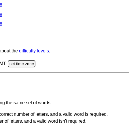
 8
 8
 8
 about the
difficulty levels
.
GMT.
set time zone
ing the same set of words:
orrect number of letters, and a valid word is required.
of letters, and a valid word isn't required.