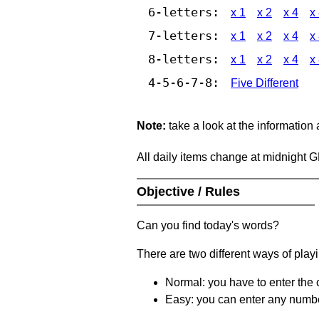
6-letters:
x 1
x 2
x 4
x
7-letters:
x 1
x 2
x 4
x
8-letters:
x 1
x 2
x 4
x
4-5-6-7-8:
Five Different
Note:
take a look at the information
All daily items change at midnight 
Objective / Rules
Can you find today's words?
There are two different ways of play
Normal: you have to enter the c
Easy: you can enter any number 