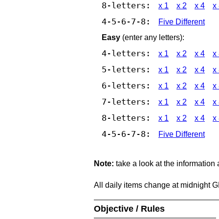
8-letters:
x 1
x 2
x 4
x
4-5-6-7-8:
Five Different
Easy
(enter any letters):
4-letters:
x 1
x 2
x 4
x
5-letters:
x 1
x 2
x 4
x
6-letters:
x 1
x 2
x 4
x
7-letters:
x 1
x 2
x 4
x
8-letters:
x 1
x 2
x 4
x
4-5-6-7-8:
Five Different
Note:
take a look at the information
All daily items change at midnight 
Objective / Rules