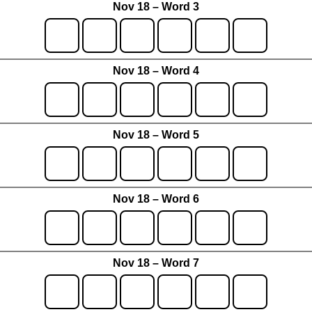
Nov 18 – Word 3
Nov 18 – Word 4
Nov 18 – Word 5
Nov 18 – Word 6
Nov 18 – Word 7