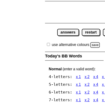
answers
restart
use alternative colours
save
Today's BB Words
Normal
(enter a valid word):
4-letters:
x 1
x 2
x 4
x
5-letters:
x 1
x 2
x 4
x
6-letters:
x 1
x 2
x 4
x
7-letters:
x 1
x 2
x 4
x