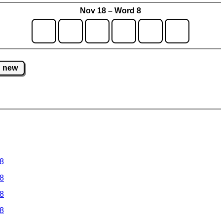
Nov 18 – Word 8
new
 8
 8
 8
 8