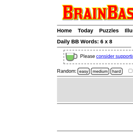
Home
Today
Puzzles
Ill
Daily BB Words:
6 x 8
Please
consider support
Random:
easy
medium
hard