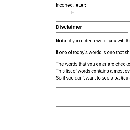
Incorrect letter:
E
Disclaimer
Note:
if you enter a word, you will t
If one of today's words is one that sh
The words that you enter are checke
This list of words contains almost ev
So if you don't want to see a particula