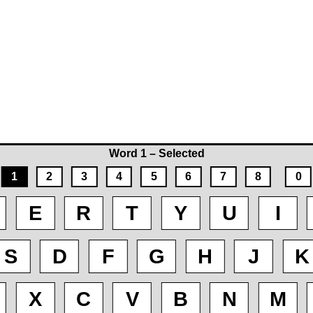
Word 1 – Selected
1
2
3
4
5
6
7
8
0
E
R
T
Y
U
I
S
D
F
G
H
J
K
X
C
V
B
N
M