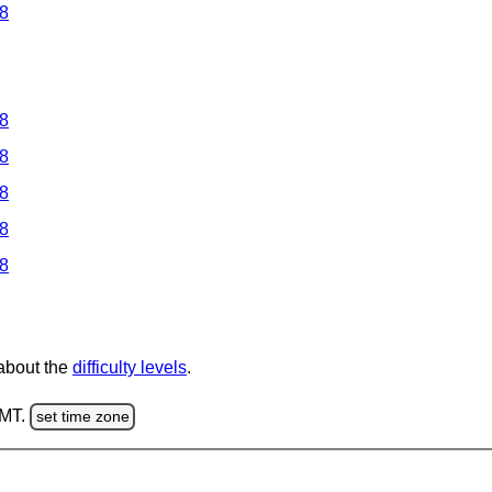
 8
 8
 8
 8
 8
 8
 about the
difficulty levels
.
GMT.
set time zone