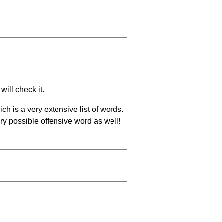
will check it.
ch is a very extensive list of words.
ery possible offensive word as well!