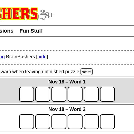
usions
Fun Stuff
ing
BrainBashers [
hide
]
warn
when leaving unfinished
puzzle
save
Nov 18 – Word 1
Nov 18 – Word 2