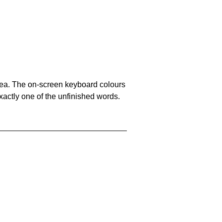
area. The on-screen keyboard colours
xactly one of the unfinished words.