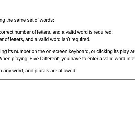
ing the same set of words:
orrect number of letters, and a valid word is required.
of letters, and a valid word isn't required.
king its number on the on-screen keyboard, or clicking its play 
en playing 'Five Different', you have to enter a valid word in e
in any word, and plurals are allowed.