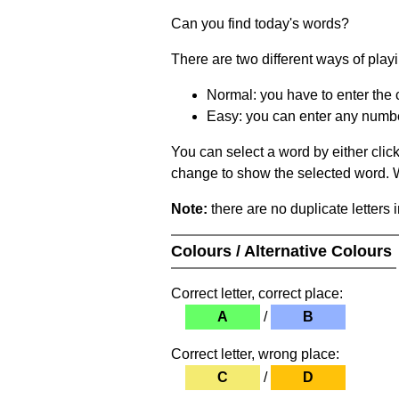
Can you find today's words?
There are two different ways of play
Normal: you have to enter the c
Easy: you can enter any number 
You can select a word by either clic
change to show the selected word. Wh
Note:
there are no duplicate letters 
Colours / Alternative Colours
Correct letter, correct place:
A
/
B
Correct letter, wrong place:
C
/
D