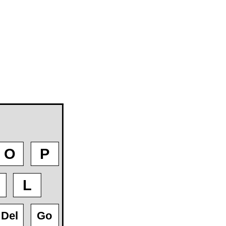
O
P
L
Del
Go