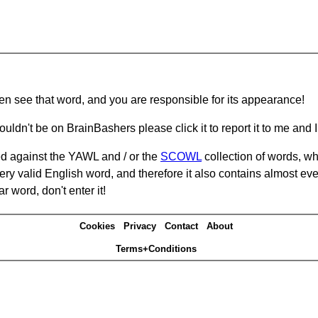
hen see that word, and you are responsible for its appearance!
ouldn't be on BrainBashers please click it to report it to me and I 
d against the YAWL and / or the
SCOWL
collection of words, whi
ery valid English word, and therefore it also contains almost ev
r word, don't enter it!
Cookies
Privacy
Contact
About
Terms+Conditions