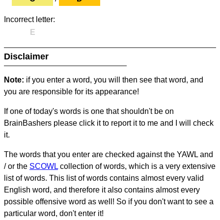
Incorrect letter:
E
Disclaimer
Note:
if you enter a word, you will then see that word, and
you are responsible for its appearance!
If one of today's words is one that shouldn't be on
BrainBashers please click it to report it to me and I will check
it.
The words that you enter are checked against the YAWL and
/ or the
SCOWL
collection of words, which is a very extensive
list of words. This list of words contains almost every valid
English word, and therefore it also contains almost every
possible offensive word as well! So if you don't want to see a
particular word, don't enter it!