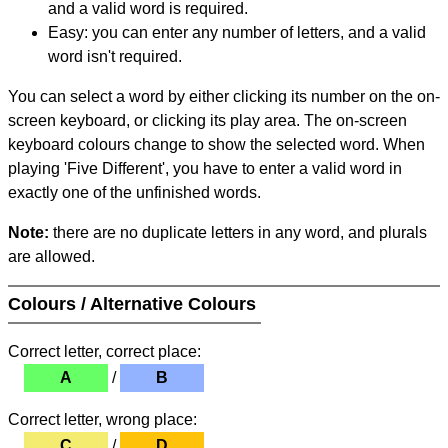
and a valid word is required.
Easy: you can enter any number of letters, and a valid
word isn't required.
You can select a word by either clicking its number on the on-
screen keyboard, or clicking its play area. The on-screen
keyboard colours change to show the selected word. When
playing 'Five Different', you have to enter a valid word in
exactly one of the unfinished words.
Note:
there are no duplicate letters in any word, and plurals
are allowed.
Colours / Alternative Colours
Correct letter, correct place:
A
/
B
Correct letter, wrong place:
C
/
D