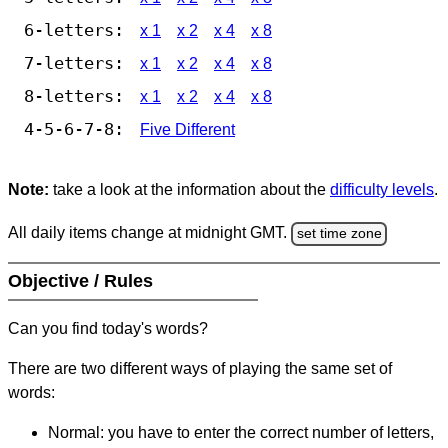
6-letters:
x 1
x 2
x 4
x 8
7-letters:
x 1
x 2
x 4
x 8
8-letters:
x 1
x 2
x 4
x 8
4-5-6-7-8:
Five Different
Note:
take a look at the information about the
difficulty levels
.
All daily items change at midnight GMT.
set time zone
Objective / Rules
Can you find today's words?
There are two different ways of playing the same set of
words:
Normal: you have to enter the correct number of letters,