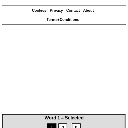
Cookies
Privacy
Contact
About
Terms+Conditions
Word 1 – Selected
1
2
0