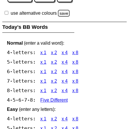
use alternative colours
save
Today's BB Words
Normal
(enter a valid word):
4-letters:
x 1
x 2
x 4
x 8
5-letters:
x 1
x 2
x 4
x 8
6-letters:
x 1
x 2
x 4
x 8
7-letters:
x 1
x 2
x 4
x 8
8-letters:
x 1
x 2
x 4
x 8
4-5-6-7-8:
Five Different
Easy
(enter any letters):
4-letters:
x 1
x 2
x 4
x 8
5-letters:
x 1
x 2
x 4
x 8