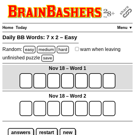
Home
Today
Menu ▼
Daily BB Words:
7 x 2 – Easy
Random:
warn
when leaving
easy
medium
hard
unfinished
puzzle
save
Nov 18 – Word 1
Nov 18 – Word 2
answers
restart
new