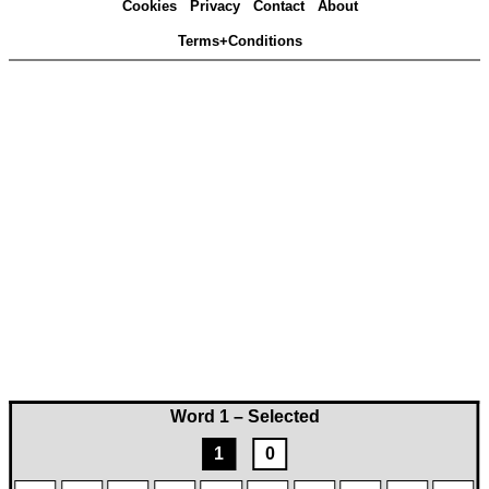
Cookies
Privacy
Contact
About
Terms+Conditions
Word 1 – Selected
1
0