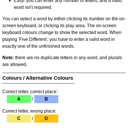
Easy: you can enter any number of letters, and a valid
word isn't required.
You can select a word by either clicking its number on the on-
screen keyboard, or clicking its play area. The on-screen
keyboard colours change to show the selected word. When
playing 'Five Different', you have to enter a valid word in
exactly one of the unfinished words.
Note:
there are no duplicate letters in any word, and plurals
are allowed.
Colours / Alternative Colours
Correct letter, correct place:
A
/
B
Correct letter, wrong place:
C
/
D