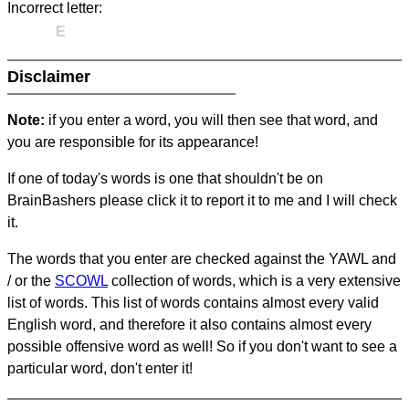
Incorrect letter:
E
Disclaimer
Note:
if you enter a word, you will then see that word, and
you are responsible for its appearance!
If one of today's words is one that shouldn't be on
BrainBashers please click it to report it to me and I will check
it.
The words that you enter are checked against the YAWL and
/ or the
SCOWL
collection of words, which is a very extensive
list of words. This list of words contains almost every valid
English word, and therefore it also contains almost every
possible offensive word as well! So if you don't want to see a
particular word, don't enter it!