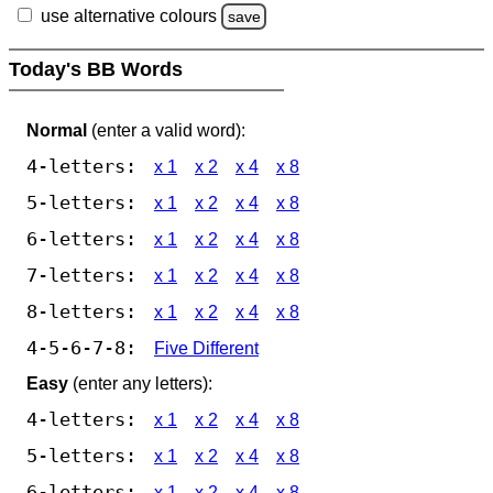
use alternative colours
save
Today's BB Words
Normal
(enter a valid word):
4-letters:
x 1
x 2
x 4
x 8
5-letters:
x 1
x 2
x 4
x 8
6-letters:
x 1
x 2
x 4
x 8
7-letters:
x 1
x 2
x 4
x 8
8-letters:
x 1
x 2
x 4
x 8
4-5-6-7-8:
Five Different
Easy
(enter any letters):
4-letters:
x 1
x 2
x 4
x 8
5-letters:
x 1
x 2
x 4
x 8
6-letters:
x 1
x 2
x 4
x 8