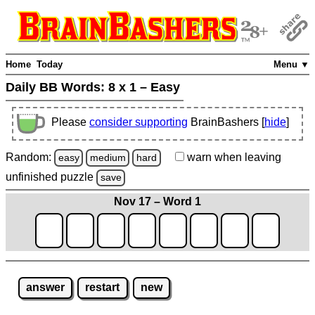
Home
Today
Menu ▼
Daily BB Words:
8 x 1 – Easy
Please
consider supporting
BrainBashers [
hide
]
Random:
warn
when leaving
easy
medium
hard
unfinished
puzzle
save
Nov 17 – Word 1
answer
restart
new