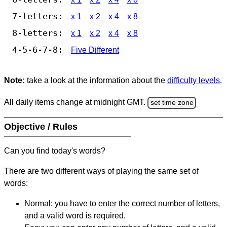
7-letters:
x 1
x 2
x 4
x 8
8-letters:
x 1
x 2
x 4
x 8
4-5-6-7-8:
Five Different
Note:
take a look at the information about the
difficulty levels
.
All daily items change at midnight GMT.
set time zone
Objective / Rules
Can you find today's words?
There are two different ways of playing the same set of
words:
Normal: you have to enter the correct number of letters,
and a valid word is required.