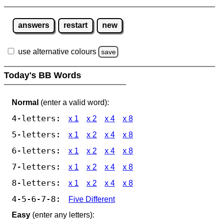
answers
restart
new
use alternative colours
save
Today's BB Words
Normal
(enter a valid word):
4-letters:
x 1
x 2
x 4
x 8
5-letters:
x 1
x 2
x 4
x 8
6-letters:
x 1
x 2
x 4
x 8
7-letters:
x 1
x 2
x 4
x 8
8-letters:
x 1
x 2
x 4
x 8
4-5-6-7-8:
Five Different
Easy
(enter any letters):