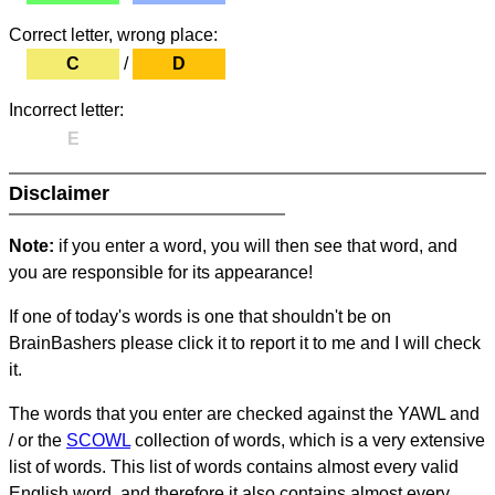
Correct letter, wrong place:
C
/
D
Incorrect letter:
E
Disclaimer
Note:
if you enter a word, you will then see that word, and
you are responsible for its appearance!
If one of today's words is one that shouldn't be on
BrainBashers please click it to report it to me and I will check
it.
The words that you enter are checked against the YAWL and
/ or the
SCOWL
collection of words, which is a very extensive
list of words. This list of words contains almost every valid
English word, and therefore it also contains almost every