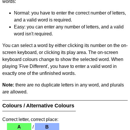
words:
Normal: you have to enter the correct number of letters,
and a valid word is required.
Easy: you can enter any number of letters, and a valid
word isn't required.
You can select a word by either clicking its number on the on-
screen keyboard, or clicking its play area. The on-screen
keyboard colours change to show the selected word. When
playing 'Five Different', you have to enter a valid word in
exactly one of the unfinished words.
Note:
there are no duplicate letters in any word, and plurals
are allowed.
Colours / Alternative Colours
Correct letter, correct place:
A
/
B