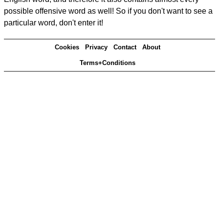
possible offensive word as well! So if you don't want to see a
particular word, don't enter it!
Cookies
Privacy
Contact
About
Terms+Conditions