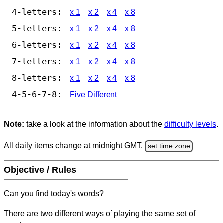
4-letters:
x 1
x 2
x 4
x 8
5-letters:
x 1
x 2
x 4
x 8
6-letters:
x 1
x 2
x 4
x 8
7-letters:
x 1
x 2
x 4
x 8
8-letters:
x 1
x 2
x 4
x 8
4-5-6-7-8:
Five Different
Note:
take a look at the information about the
difficulty levels
.
All daily items change at midnight GMT.
set time zone
Objective / Rules
Can you find today's words?
There are two different ways of playing the same set of