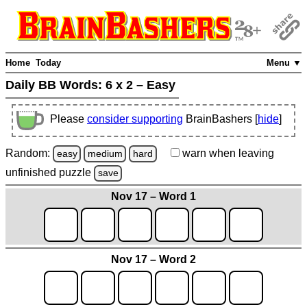
Home
Today
Menu ▼
Daily BB Words:
6 x 2 – Easy
Please
consider supporting
BrainBashers [
hide
]
Random:
warn
when leaving
easy
medium
hard
unfinished
puzzle
save
Nov 17 – Word 1
Nov 17 – Word 2