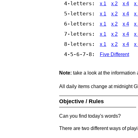
4-letters:
x 1
x 2
x 4
x
5-letters:
x 1
x 2
x 4
x
6-letters:
x 1
x 2
x 4
x
7-letters:
x 1
x 2
x 4
x
8-letters:
x 1
x 2
x 4
x
4-5-6-7-8:
Five Different
Note:
take a look at the information
All daily items change at midnight 
Objective / Rules
Can you find today's words?
There are two different ways of play