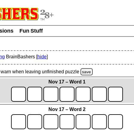
usions
Fun Stuff
ing
BrainBashers [
hide
]
warn
when leaving unfinished
puzzle
save
Nov 17 – Word 1
Nov 17 – Word 2