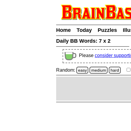
Home
Today
Puzzles
Ill
Daily BB Words:
7 x 2
Please
consider support
Random:
easy
medium
hard