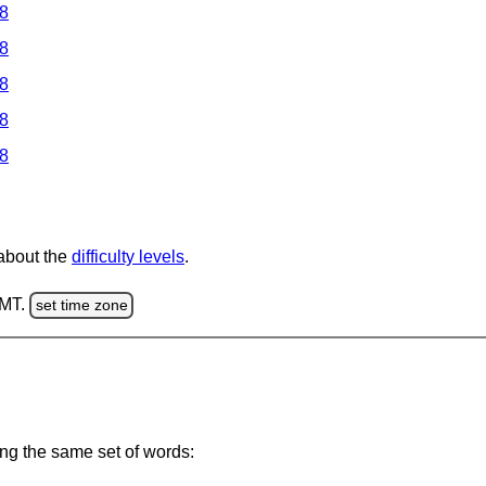
 8
 8
 8
 8
 8
 about the
difficulty levels
.
GMT.
set time zone
ing the same set of words: