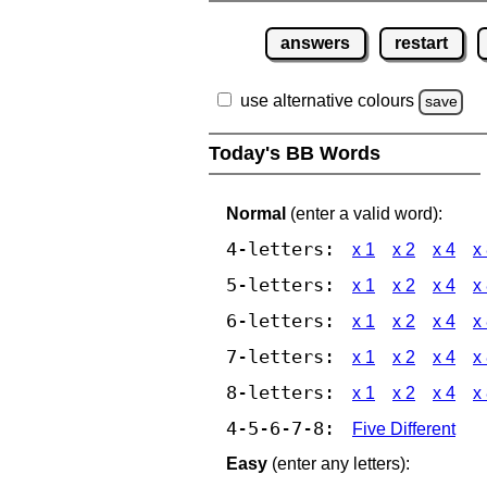
answers
restart
use alternative colours
save
Today's BB Words
Normal
(enter a valid word):
4-letters:
x 1
x 2
x 4
x
5-letters:
x 1
x 2
x 4
x
6-letters:
x 1
x 2
x 4
x
7-letters:
x 1
x 2
x 4
x
8-letters:
x 1
x 2
x 4
x
4-5-6-7-8:
Five Different
Easy
(enter any letters):