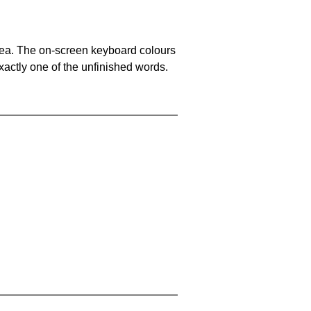
area. The on-screen keyboard colours
xactly one of the unfinished words.