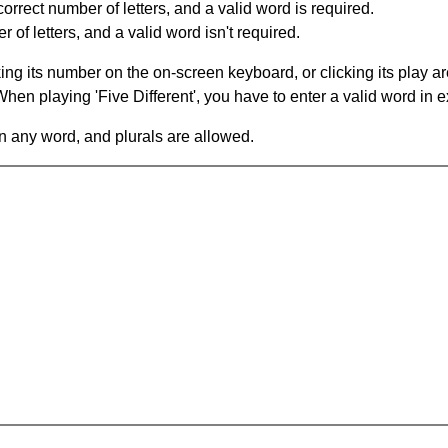
orrect number of letters, and a valid word is required.
of letters, and a valid word isn't required.
king its number on the on-screen keyboard, or clicking its play 
en playing 'Five Different', you have to enter a valid word in e
in any word, and plurals are allowed.