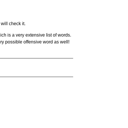
will check it.
ch is a very extensive list of words.
ery possible offensive word as well!