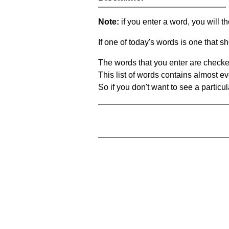
Note:
if you enter a word, you will t
If one of today's words is one that sh
The words that you enter are checke
This list of words contains almost ev
So if you don't want to see a particula