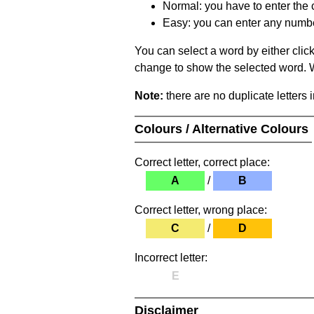
Normal: you have to enter the c
Easy: you can enter any number 
You can select a word by either clic
change to show the selected word. Wh
Note:
there are no duplicate letters 
Colours / Alternative Colours
Correct letter, correct place:
A
/
B
Correct letter, wrong place:
C
/
D
Incorrect letter:
E
Disclaimer