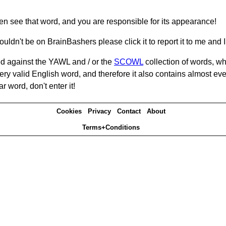
hen see that word, and you are responsible for its appearance!
ouldn't be on BrainBashers please click it to report it to me and I 
d against the YAWL and / or the
SCOWL
collection of words, whi
ery valid English word, and therefore it also contains almost ev
r word, don't enter it!
Cookies
Privacy
Contact
About
Terms+Conditions