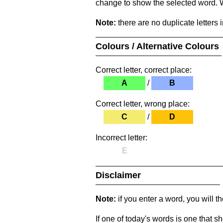
change to show the selected word. Wh
Note:
there are no duplicate letters 
Colours / Alternative Colours
Correct letter, correct place:
A
/
B
Correct letter, wrong place:
C
/
D
Incorrect letter:
E
Disclaimer
Note:
if you enter a word, you will t
If one of today's words is one that sh