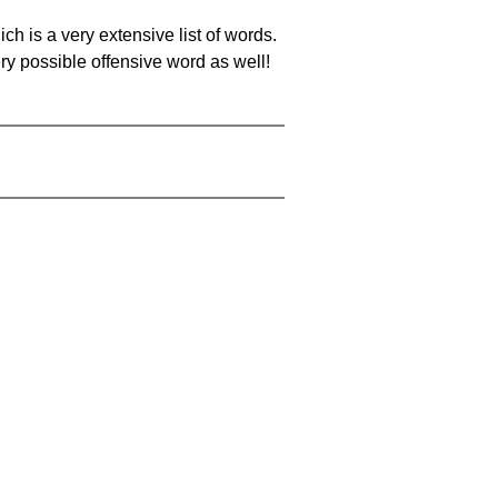
ch is a very extensive list of words.
ery possible offensive word as well!