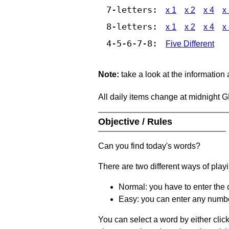
7-letters:
x 1
x 2
x 4
x
8-letters:
x 1
x 2
x 4
x
4-5-6-7-8:
Five Different
Note:
take a look at the information
All daily items change at midnight 
Objective / Rules
Can you find today's words?
There are two different ways of play
Normal: you have to enter the c
Easy: you can enter any number 
You can select a word by either clic