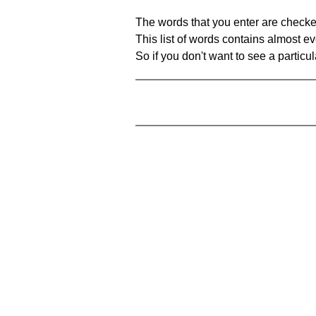
The words that you enter are checke
This list of words contains almost ev
So if you don't want to see a particula