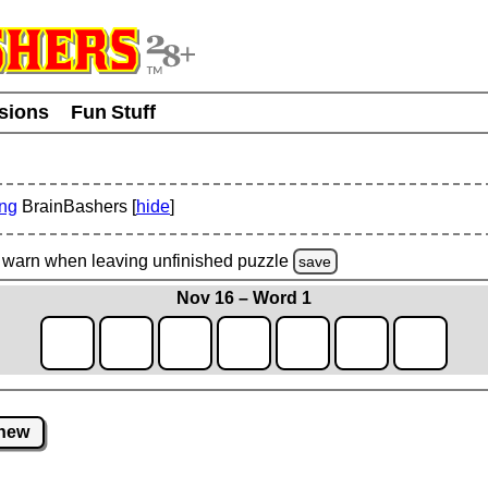
usions
Fun Stuff
ing
BrainBashers [
hide
]
warn
when leaving unfinished
puzzle
save
Nov 16 – Word 1
new