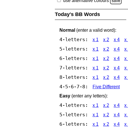
use alternative colours
save
Today's BB Words
Normal
(enter a valid word):
4-letters:
x 1
x 2
x 4
x
5-letters:
x 1
x 2
x 4
x
6-letters:
x 1
x 2
x 4
x
7-letters:
x 1
x 2
x 4
x
8-letters:
x 1
x 2
x 4
x
4-5-6-7-8:
Five Different
Easy
(enter any letters):
4-letters:
x 1
x 2
x 4
x
5-letters:
x 1
x 2
x 4
x
6-letters:
x 1
x 2
x 4
x