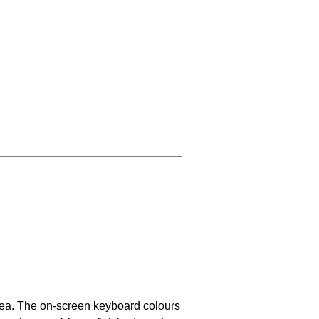
area. The on-screen keyboard colours