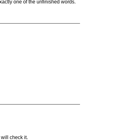
xactly one of the unfinished words.
will check it.