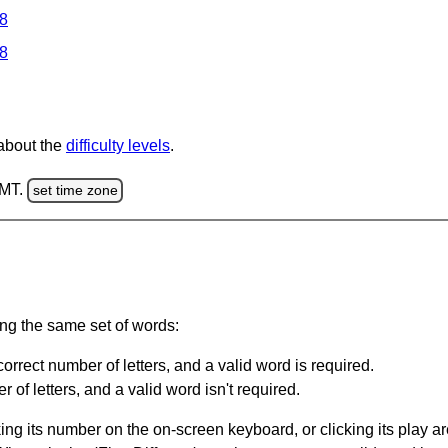
 8
 8
 about the
difficulty levels
.
GMT.
set time zone
ing the same set of words:
orrect number of letters, and a valid word is required.
of letters, and a valid word isn't required.
king its number on the on-screen keyboard, or clicking its play 