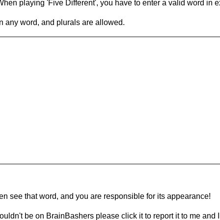
en playing 'Five Different', you have to enter a valid word in e
in any word, and plurals are allowed.
hen see that word, and you are responsible for its appearance!
ouldn't be on BrainBashers please click it to report it to me and I 