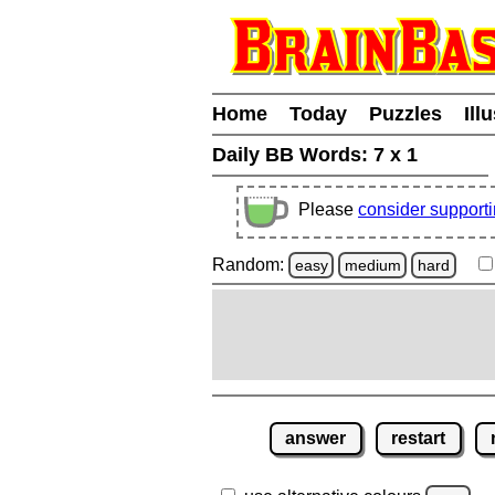
Home
Today
Puzzles
Ill
Daily BB Words:
7 x 1
Please
consider support
Random:
easy
medium
hard
answer
restart