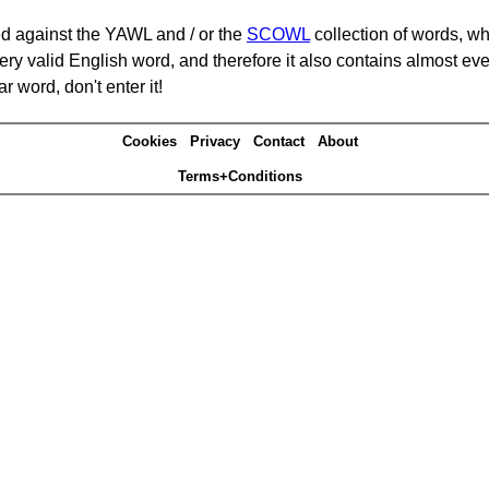
d against the YAWL and / or the
SCOWL
collection of words, whi
ery valid English word, and therefore it also contains almost ev
r word, don't enter it!
Cookies
Privacy
Contact
About
Terms+Conditions