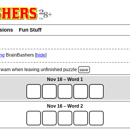
usions
Fun Stuff
ing
BrainBashers [
hide
]
warn
when leaving unfinished
puzzle
save
Nov 16 – Word 1
Nov 16 – Word 2