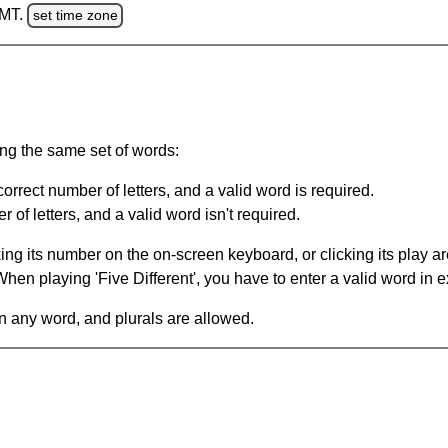
GMT.
set time zone
ing the same set of words:
orrect number of letters, and a valid word is required.
of letters, and a valid word isn't required.
king its number on the on-screen keyboard, or clicking its play 
en playing 'Five Different', you have to enter a valid word in e
in any word, and plurals are allowed.