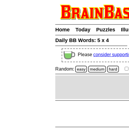
Home
Today
Puzzles
Ill
Daily BB Words:
5 x 4
Please
consider support
Random:
easy
medium
hard