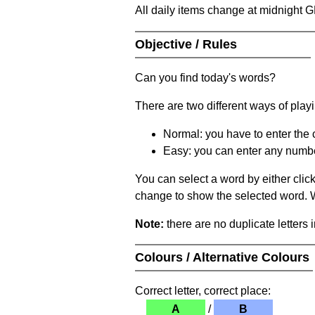
All daily items change at midnight 
Objective / Rules
Can you find today's words?
There are two different ways of play
Normal: you have to enter the c
Easy: you can enter any number 
You can select a word by either clic
change to show the selected word. Wh
Note:
there are no duplicate letters 
Colours / Alternative Colours
Correct letter, correct place:
A
/
B