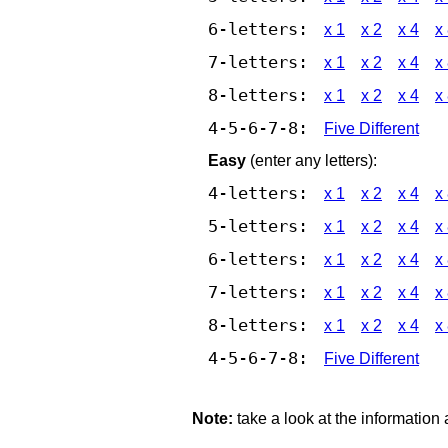
6-letters:
x 1
x 2
x 4
x
7-letters:
x 1
x 2
x 4
x
8-letters:
x 1
x 2
x 4
x
4-5-6-7-8:
Five Different
Easy
(enter any letters):
4-letters:
x 1
x 2
x 4
x
5-letters:
x 1
x 2
x 4
x
6-letters:
x 1
x 2
x 4
x
7-letters:
x 1
x 2
x 4
x
8-letters:
x 1
x 2
x 4
x
4-5-6-7-8:
Five Different
Note:
take a look at the information