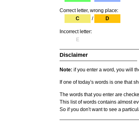
Correct letter, wrong place:
C
/
D
Incorrect letter:
E
Disclaimer
Note:
if you enter a word, you will t
If one of today's words is one that sh
The words that you enter are checke
This list of words contains almost ev
So if you don't want to see a particula