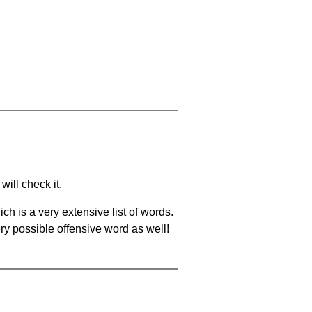
will check it.
ch is a very extensive list of words.
ery possible offensive word as well!