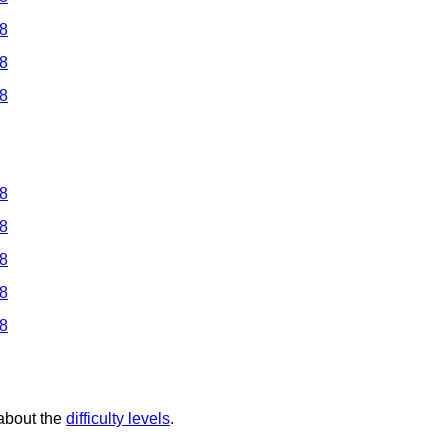
 8
 8
 8
 8
 8
 8
 8
 8
 about the
difficulty levels
.