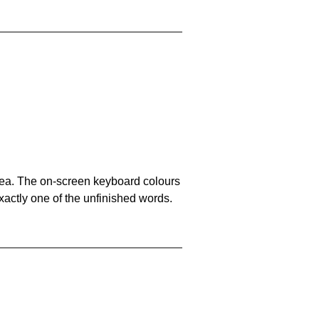
area. The on-screen keyboard colours
xactly one of the unfinished words.