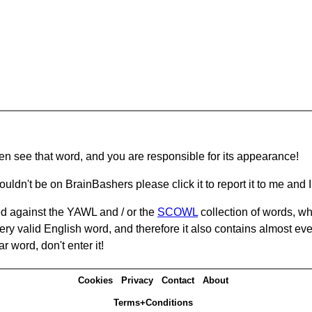
hen see that word, and you are responsible for its appearance!
ouldn't be on BrainBashers please click it to report it to me and I 
d against the YAWL and / or the
SCOWL
collection of words, whi
ery valid English word, and therefore it also contains almost ev
r word, don't enter it!
Cookies
Privacy
Contact
About
Terms+Conditions