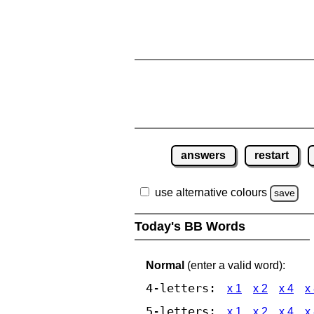
answers
restart
use alternative colours
save
Today's BB Words
Normal
(enter a valid word):
4-letters:
x 1
x 2
x 4
x
5-letters:
x 1
x 2
x 4
x