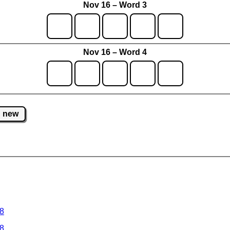
Nov 16 – Word 3
Nov 16 – Word 4
new
 8
 8