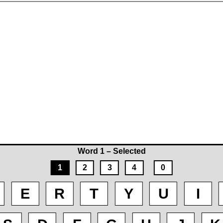
Word 1 – Selected
1
2
3
4
0
E
R
T
Y
U
I