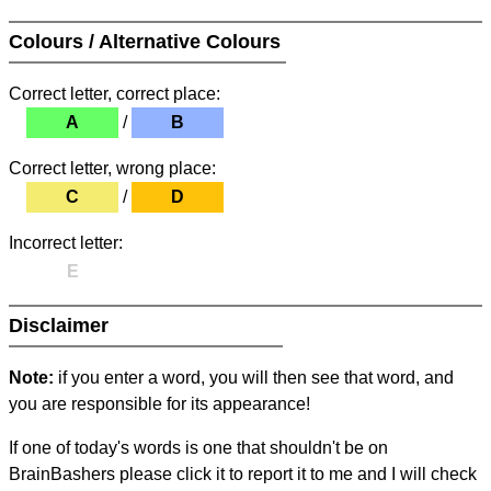
Colours / Alternative Colours
Correct letter, correct place:
A
/
B
Correct letter, wrong place:
C
/
D
Incorrect letter:
E
Disclaimer
Note:
if you enter a word, you will then see that word, and
you are responsible for its appearance!
If one of today's words is one that shouldn't be on
BrainBashers please click it to report it to me and I will check