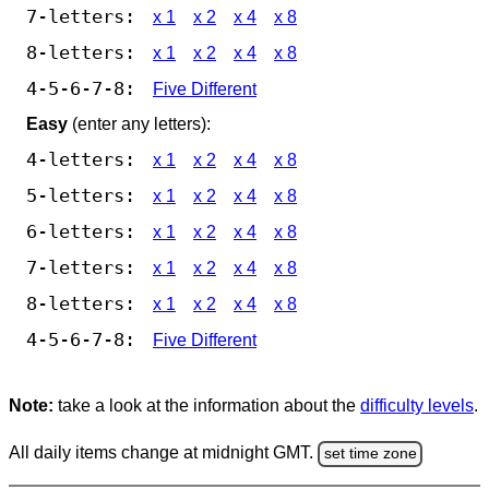
7-letters:
x 1
x 2
x 4
x 8
8-letters:
x 1
x 2
x 4
x 8
4-5-6-7-8:
Five Different
Easy
(enter any letters):
4-letters:
x 1
x 2
x 4
x 8
5-letters:
x 1
x 2
x 4
x 8
6-letters:
x 1
x 2
x 4
x 8
7-letters:
x 1
x 2
x 4
x 8
8-letters:
x 1
x 2
x 4
x 8
4-5-6-7-8:
Five Different
Note:
take a look at the information about the
difficulty levels
.
All daily items change at midnight GMT.
set time zone