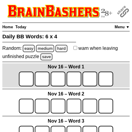
Home
Today
Menu ▼
Daily BB Words:
6 x 4
Random:
warn
when leaving
easy
medium
hard
unfinished
puzzle
save
Nov 16 – Word 1
Nov 16 – Word 2
Nov 16 – Word 3