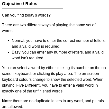
Objective / Rules
Can you find today's words?
There are two different ways of playing the same set of
words:
Normal: you have to enter the correct number of letters,
and a valid word is required.
Easy: you can enter any number of letters, and a valid
word isn't required.
You can select a word by either clicking its number on the on-
screen keyboard, or clicking its play area. The on-screen
keyboard colours change to show the selected word. When
playing 'Five Different', you have to enter a valid word in
exactly one of the unfinished words.
Note:
there are no duplicate letters in any word, and plurals
are allowed.