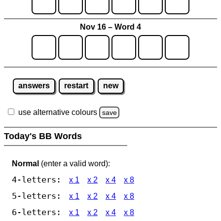
Nov 16 – Word 4
answers
restart
new
use alternative colours
save
Today's BB Words
Normal
(enter a valid word):
4-letters:
x 1
x 2
x 4
x 8
5-letters:
x 1
x 2
x 4
x 8
6-letters:
x 1
x 2
x 4
x 8