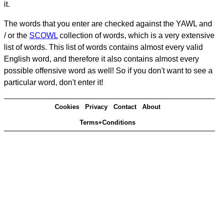
it.
The words that you enter are checked against the YAWL and
/ or the
SCOWL
collection of words, which is a very extensive
list of words. This list of words contains almost every valid
English word, and therefore it also contains almost every
possible offensive word as well! So if you don't want to see a
particular word, don't enter it!
Cookies
Privacy
Contact
About
Terms+Conditions