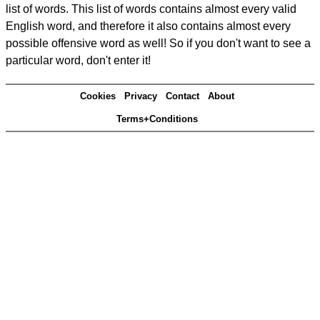
list of words. This list of words contains almost every valid
English word, and therefore it also contains almost every
possible offensive word as well! So if you don't want to see a
particular word, don't enter it!
Cookies
Privacy
Contact
About
Terms+Conditions