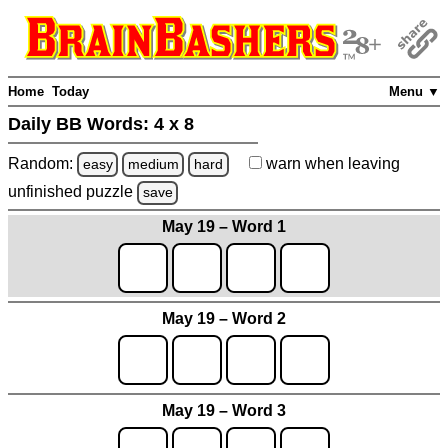
Home
Today
Menu ▼
Daily BB Words:
4 x 8
Random:
warn
when leaving
easy
medium
hard
unfinished
puzzle
save
May 19 – Word 1
May 19 – Word 2
May 19 – Word 3