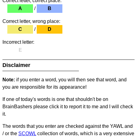
Correct letter, correct place:
A
/
B
Correct letter, wrong place:
C
/
D
Incorrect letter:
E
Disclaimer
Note:
if you enter a word, you will then see that word, and
you are responsible for its appearance!
If one of today's words is one that shouldn't be on
BrainBashers please click it to report it to me and I will check
it.
The words that you enter are checked against the YAWL and
/ or the
SCOWL
collection of words, which is a very extensive