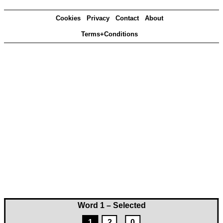
Cookies
Privacy
Contact
About
Terms+Conditions
Word 1 – Selected
1
2
0