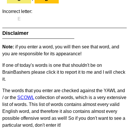
Incorrect letter:
E
Disclaimer
Note:
if you enter a word, you will then see that word, and
you are responsible for its appearance!
If one of today's words is one that shouldn't be on
BrainBashers please click it to report it to me and I will check
it.
The words that you enter are checked against the YAWL and
/ or the
SCOWL
collection of words, which is a very extensive
list of words. This list of words contains almost every valid
English word, and therefore it also contains almost every
possible offensive word as well! So if you don't want to see a
particular word, don't enter it!