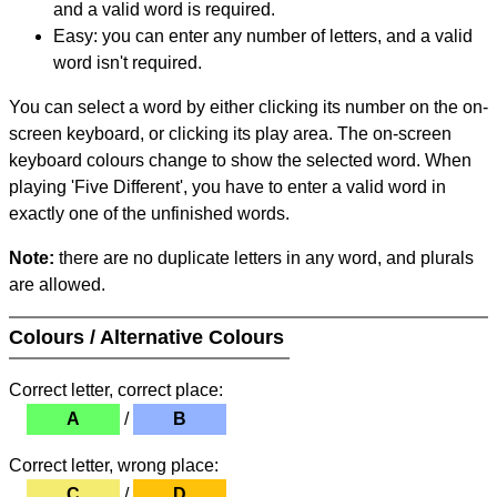
and a valid word is required.
Easy: you can enter any number of letters, and a valid
word isn't required.
You can select a word by either clicking its number on the on-
screen keyboard, or clicking its play area. The on-screen
keyboard colours change to show the selected word. When
playing 'Five Different', you have to enter a valid word in
exactly one of the unfinished words.
Note:
there are no duplicate letters in any word, and plurals
are allowed.
Colours / Alternative Colours
Correct letter, correct place:
A
/
B
Correct letter, wrong place:
C
/
D