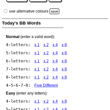
use alternative colours
save
Today's BB Words
Normal
(enter a valid word):
4-letters:
x 1
x 2
x 4
x 8
5-letters:
x 1
x 2
x 4
x 8
6-letters:
x 1
x 2
x 4
x 8
7-letters:
x 1
x 2
x 4
x 8
8-letters:
x 1
x 2
x 4
x 8
4-5-6-7-8:
Five Different
Easy
(enter any letters):
4-letters:
x 1
x 2
x 4
x 8
5-letters:
x 1
x 2
x 4
x 8