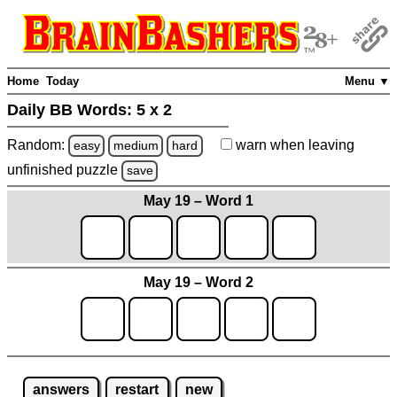
Home
Today
Menu ▼
Daily BB Words:
5 x 2
Random:
warn
when leaving
easy
medium
hard
unfinished
puzzle
save
May 19 – Word 1
May 19 – Word 2
answers
restart
new