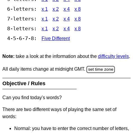
6-letters:
x 1
x 2
x 4
x 8
7-letters:
x 1
x 2
x 4
x 8
8-letters:
x 1
x 2
x 4
x 8
4-5-6-7-8:
Five Different
Note:
take a look at the information about the
difficulty levels
.
All daily items change at midnight GMT.
set time zone
Objective / Rules
Can you find today's words?
There are two different ways of playing the same set of
words:
Normal: you have to enter the correct number of letters,