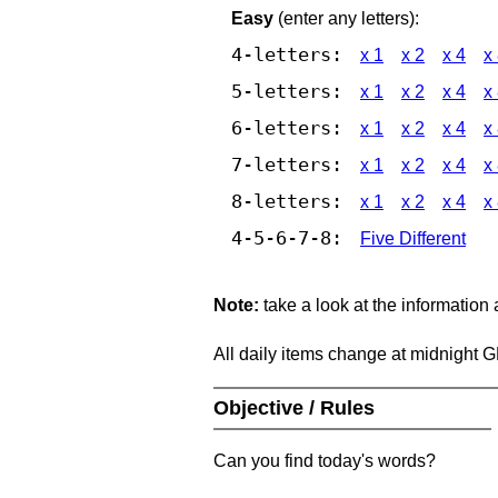
Easy
(enter any letters):
4-letters:
x 1
x 2
x 4
x
5-letters:
x 1
x 2
x 4
x
6-letters:
x 1
x 2
x 4
x
7-letters:
x 1
x 2
x 4
x
8-letters:
x 1
x 2
x 4
x
4-5-6-7-8:
Five Different
Note:
take a look at the information
All daily items change at midnight 
Objective / Rules
Can you find today's words?