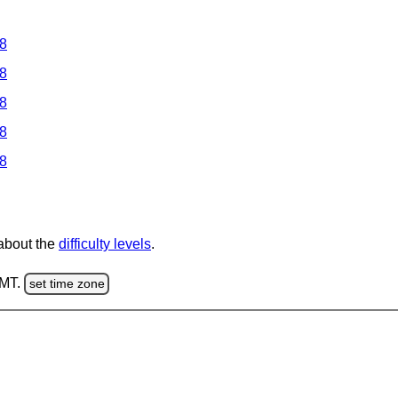
 8
 8
 8
 8
 8
 about the
difficulty levels
.
GMT.
set time zone