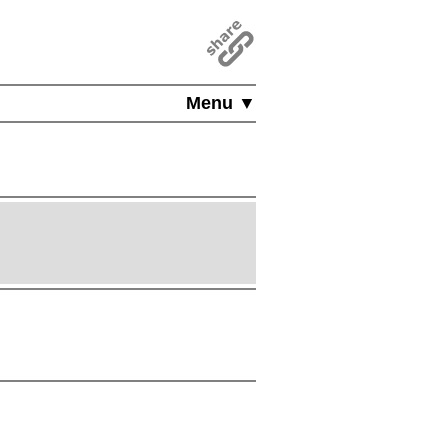
Menu ▼