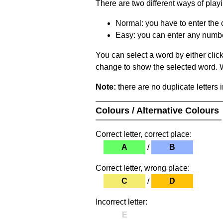
There are two different ways of play
Normal: you have to enter the c
Easy: you can enter any number 
You can select a word by either clic
change to show the selected word. Wh
Note:
there are no duplicate letters 
Colours / Alternative Colours
Correct letter, correct place:
A
/
B
Correct letter, wrong place:
C
/
D
Incorrect letter:
E