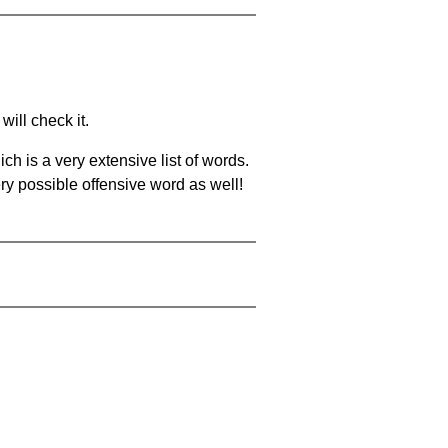
will check it.
ch is a very extensive list of words.
ery possible offensive word as well!