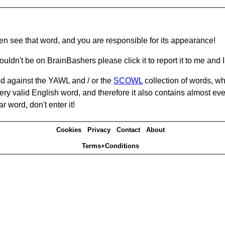
hen see that word, and you are responsible for its appearance!
ouldn't be on BrainBashers please click it to report it to me and I 
d against the YAWL and / or the
SCOWL
collection of words, whi
ery valid English word, and therefore it also contains almost ev
r word, don't enter it!
Cookies
Privacy
Contact
About
Terms+Conditions