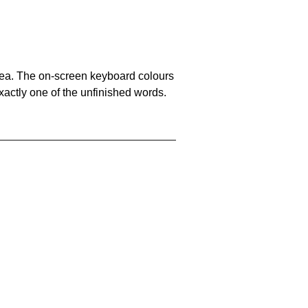
area. The on-screen keyboard colours
xactly one of the unfinished words.