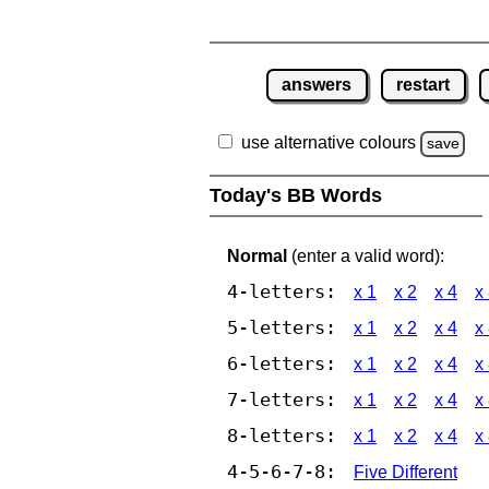
answers
restart
use alternative colours
save
Today's BB Words
Normal
(enter a valid word):
4-letters:
x 1
x 2
x 4
x
5-letters:
x 1
x 2
x 4
x
6-letters:
x 1
x 2
x 4
x
7-letters:
x 1
x 2
x 4
x
8-letters:
x 1
x 2
x 4
x
4-5-6-7-8:
Five Different