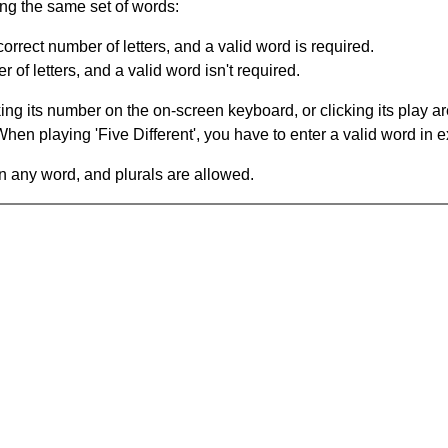
ing the same set of words:
orrect number of letters, and a valid word is required.
of letters, and a valid word isn't required.
king its number on the on-screen keyboard, or clicking its play 
en playing 'Five Different', you have to enter a valid word in e
in any word, and plurals are allowed.