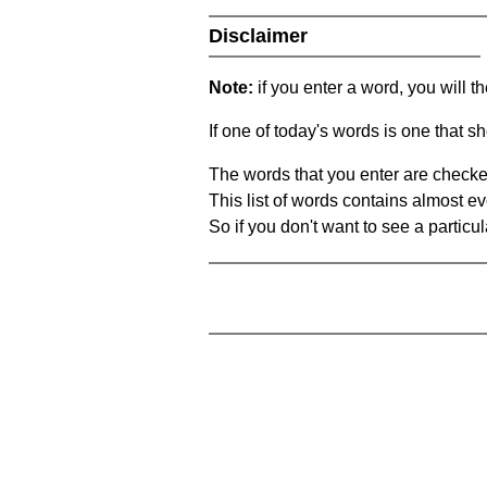
Disclaimer
Note:
if you enter a word, you will t
If one of today's words is one that sh
The words that you enter are checke
This list of words contains almost ev
So if you don't want to see a particula