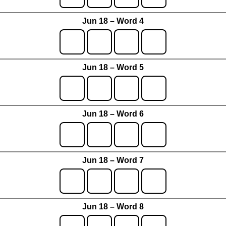
Jun 18 – Word 4
Jun 18 – Word 5
Jun 18 – Word 6
Jun 18 – Word 7
Jun 18 – Word 8