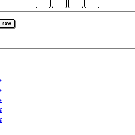
new
 8
 8
 8
 8
 8