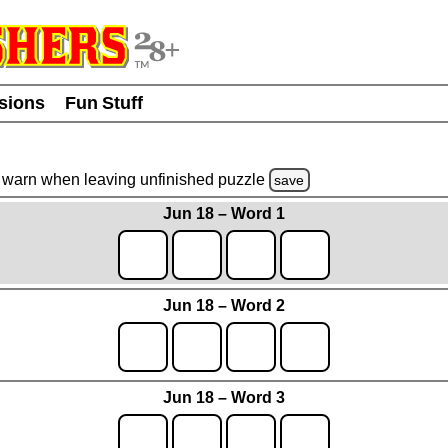
usions
Fun Stuff
warn
when leaving unfinished
puzzle
save
Jun 18 – Word 1
Jun 18 – Word 2
Jun 18 – Word 3