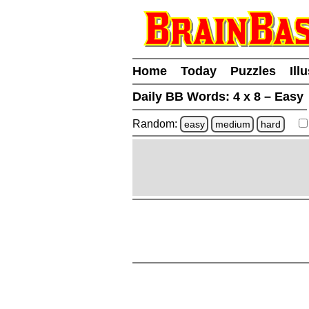
Home
Today
Puzzles
Ill
Daily BB Words:
4 x 8 – Easy
Random:
easy
medium
hard