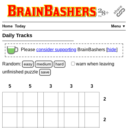
Home
Today
Menu ▼
Daily Tracks
Please
consider supporting
BrainBashers [
hide
]
Random:
warn
when leaving
easy
medium
hard
unfinished
puzzle
save
5
5
3
3
3
2
2