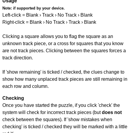
Usage
Note:
if supported by your device.
Left-click = Blank › Track › No Track › Blank
Right-click = Blank › No Track › Track › Blank
Clicking a square allows you to flag the square as an
unknown track piece, or a cross for squares that you know
are not track pieces. Clicking between the squares forces a
track direction.
If 'show remaining' is ticked / checked, the clues change to
show how many unplaced track pieces are still remaining in
each row and column.
Checking
Once you have started the puzzle, if you click 'check' the
system will check for incorrect track pieces (but
does not
check between the squares). If 'show mistakes when
checking' is ticked / checked they will be marked with a little