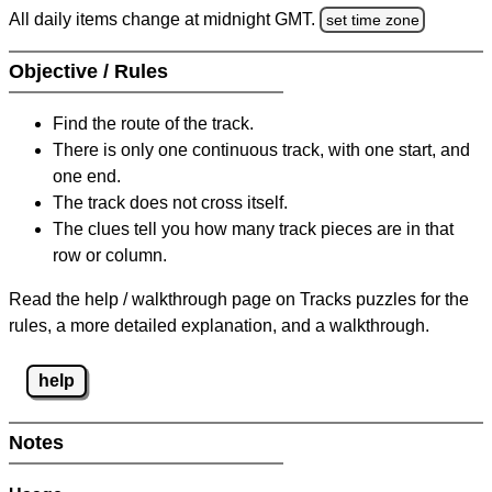
All daily items change at midnight GMT.
set time zone
Objective / Rules
Find the route of the track.
There is only one continuous track, with one start, and
one end.
The track does not cross itself.
The clues tell you how many track pieces are in that
row or column.
Read the help / walkthrough page on Tracks puzzles for the
rules, a more detailed explanation, and a walkthrough.
help
Notes