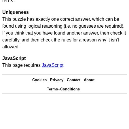
red X.
Uniqueness
This puzzle has exactly one correct answer, which can be
found using logical reasoning (i.e. no guesses are required).
If you think that you have found another answer, then check it
carefully, and then check the rules for a reason why it isn't
allowed.
JavaScript
This page requires
JavaScript
.
Cookies
Privacy
Contact
About
Terms+Conditions