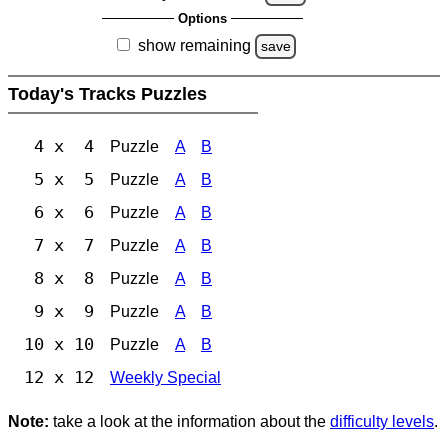
Options
show remaining
save
Today's Tracks Puzzles
4 x 4
Puzzle
A
B
5 x 5
Puzzle
A
B
6 x 6
Puzzle
A
B
7 x 7
Puzzle
A
B
8 x 8
Puzzle
A
B
9 x 9
Puzzle
A
B
10 x 10
Puzzle
A
B
12 x 12
Weekly Special
Note:
take a look at the information about the
difficulty levels
.