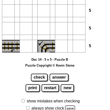
5
5
5
Dec 14 - 5 x 5 - Puzzle B
Puzzle Copyright © Kevin Stone
check
answer
print
restart
new
show mistakes when checking
always show clock
save