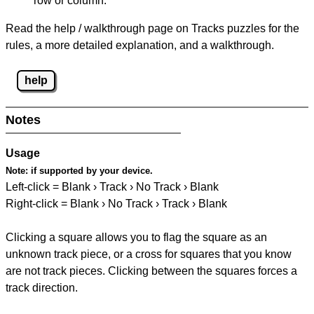
row or column.
Read the help / walkthrough page on Tracks puzzles for the
rules, a more detailed explanation, and a walkthrough.
help
Notes
Usage
Note:
if supported by your device.
Left-click = Blank › Track › No Track › Blank
Right-click = Blank › No Track › Track › Blank
Clicking a square allows you to flag the square as an
unknown track piece, or a cross for squares that you know
are not track pieces. Clicking between the squares forces a
track direction.