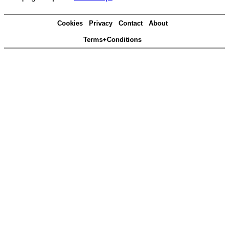
Cookies
Privacy
Contact
About
Terms+Conditions