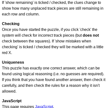
If 'show remaining' is ticked / checked, the clues change to
show how many unplaced track pieces are still remaining in
each row and column.
Checking
Once you have started the puzzle, if you click 'check' the
system will check for incorrect track pieces (but
does not
check between the squares). If 'show mistakes when
checking' is ticked / checked they will be marked with a little
red X.
Uniqueness
This puzzle has exactly one correct answer, which can be
found using logical reasoning (i.e. no guesses are required).
If you think that you have found another answer, then check it
carefully, and then check the rules for a reason why it isn't
allowed.
JavaScript
This page requires
JavaScript
.