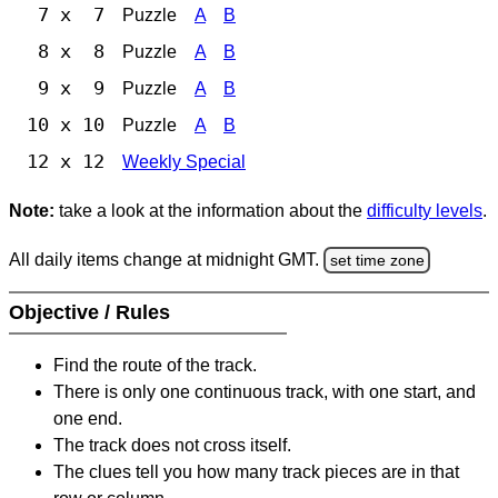
7 x 7
Puzzle
A
B
8 x 8
Puzzle
A
B
9 x 9
Puzzle
A
B
10 x 10
Puzzle
A
B
12 x 12
Weekly Special
Note:
take a look at the information about the
difficulty levels
.
All daily items change at midnight GMT.
set time zone
Objective / Rules
Find the route of the track.
There is only one continuous track, with one start, and
one end.
The track does not cross itself.
The clues tell you how many track pieces are in that