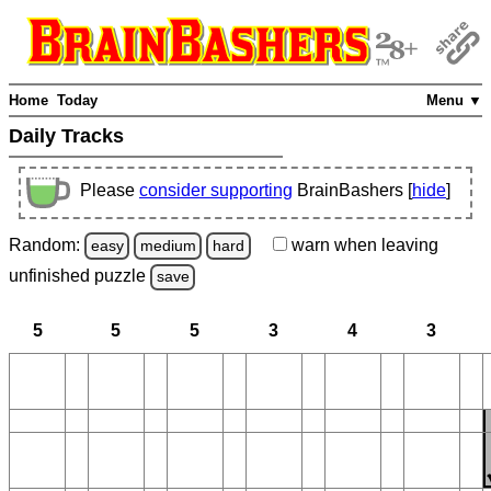
Home
Today
Menu ▼
Daily Tracks
Please
consider supporting
BrainBashers [
hide
]
Random:
warn
when leaving
easy
medium
hard
unfinished
puzzle
save
5
5
5
3
4
3