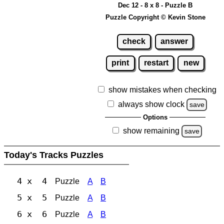
Dec 12 - 8 x 8 - Puzzle B
Puzzle Copyright © Kevin Stone
check
answer
print
restart
new
show mistakes when checking
always show clock
save
Options
show remaining
save
Today's Tracks Puzzles
4 x 4
Puzzle
A
B
5 x 5
Puzzle
A
B
6 x 6
Puzzle
A
B