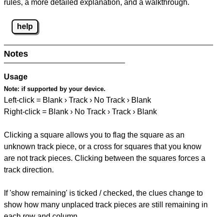
rules, a more detailed explanation, and a walkthrough.
help
Notes
Usage
Note:
if supported by your device.
Left-click = Blank › Track › No Track › Blank
Right-click = Blank › No Track › Track › Blank
Clicking a square allows you to flag the square as an
unknown track piece, or a cross for squares that you know
are not track pieces. Clicking between the squares forces a
track direction.
If 'show remaining' is ticked / checked, the clues change to
show how many unplaced track pieces are still remaining in
each row and column.