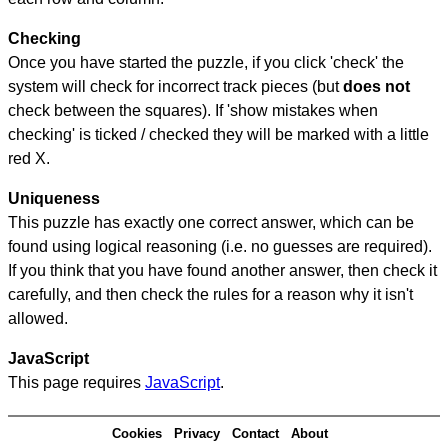
Checking
Once you have started the puzzle, if you click 'check' the
system will check for incorrect track pieces (but
does not
check between the squares). If 'show mistakes when
checking' is ticked / checked they will be marked with a little
red X.
Uniqueness
This puzzle has exactly one correct answer, which can be
found using logical reasoning (i.e. no guesses are required).
If you think that you have found another answer, then check it
carefully, and then check the rules for a reason why it isn't
allowed.
JavaScript
This page requires
JavaScript
.
Cookies
Privacy
Contact
About