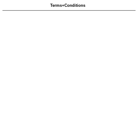
Terms+Conditions