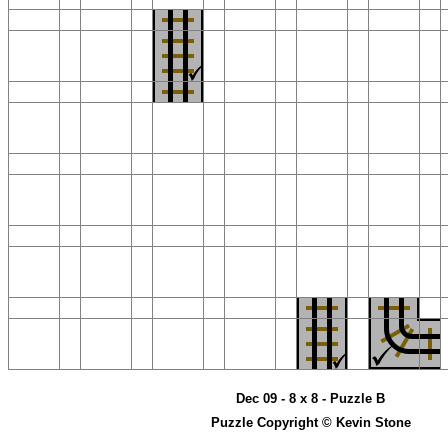
Dec 09 - 8 x 8 - Puzzle B
Puzzle Copyright © Kevin Stone