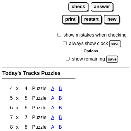
check
answer
print
restart
new
show mistakes when checking
always show clock
save
Options
show remaining
save
Today's Tracks Puzzles
4 x 4
Puzzle
A
B
5 x 5
Puzzle
A
B
6 x 6
Puzzle
A
B
7 x 7
Puzzle
A
B
8 x 8
Puzzle
A
B