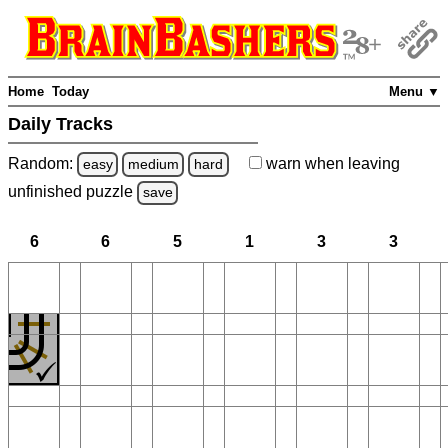
Home
Today
Menu ▼
Daily Tracks
Random:
warn
when leaving
easy
medium
hard
unfinished
puzzle
save
6
6
5
1
3
3