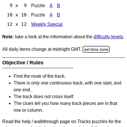
9 x 9
Puzzle
A
B
10 x 10
Puzzle
A
B
12 x 12
Weekly Special
Note:
take a look at the information about the
difficulty levels
.
All daily items change at midnight GMT.
set time zone
Objective / Rules
Find the route of the track.
There is only one continuous track, with one start, and
one end.
The track does not cross itself.
The clues tell you how many track pieces are in that
row or column.
Read the help / walkthrough page on Tracks puzzles for the