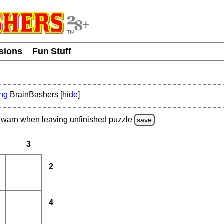
usions
Fun Stuff
ing
BrainBashers [
hide
]
warn
when leaving unfinished
puzzle
save
3
2
4