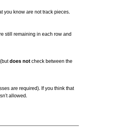
at you know are not track pieces.
e still remaining in each row and
 (but
does not
check between the
es are required). If you think that
sn't allowed.