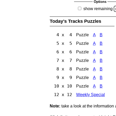
Options
show remaining
Today's Tracks Puzzles
4 x 4
Puzzle
A
B
5 x 5
Puzzle
A
B
6 x 6
Puzzle
A
B
7 x 7
Puzzle
A
B
8 x 8
Puzzle
A
B
9 x 9
Puzzle
A
B
10 x 10
Puzzle
A
B
12 x 12
Weekly Special
Note:
take a look at the information