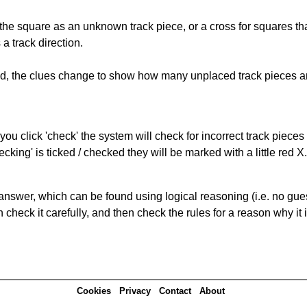
 the square as an unknown track piece, or a cross for squares th
a track direction.
ked, the clues change to show how many unplaced track pieces ar
you click 'check' the system will check for incorrect track pieces
king' is ticked / checked they will be marked with a little red X.
answer, which can be found using logical reasoning (i.e. no guess
heck it carefully, and then check the rules for a reason why it i
Cookies
Privacy
Contact
About