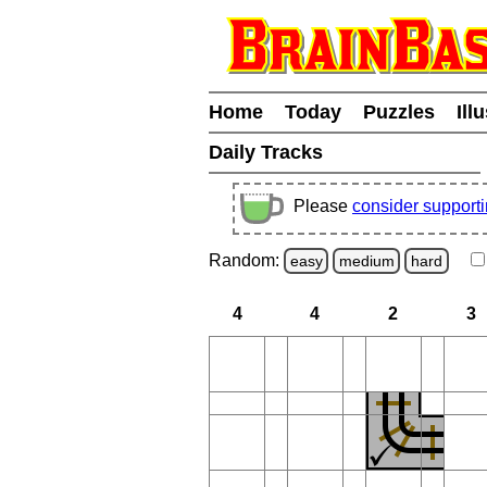
Home
Today
Puzzles
Ill
Daily Tracks
Please
consider support
Random:
easy
medium
hard
4
4
2
3