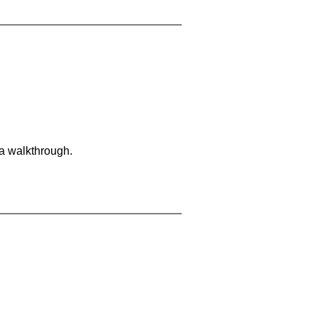
 a walkthrough.