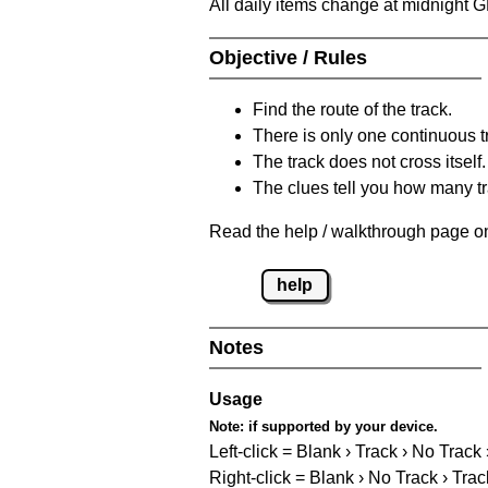
All daily items change at midnight 
Objective / Rules
Find the route of the track.
There is only one continuous t
The track does not cross itself.
The clues tell you how many tr
Read the help / walkthrough page on
help
Notes
Usage
Note:
if supported by your device.
Left-click = Blank › Track › No Track
Right-click = Blank › No Track › Trac