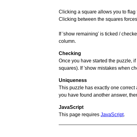
Clicking a square allows you to flag
Clicking between the squares forces 
If 'show remaining' is ticked / chec
column.
Checking
Once you have started the puzzle, if 
squares). If 'show mistakes when chec
Uniqueness
This puzzle has exactly one correct 
you have found another answer, then c
JavaScript
This page requires
JavaScript
.