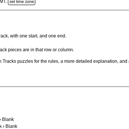
GMT.
set time zone
rack, with one start, and one end.
ack pieces are in that row or column.
 Tracks puzzles for the rules, a more detailed explanation, and
 › Blank
k › Blank