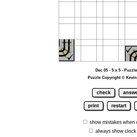
Dec 05 - 5 x 5 - Puzzl
Puzzle Copyright © Kevin
check
answ
print
restart
show mistakes when 
always show clock