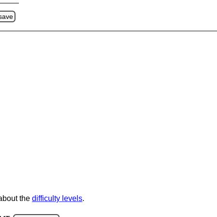
save
 about the
difficulty levels
.