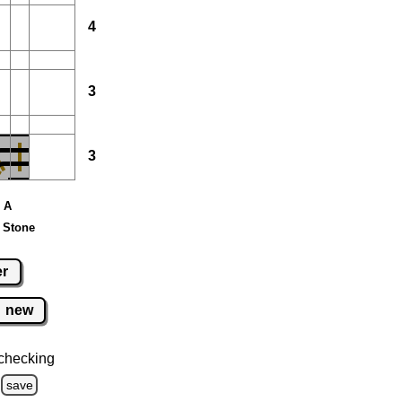
4
3
3
e A
 Stone
er
new
checking
save