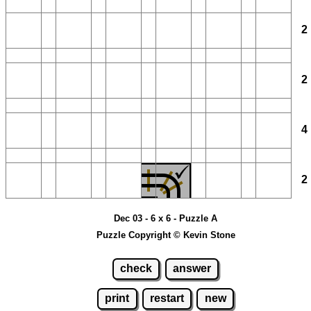
Dec 03 - 6 x 6 - Puzzle A
Puzzle Copyright © Kevin Stone
check
answer
print
restart
new