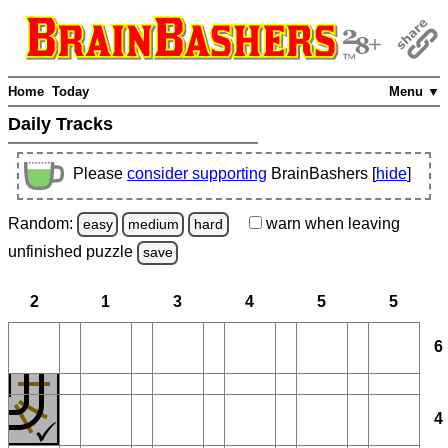
Home
Today
Menu ▼
Daily Tracks
Please
consider supporting
BrainBashers [
hide
]
Random:
warn
when leaving
easy
medium
hard
unfinished
puzzle
save
2
1
3
4
5
5