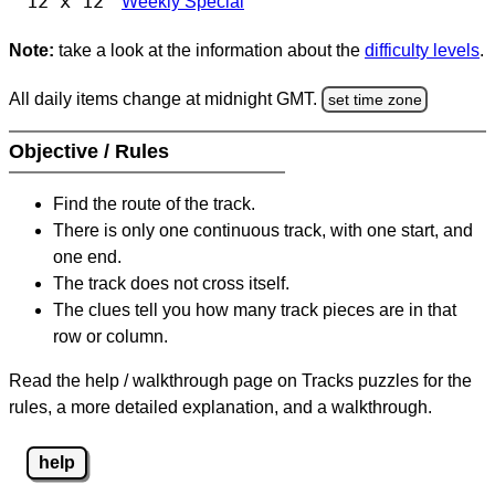
12 x 12
Weekly Special
Note:
take a look at the information about the
difficulty levels
.
All daily items change at midnight GMT.
set time zone
Objective / Rules
Find the route of the track.
There is only one continuous track, with one start, and
one end.
The track does not cross itself.
The clues tell you how many track pieces are in that
row or column.
Read the help / walkthrough page on Tracks puzzles for the
rules, a more detailed explanation, and a walkthrough.
help