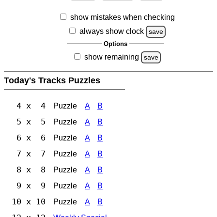
show mistakes when checking
always show clock
save
Options
show remaining
save
Today's Tracks Puzzles
4 x 4
Puzzle
A
B
5 x 5
Puzzle
A
B
6 x 6
Puzzle
A
B
7 x 7
Puzzle
A
B
8 x 8
Puzzle
A
B
9 x 9
Puzzle
A
B
10 x 10
Puzzle
A
B