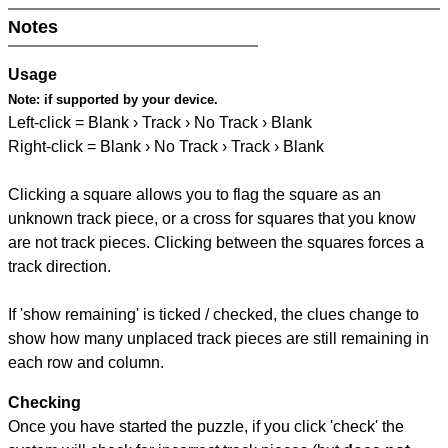
Notes
Usage
Note:
if supported by your device.
Left-click = Blank › Track › No Track › Blank
Right-click = Blank › No Track › Track › Blank
Clicking a square allows you to flag the square as an
unknown track piece, or a cross for squares that you know
are not track pieces. Clicking between the squares forces a
track direction.
If 'show remaining' is ticked / checked, the clues change to
show how many unplaced track pieces are still remaining in
each row and column.
Checking
Once you have started the puzzle, if you click 'check' the