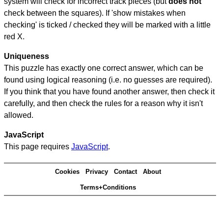
system will check for incorrect track pieces (but
does not
check between the squares). If 'show mistakes when
checking' is ticked / checked they will be marked with a little
red X.
Uniqueness
This puzzle has exactly one correct answer, which can be
found using logical reasoning (i.e. no guesses are required).
If you think that you have found another answer, then check it
carefully, and then check the rules for a reason why it isn't
allowed.
JavaScript
This page requires
JavaScript
.
Cookies
Privacy
Contact
About
Terms+Conditions