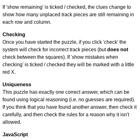
If 'show remaining' is ticked / checked, the clues change to
show how many unplaced track pieces are still remaining in
each row and column.
Checking
Once you have started the puzzle, if you click 'check' the
system will check for incorrect track pieces (but
does not
check between the squares). If 'show mistakes when
checking' is ticked / checked they will be marked with a little
red X.
Uniqueness
This puzzle has exactly one correct answer, which can be
found using logical reasoning (i.e. no guesses are required).
If you think that you have found another answer, then check it
carefully, and then check the rules for a reason why it isn't
allowed.
JavaScript