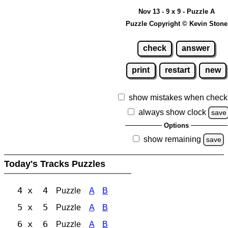
Nov 13 - 9 x 9 - Puzzle A
Puzzle Copyright © Kevin Stone
check
answer
print
restart
new
show mistakes when check
always show clock
save
Options
show remaining
save
Today's Tracks Puzzles
4 x 4
Puzzle
A
B
5 x 5
Puzzle
A
B
6 x 6
Puzzle
A
B