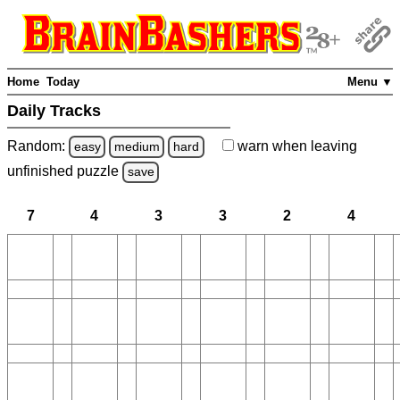
Home
Today
Menu ▼
Daily Tracks
Random:
warn
when leaving
easy
medium
hard
unfinished
puzzle
save
7
4
3
3
2
4