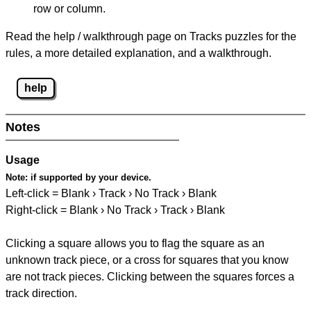
row or column.
Read the help / walkthrough page on Tracks puzzles for the
rules, a more detailed explanation, and a walkthrough.
help
Notes
Usage
Note:
if supported by your device.
Left-click = Blank › Track › No Track › Blank
Right-click = Blank › No Track › Track › Blank
Clicking a square allows you to flag the square as an
unknown track piece, or a cross for squares that you know
are not track pieces. Clicking between the squares forces a
track direction.