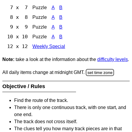
7 x 7
Puzzle
A
B
8 x 8
Puzzle
A
B
9 x 9
Puzzle
A
B
10 x 10
Puzzle
A
B
12 x 12
Weekly Special
Note:
take a look at the information about the
difficulty levels
.
All daily items change at midnight GMT.
set time zone
Objective / Rules
Find the route of the track.
There is only one continuous track, with one start, and
one end.
The track does not cross itself.
The clues tell you how many track pieces are in that