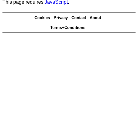
This page requires
JavaScript
.
Cookies
Privacy
Contact
About
Terms+Conditions