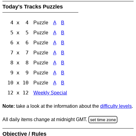
Today's Tracks Puzzles
4 x 4
Puzzle
A
B
5 x 5
Puzzle
A
B
6 x 6
Puzzle
A
B
7 x 7
Puzzle
A
B
8 x 8
Puzzle
A
B
9 x 9
Puzzle
A
B
10 x 10
Puzzle
A
B
12 x 12
Weekly Special
Note:
take a look at the information about the
difficulty levels
.
All daily items change at midnight GMT.
set time zone
Objective / Rules