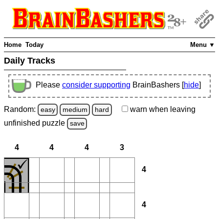
Home
Today
Menu ▼
Daily Tracks
Please
consider supporting
BrainBashers [
hide
]
Random:
warn
when leaving
easy
medium
hard
unfinished
puzzle
save
4
4
4
3
4
4