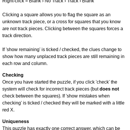
Right-click = Blank › No Track › Track › Blank
Clicking a square allows you to flag the square as an
unknown track piece, or a cross for squares that you know
are not track pieces. Clicking between the squares forces a
track direction.
If 'show remaining' is ticked / checked, the clues change to
show how many unplaced track pieces are still remaining in
each row and column.
Checking
Once you have started the puzzle, if you click 'check' the
system will check for incorrect track pieces (but
does not
check between the squares). If 'show mistakes when
checking' is ticked / checked they will be marked with a little
red X.
Uniqueness
This puzzle has exactly one correct answer, which can be