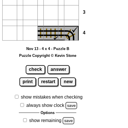
3
4
Nov 13 - 4 x 4 - Puzzle B
Puzzle Copyright © Kevin Stone
check
answer
print
restart
new
show mistakes when checking
always show clock
save
Options
show remaining
save