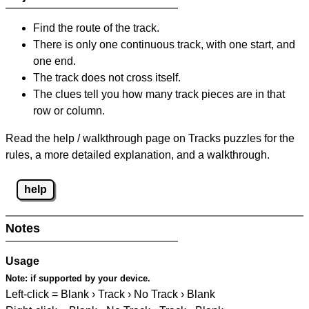
Find the route of the track.
There is only one continuous track, with one start, and
one end.
The track does not cross itself.
The clues tell you how many track pieces are in that
row or column.
Read the help / walkthrough page on Tracks puzzles for the
rules, a more detailed explanation, and a walkthrough.
help
Notes
Usage
Note:
if supported by your device.
Left-click = Blank › Track › No Track › Blank