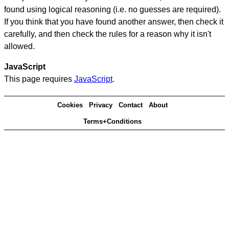
found using logical reasoning (i.e. no guesses are required).
If you think that you have found another answer, then check it
carefully, and then check the rules for a reason why it isn't
allowed.
JavaScript
This page requires
JavaScript
.
Cookies
Privacy
Contact
About
Terms+Conditions