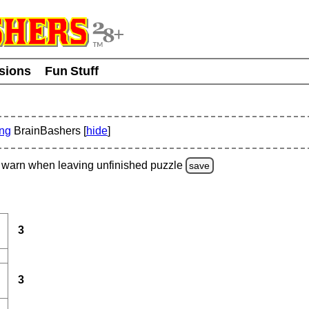
usions
Fun Stuff
ing
BrainBashers [
hide
]
warn
when leaving unfinished
puzzle
save
3
3