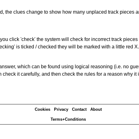
ked, the clues change to show how many unplaced track pieces ar
you click 'check' the system will check for incorrect track pieces
king' is ticked / checked they will be marked with a little red X.
answer, which can be found using logical reasoning (i.e. no guess
heck it carefully, and then check the rules for a reason why it i
Cookies
Privacy
Contact
About
Terms+Conditions