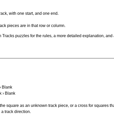
rack, with one start, and one end.
ack pieces are in that row or column.
 Tracks puzzles for the rules, a more detailed explanation, and
 › Blank
k › Blank
 the square as an unknown track piece, or a cross for squares th
a track direction.