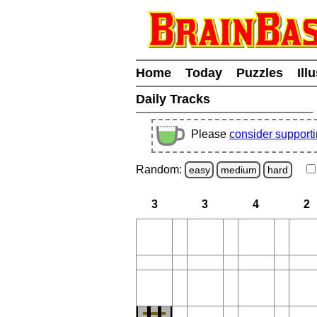
Home
Today
Puzzles
Ill
Daily Tracks
Please
consider support
Random:
easy
medium
hard
3
3
4
2