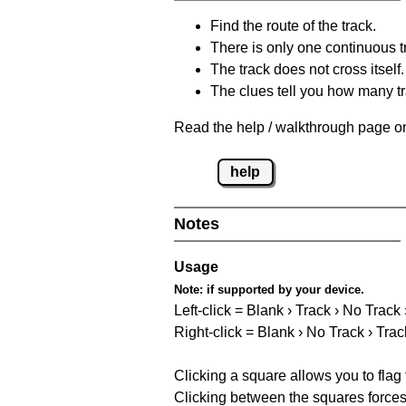
Find the route of the track.
There is only one continuous t
The track does not cross itself.
The clues tell you how many tr
Read the help / walkthrough page on
help
Notes
Usage
Note:
if supported by your device.
Left-click = Blank › Track › No Track
Right-click = Blank › No Track › Trac
Clicking a square allows you to flag
Clicking between the squares forces 