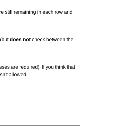
e still remaining in each row and
 (but
does not
check between the
es are required). If you think that
sn't allowed.