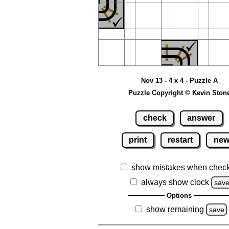
Nov 13 - 4 x 4 - Puzzle A
Puzzle Copyright © Kevin Ston
check
answer
print
restart
ne
show mistakes when chec
always show clock
sav
Options
show remaining
save