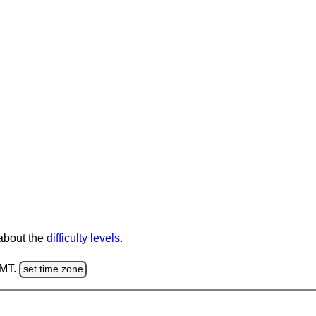
 about the
difficulty levels
.
GMT.
set time zone