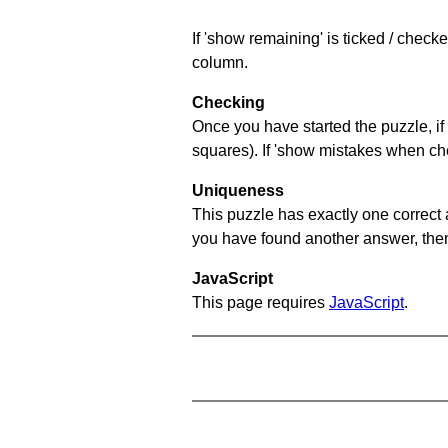
If 'show remaining' is ticked / chec
column.
Checking
Once you have started the puzzle, if 
squares). If 'show mistakes when chec
Uniqueness
This puzzle has exactly one correct 
you have found another answer, then c
JavaScript
This page requires
JavaScript
.