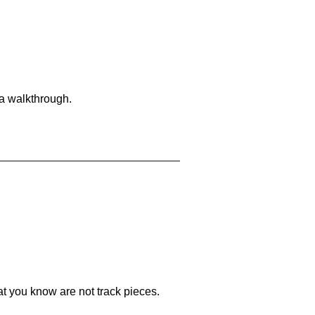
 a walkthrough.
at you know are not track pieces.