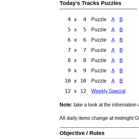
Today's Tracks Puzzles
4 x 4
Puzzle
A
B
5 x 5
Puzzle
A
B
6 x 6
Puzzle
A
B
7 x 7
Puzzle
A
B
8 x 8
Puzzle
A
B
9 x 9
Puzzle
A
B
10 x 10
Puzzle
A
B
12 x 12
Weekly Special
Note:
take a look at the information
All daily items change at midnight 
Objective / Rules