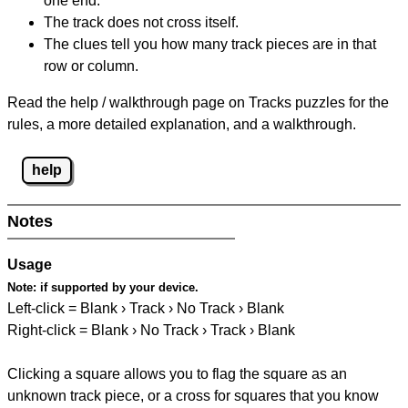
one end.
The track does not cross itself.
The clues tell you how many track pieces are in that
row or column.
Read the help / walkthrough page on Tracks puzzles for the
rules, a more detailed explanation, and a walkthrough.
help
Notes
Usage
Note:
if supported by your device.
Left-click = Blank › Track › No Track › Blank
Right-click = Blank › No Track › Track › Blank
Clicking a square allows you to flag the square as an
unknown track piece, or a cross for squares that you know