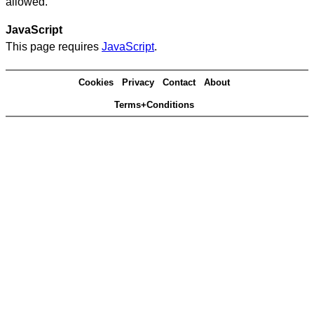
allowed.
JavaScript
This page requires
JavaScript
.
Cookies
Privacy
Contact
About
Terms+Conditions