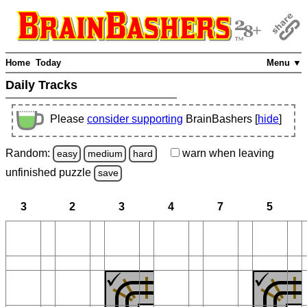
Home
Today
Menu ▼
Daily Tracks
Please
consider supporting
BrainBashers [
hide
]
Random:
warn
when leaving
easy
medium
hard
unfinished
puzzle
save
3
2
3
4
7
5