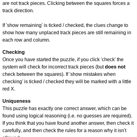
are not track pieces. Clicking between the squares forces a
track direction.
If 'show remaining' is ticked / checked, the clues change to
show how many unplaced track pieces are still remaining in
each row and column.
Checking
Once you have started the puzzle, if you click 'check' the
system will check for incorrect track pieces (but
does not
check between the squares). If 'show mistakes when
checking' is ticked / checked they will be marked with a little
red X.
Uniqueness
This puzzle has exactly one correct answer, which can be
found using logical reasoning (i.e. no guesses are required).
If you think that you have found another answer, then check it
carefully, and then check the rules for a reason why it isn't