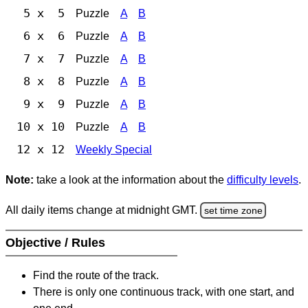
5 x 5
Puzzle
A
B
6 x 6
Puzzle
A
B
7 x 7
Puzzle
A
B
8 x 8
Puzzle
A
B
9 x 9
Puzzle
A
B
10 x 10
Puzzle
A
B
12 x 12
Weekly Special
Note:
take a look at the information about the
difficulty levels
.
All daily items change at midnight GMT.
set time zone
Objective / Rules
Find the route of the track.
There is only one continuous track, with one start, and