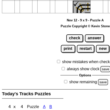
Nov 12 - 9 x 9 - Puzzle A
Puzzle Copyright © Kevin Stone
check
answer
print
restart
new
show mistakes when check
always show clock
save
Options
show remaining
save
Today's Tracks Puzzles
4 x 4
Puzzle
A
B