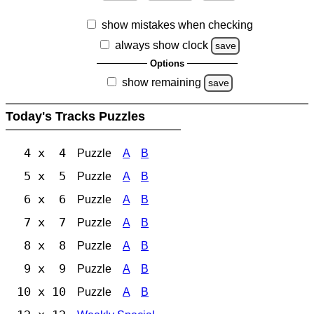
show mistakes when checking
always show clock
save
Options
show remaining
save
Today's Tracks Puzzles
4 x 4
Puzzle
A
B
5 x 5
Puzzle
A
B
6 x 6
Puzzle
A
B
7 x 7
Puzzle
A
B
8 x 8
Puzzle
A
B
9 x 9
Puzzle
A
B
10 x 10
Puzzle
A
B