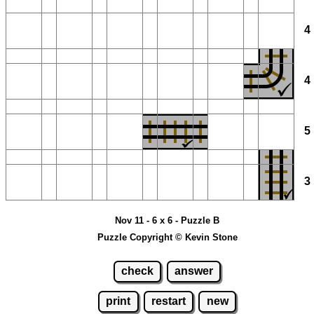
Nov 11 - 6 x 6 - Puzzle B
Puzzle Copyright © Kevin Stone
check
answer
print
restart
new