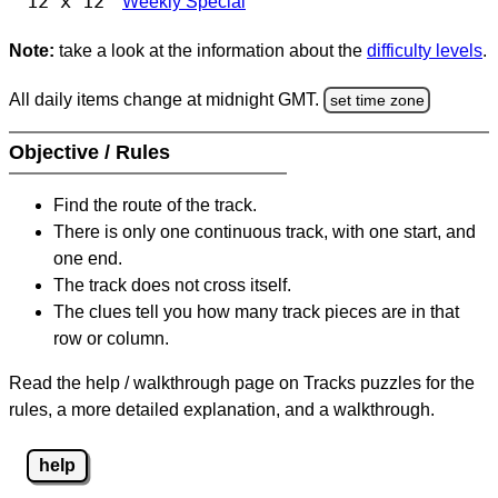
12 x 12
Weekly Special
Note:
take a look at the information about the
difficulty levels
.
All daily items change at midnight GMT.
set time zone
Objective / Rules
Find the route of the track.
There is only one continuous track, with one start, and
one end.
The track does not cross itself.
The clues tell you how many track pieces are in that
row or column.
Read the help / walkthrough page on Tracks puzzles for the
rules, a more detailed explanation, and a walkthrough.
help