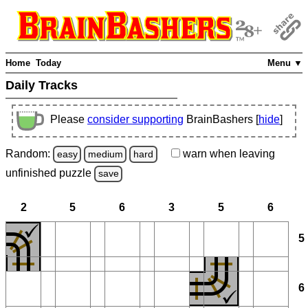
Home
Today
Menu ▼
Daily Tracks
Please
consider supporting
BrainBashers [
hide
]
Random:
warn
when leaving
easy
medium
hard
unfinished
puzzle
save
2
5
6
3
5
6