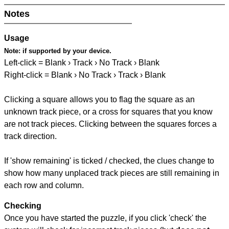
Notes
Usage
Note:
if supported by your device.
Left-click = Blank › Track › No Track › Blank
Right-click = Blank › No Track › Track › Blank
Clicking a square allows you to flag the square as an
unknown track piece, or a cross for squares that you know
are not track pieces. Clicking between the squares forces a
track direction.
If 'show remaining' is ticked / checked, the clues change to
show how many unplaced track pieces are still remaining in
each row and column.
Checking
Once you have started the puzzle, if you click 'check' the