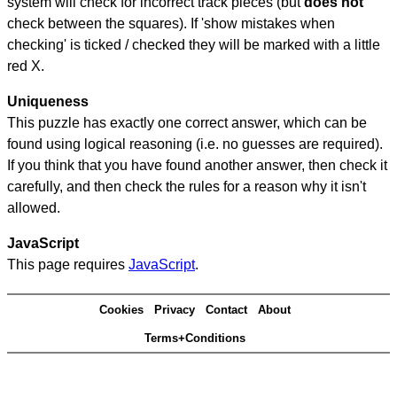
system will check for incorrect track pieces (but
does not
check between the squares). If 'show mistakes when
checking' is ticked / checked they will be marked with a little
red X.
Uniqueness
This puzzle has exactly one correct answer, which can be
found using logical reasoning (i.e. no guesses are required).
If you think that you have found another answer, then check it
carefully, and then check the rules for a reason why it isn't
allowed.
JavaScript
This page requires
JavaScript
.
Cookies
Privacy
Contact
About
Terms+Conditions