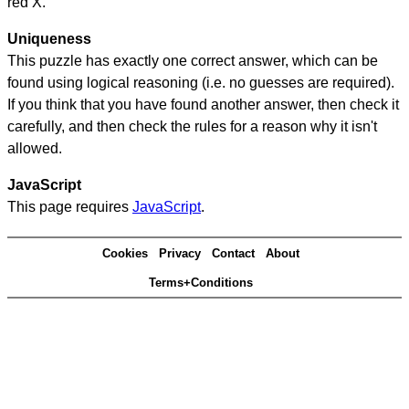
red X.
Uniqueness
This puzzle has exactly one correct answer, which can be
found using logical reasoning (i.e. no guesses are required).
If you think that you have found another answer, then check it
carefully, and then check the rules for a reason why it isn't
allowed.
JavaScript
This page requires
JavaScript
.
Cookies
Privacy
Contact
About
Terms+Conditions