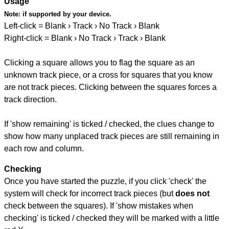
Usage
Note:
if supported by your device.
Left-click = Blank › Track › No Track › Blank
Right-click = Blank › No Track › Track › Blank
Clicking a square allows you to flag the square as an
unknown track piece, or a cross for squares that you know
are not track pieces. Clicking between the squares forces a
track direction.
If 'show remaining' is ticked / checked, the clues change to
show how many unplaced track pieces are still remaining in
each row and column.
Checking
Once you have started the puzzle, if you click 'check' the
system will check for incorrect track pieces (but
does not
check between the squares). If 'show mistakes when
checking' is ticked / checked they will be marked with a little