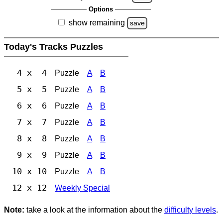
Options
show remaining
save
Today's Tracks Puzzles
4 x 4
Puzzle
A
B
5 x 5
Puzzle
A
B
6 x 6
Puzzle
A
B
7 x 7
Puzzle
A
B
8 x 8
Puzzle
A
B
9 x 9
Puzzle
A
B
10 x 10
Puzzle
A
B
12 x 12
Weekly Special
Note:
take a look at the information about the
difficulty levels
.