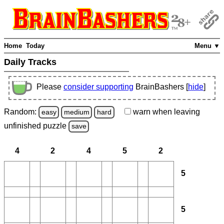
Home
Today
Menu ▼
Daily Tracks
Please
consider supporting
BrainBashers [
hide
]
Random:
warn
when leaving
easy
medium
hard
unfinished
puzzle
save
4
2
4
5
2
5
5