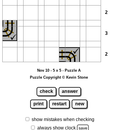
2
3
2
Nov 10 - 5 x 5 - Puzzle A
Puzzle Copyright © Kevin Stone
check
answer
print
restart
new
show mistakes when checking
always show clock
save