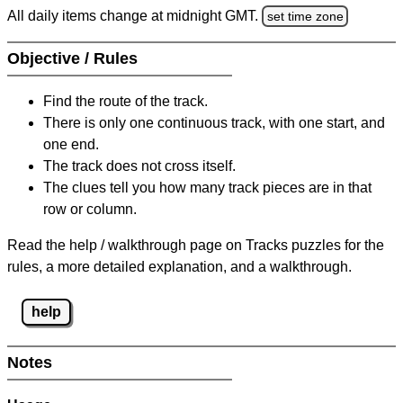
All daily items change at midnight GMT.
set time zone
Objective / Rules
Find the route of the track.
There is only one continuous track, with one start, and
one end.
The track does not cross itself.
The clues tell you how many track pieces are in that
row or column.
Read the help / walkthrough page on Tracks puzzles for the
rules, a more detailed explanation, and a walkthrough.
help
Notes