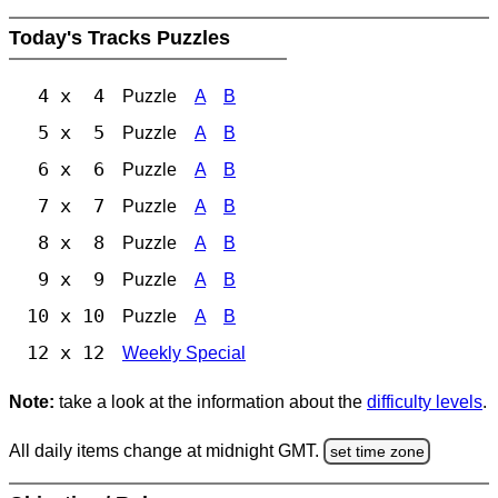
Today's Tracks Puzzles
4 x 4
Puzzle
A
B
5 x 5
Puzzle
A
B
6 x 6
Puzzle
A
B
7 x 7
Puzzle
A
B
8 x 8
Puzzle
A
B
9 x 9
Puzzle
A
B
10 x 10
Puzzle
A
B
12 x 12
Weekly Special
Note:
take a look at the information about the
difficulty levels
.
All daily items change at midnight GMT.
set time zone