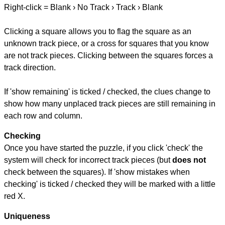
Right-click = Blank › No Track › Track › Blank
Clicking a square allows you to flag the square as an
unknown track piece, or a cross for squares that you know
are not track pieces. Clicking between the squares forces a
track direction.
If 'show remaining' is ticked / checked, the clues change to
show how many unplaced track pieces are still remaining in
each row and column.
Checking
Once you have started the puzzle, if you click 'check' the
system will check for incorrect track pieces (but
does not
check between the squares). If 'show mistakes when
checking' is ticked / checked they will be marked with a little
red X.
Uniqueness