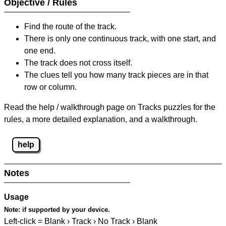
Objective / Rules
Find the route of the track.
There is only one continuous track, with one start, and
one end.
The track does not cross itself.
The clues tell you how many track pieces are in that
row or column.
Read the help / walkthrough page on Tracks puzzles for the
rules, a more detailed explanation, and a walkthrough.
help
Notes
Usage
Note:
if supported by your device.
Left-click = Blank › Track › No Track › Blank