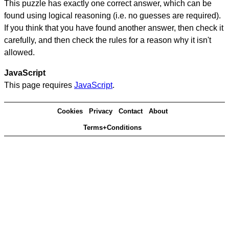
This puzzle has exactly one correct answer, which can be
found using logical reasoning (i.e. no guesses are required).
If you think that you have found another answer, then check it
carefully, and then check the rules for a reason why it isn't
allowed.
JavaScript
This page requires
JavaScript
.
Cookies
Privacy
Contact
About
Terms+Conditions