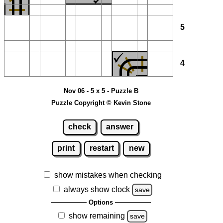
5
4
Nov 06 - 5 x 5 - Puzzle B
Puzzle Copyright © Kevin Stone
check
answer
print
restart
new
show mistakes when checking
always show clock
save
Options
show remaining
save