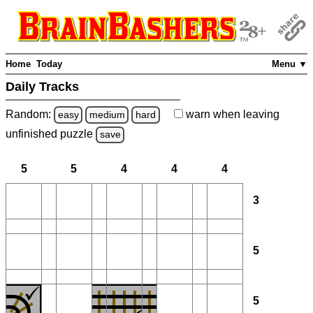
Home
Today
Menu ▼
Daily Tracks
Random:
warn
when leaving
easy
medium
hard
unfinished
puzzle
save
5
5
4
4
4
3
5
5