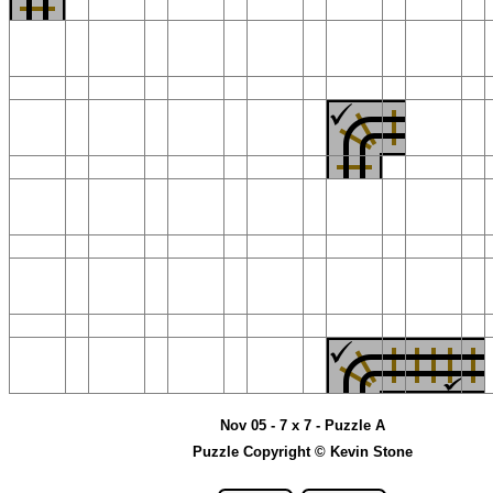
Nov 05 - 7 x 7 - Puzzle A
Puzzle Copyright © Kevin Stone