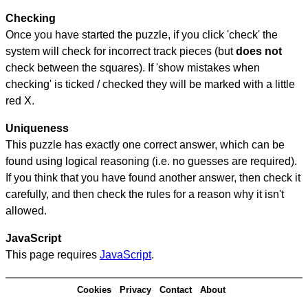
Checking
Once you have started the puzzle, if you click 'check' the
system will check for incorrect track pieces (but
does not
check between the squares). If 'show mistakes when
checking' is ticked / checked they will be marked with a little
red X.
Uniqueness
This puzzle has exactly one correct answer, which can be
found using logical reasoning (i.e. no guesses are required).
If you think that you have found another answer, then check it
carefully, and then check the rules for a reason why it isn't
allowed.
JavaScript
This page requires
JavaScript
.
Cookies
Privacy
Contact
About