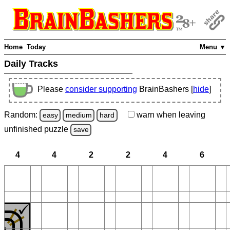
Home
Today
Menu ▼
Daily Tracks
Please
consider supporting
BrainBashers [
hide
]
Random:
warn
when leaving
easy
medium
hard
unfinished
puzzle
save
4
4
2
2
4
6