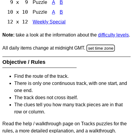
9 x 9
Puzzle
A
B
10 x 10
Puzzle
A
B
12 x 12
Weekly Special
Note:
take a look at the information about the
difficulty levels
.
All daily items change at midnight GMT.
set time zone
Objective / Rules
Find the route of the track.
There is only one continuous track, with one start, and
one end.
The track does not cross itself.
The clues tell you how many track pieces are in that
row or column.
Read the help / walkthrough page on Tracks puzzles for the
rules, a more detailed explanation, and a walkthrough.