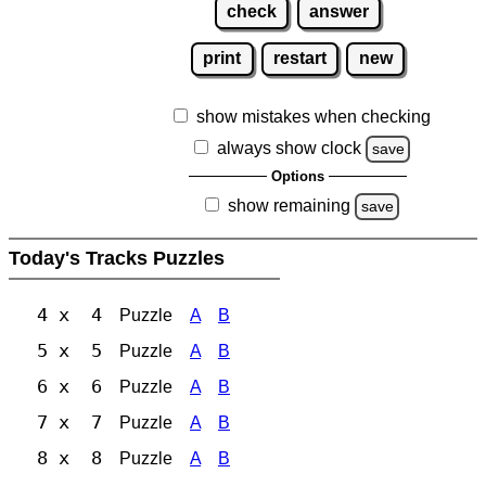
check
answer
print
restart
new
show mistakes when checking
always show clock
save
Options
show remaining
save
Today's Tracks Puzzles
4 x 4
Puzzle
A
B
5 x 5
Puzzle
A
B
6 x 6
Puzzle
A
B
7 x 7
Puzzle
A
B
8 x 8
Puzzle
A
B