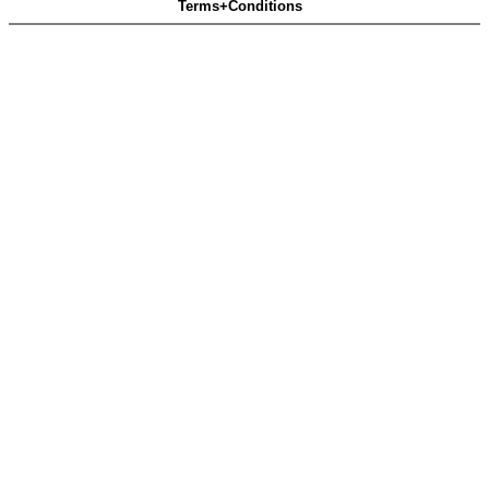
Terms+Conditions