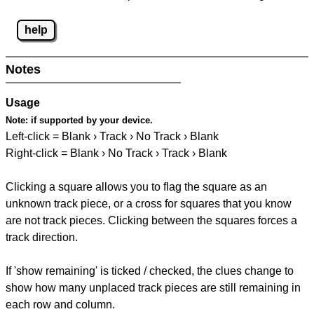
help
Notes
Usage
Note:
if supported by your device.
Left-click = Blank › Track › No Track › Blank
Right-click = Blank › No Track › Track › Blank
Clicking a square allows you to flag the square as an
unknown track piece, or a cross for squares that you know
are not track pieces. Clicking between the squares forces a
track direction.
If 'show remaining' is ticked / checked, the clues change to
show how many unplaced track pieces are still remaining in
each row and column.