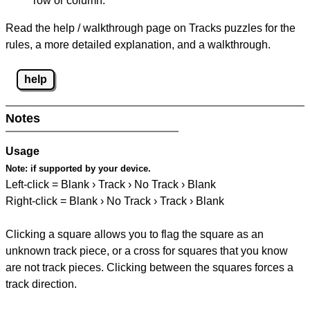
row or column.
Read the help / walkthrough page on Tracks puzzles for the
rules, a more detailed explanation, and a walkthrough.
help
Notes
Usage
Note:
if supported by your device.
Left-click = Blank › Track › No Track › Blank
Right-click = Blank › No Track › Track › Blank
Clicking a square allows you to flag the square as an
unknown track piece, or a cross for squares that you know
are not track pieces. Clicking between the squares forces a
track direction.