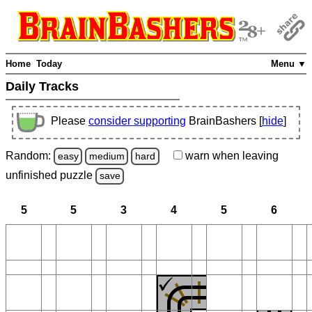
Home
Today
Menu ▼
Daily Tracks
Please
consider supporting
BrainBashers [
hide
]
Random:
warn
when leaving
easy
medium
hard
unfinished
puzzle
save
5
5
3
4
5
6