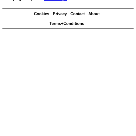
Cookies
Privacy
Contact
About
Terms+Conditions