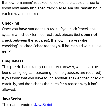
If 'show remaining' is ticked / checked, the clues change to
show how many unplaced track pieces are still remaining in
each row and column.
Checking
Once you have started the puzzle, if you click 'check' the
system will check for incorrect track pieces (but
does not
check between the squares). If 'show mistakes when
checking' is ticked / checked they will be marked with a little
red X.
Uniqueness
This puzzle has exactly one correct answer, which can be
found using logical reasoning (i.e. no guesses are required).
If you think that you have found another answer, then check it
carefully, and then check the rules for a reason why it isn't
allowed.
JavaScript
This page requires
JavaScript
.