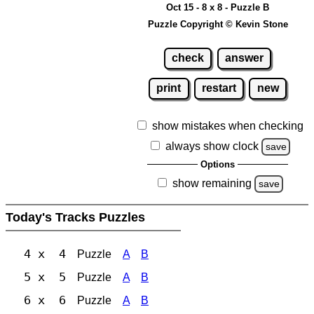
Oct 15 - 8 x 8 - Puzzle B
Puzzle Copyright © Kevin Stone
check
answer
print
restart
new
show mistakes when checking
always show clock
save
Options
show remaining
save
Today's Tracks Puzzles
4 x 4
Puzzle
A
B
5 x 5
Puzzle
A
B
6 x 6
Puzzle
A
B