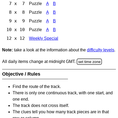
7 x 7
Puzzle
A
B
8 x 8
Puzzle
A
B
9 x 9
Puzzle
A
B
10 x 10
Puzzle
A
B
12 x 12
Weekly Special
Note:
take a look at the information about the
difficulty levels
.
All daily items change at midnight GMT.
set time zone
Objective / Rules
Find the route of the track.
There is only one continuous track, with one start, and
one end.
The track does not cross itself.
The clues tell you how many track pieces are in that