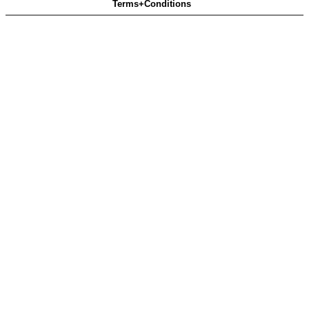
Terms+Conditions