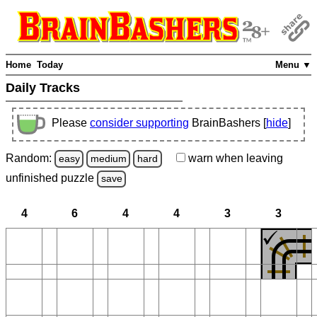
Home
Today
Menu ▼
Daily Tracks
Please
consider supporting
BrainBashers [
hide
]
Random:
warn
when leaving
easy
medium
hard
unfinished
puzzle
save
4
6
4
4
3
3