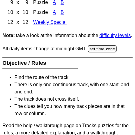
9 x 9
Puzzle
A
B
10 x 10
Puzzle
A
B
12 x 12
Weekly Special
Note:
take a look at the information about the
difficulty levels
.
All daily items change at midnight GMT.
set time zone
Objective / Rules
Find the route of the track.
There is only one continuous track, with one start, and
one end.
The track does not cross itself.
The clues tell you how many track pieces are in that
row or column.
Read the help / walkthrough page on Tracks puzzles for the
rules, a more detailed explanation, and a walkthrough.