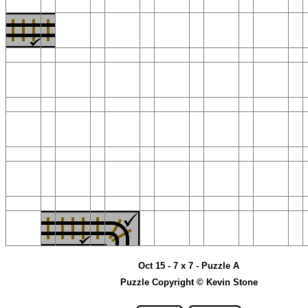
Oct 15 - 7 x 7 - Puzzle A
Puzzle Copyright © Kevin Stone