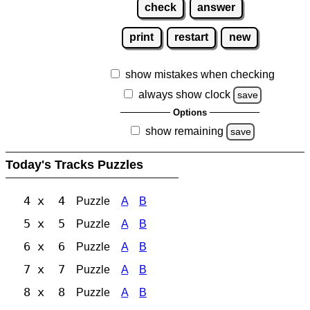
check
answer
print
restart
new
show mistakes when checking
always show clock
save
Options
show remaining
save
Today's Tracks Puzzles
4 x 4
Puzzle
A
B
5 x 5
Puzzle
A
B
6 x 6
Puzzle
A
B
7 x 7
Puzzle
A
B
8 x 8
Puzzle
A
B