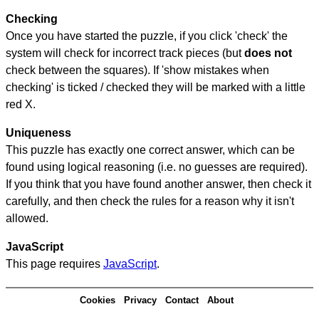
Checking
Once you have started the puzzle, if you click 'check' the
system will check for incorrect track pieces (but
does not
check between the squares). If 'show mistakes when
checking' is ticked / checked they will be marked with a little
red X.
Uniqueness
This puzzle has exactly one correct answer, which can be
found using logical reasoning (i.e. no guesses are required).
If you think that you have found another answer, then check it
carefully, and then check the rules for a reason why it isn't
allowed.
JavaScript
This page requires
JavaScript
.
Cookies
Privacy
Contact
About