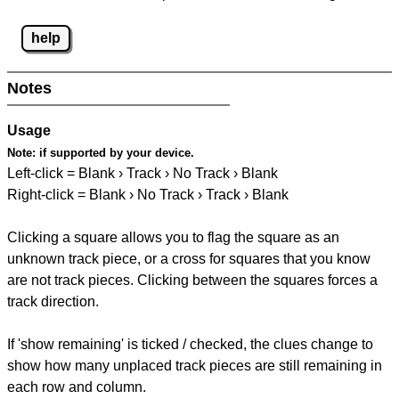
help
Notes
Usage
Note:
if supported by your device.
Left-click = Blank › Track › No Track › Blank
Right-click = Blank › No Track › Track › Blank
Clicking a square allows you to flag the square as an
unknown track piece, or a cross for squares that you know
are not track pieces. Clicking between the squares forces a
track direction.
If 'show remaining' is ticked / checked, the clues change to
show how many unplaced track pieces are still remaining in
each row and column.