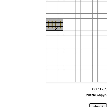
Oct 11 - 7
Puzzle Copyri
check