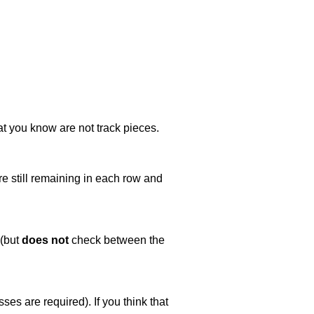
at you know are not track pieces.
e still remaining in each row and
 (but
does not
check between the
es are required). If you think that