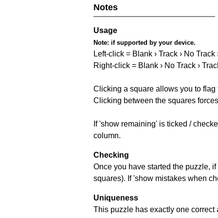
Notes
Usage
Note:
if supported by your device.
Left-click = Blank › Track › No Track
Right-click = Blank › No Track › Trac
Clicking a square allows you to flag
Clicking between the squares forces 
If 'show remaining' is ticked / chec
column.
Checking
Once you have started the puzzle, if 
squares). If 'show mistakes when chec
Uniqueness
This puzzle has exactly one correct 