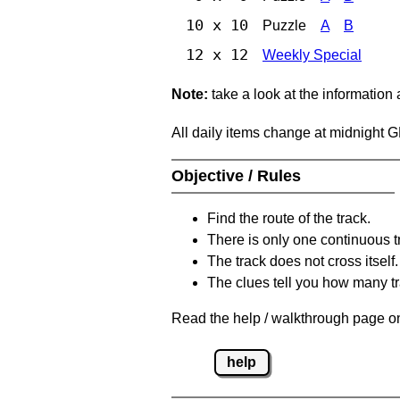
10 x 10
Puzzle
A
B
12 x 12
Weekly Special
Note:
take a look at the information
All daily items change at midnight 
Objective / Rules
Find the route of the track.
There is only one continuous t
The track does not cross itself.
The clues tell you how many tr
Read the help / walkthrough page on
help