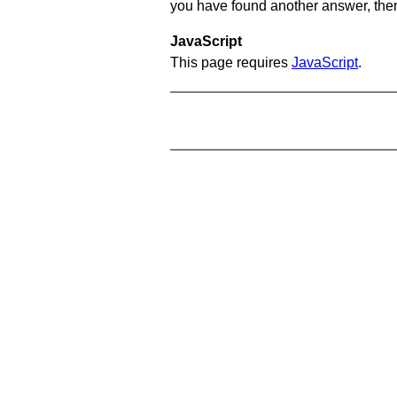
you have found another answer, then c
JavaScript
This page requires
JavaScript
.