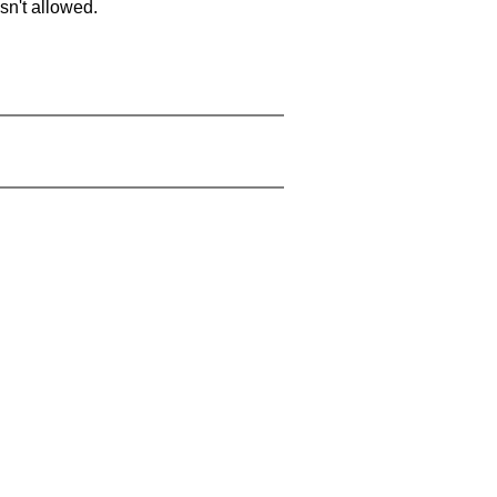
sn't allowed.