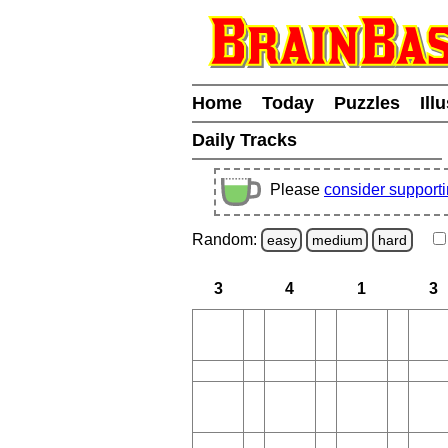
Home
Today
Puzzles
Ill
Daily Tracks
Please
consider support
Random:
easy
medium
hard
3
4
1
3