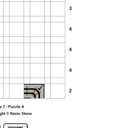
3
4
4
4
2
 x 7 - Puzzle A
ght © Kevin Stone
answer