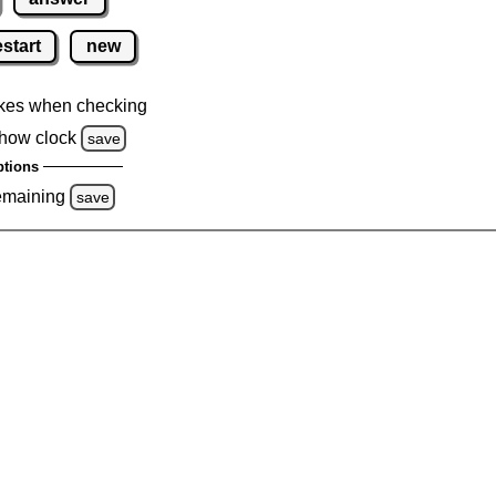
estart
new
kes when checking
how clock
save
tions
emaining
save