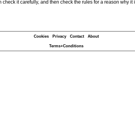
heck it carefully, and then check the rules for a reason why it i
Cookies
Privacy
Contact
About
Terms+Conditions