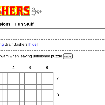
usions
Fun Stuff
ing
BrainBashers [
hide
]
warn
when leaving unfinished
puzzle
save
4
6
6
7
3