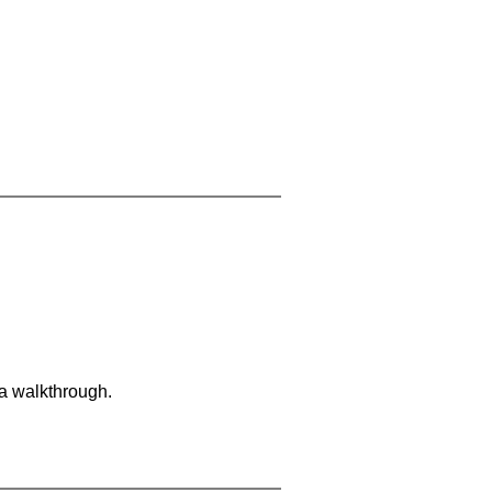
 a walkthrough.