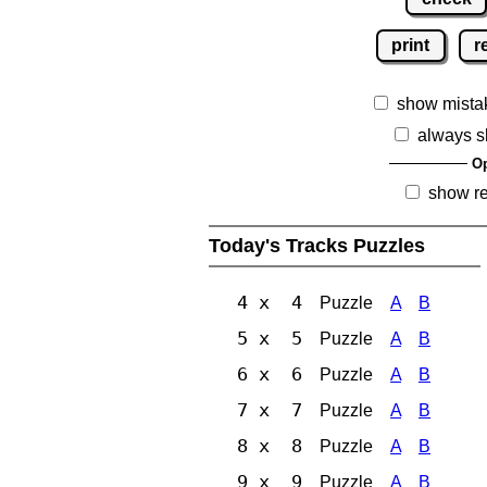
print
r
show mista
always s
Op
show r
Today's Tracks Puzzles
4 x 4
Puzzle
A
B
5 x 5
Puzzle
A
B
6 x 6
Puzzle
A
B
7 x 7
Puzzle
A
B
8 x 8
Puzzle
A
B
9 x 9
Puzzle
A
B