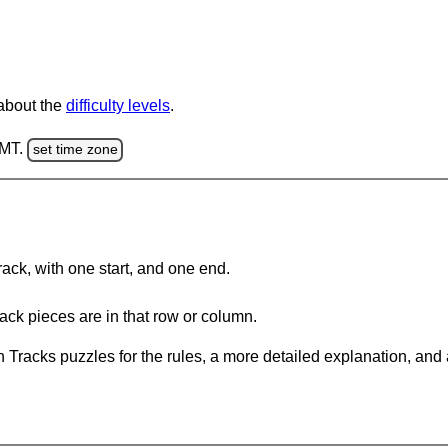
 about the
difficulty levels
.
GMT.
set time zone
rack, with one start, and one end.
ack pieces are in that row or column.
 Tracks puzzles for the rules, a more detailed explanation, and