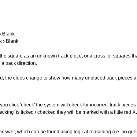
 › Blank
k › Blank
 the square as an unknown track piece, or a cross for squares th
a track direction.
ked, the clues change to show how many unplaced track pieces ar
you click 'check' the system will check for incorrect track pieces
king' is ticked / checked they will be marked with a little red X.
answer, which can be found using logical reasoning (i.e. no guess