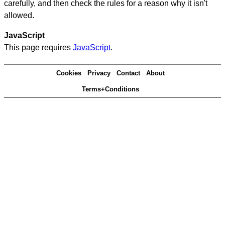
carefully, and then check the rules for a reason why it isn't
allowed.
JavaScript
This page requires
JavaScript
.
Cookies
Privacy
Contact
About
Terms+Conditions