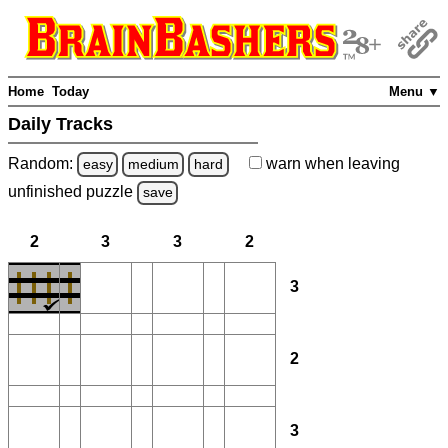
Home
Today
Menu ▼
Daily Tracks
Random:
warn
when leaving
easy
medium
hard
unfinished
puzzle
save
2
3
3
2
3
2
3