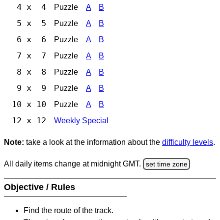
4 x 4
Puzzle
A
B
5 x 5
Puzzle
A
B
6 x 6
Puzzle
A
B
7 x 7
Puzzle
A
B
8 x 8
Puzzle
A
B
9 x 9
Puzzle
A
B
10 x 10
Puzzle
A
B
12 x 12
Weekly Special
Note:
take a look at the information about the
difficulty levels
.
All daily items change at midnight GMT.
set time zone
Objective / Rules
Find the route of the track.