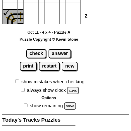
2
Oct 11 - 4 x 4 - Puzzle A
Puzzle Copyright © Kevin Stone
check
answer
print
restart
new
show mistakes when checking
always show clock
save
Options
show remaining
save
Today's Tracks Puzzles