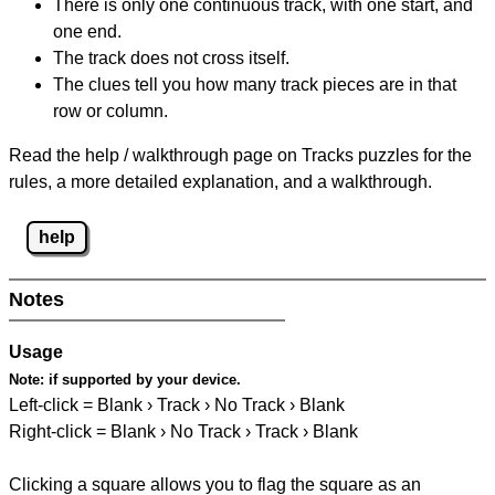
There is only one continuous track, with one start, and
one end.
The track does not cross itself.
The clues tell you how many track pieces are in that
row or column.
Read the help / walkthrough page on Tracks puzzles for the
rules, a more detailed explanation, and a walkthrough.
help
Notes
Usage
Note:
if supported by your device.
Left-click = Blank › Track › No Track › Blank
Right-click = Blank › No Track › Track › Blank
Clicking a square allows you to flag the square as an