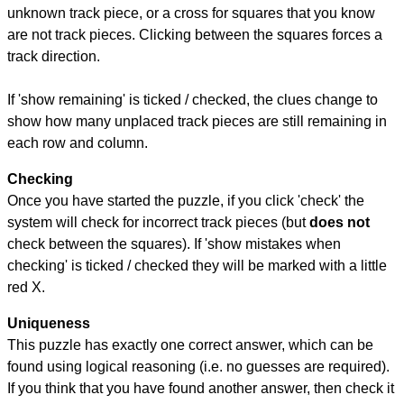
unknown track piece, or a cross for squares that you know
are not track pieces. Clicking between the squares forces a
track direction.
If 'show remaining' is ticked / checked, the clues change to
show how many unplaced track pieces are still remaining in
each row and column.
Checking
Once you have started the puzzle, if you click 'check' the
system will check for incorrect track pieces (but
does not
check between the squares). If 'show mistakes when
checking' is ticked / checked they will be marked with a little
red X.
Uniqueness
This puzzle has exactly one correct answer, which can be
found using logical reasoning (i.e. no guesses are required).
If you think that you have found another answer, then check it