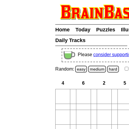
Home
Today
Puzzles
Ill
Daily Tracks
Please
consider support
Random:
easy
medium
hard
4
6
2
5