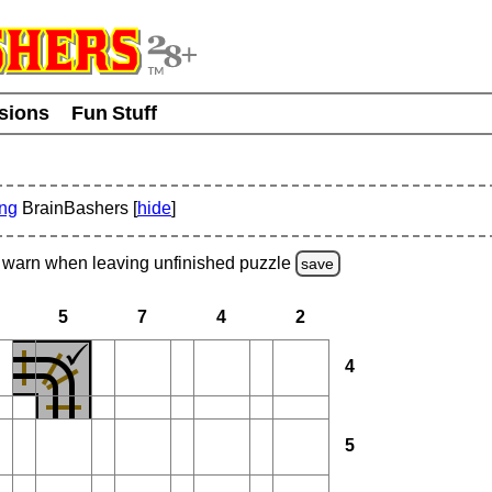
usions
Fun Stuff
ing
BrainBashers [
hide
]
warn
when leaving unfinished
puzzle
save
5
7
4
2
4
5