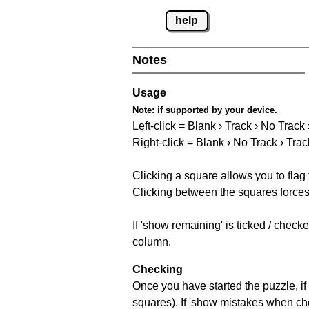
help
Notes
Usage
Note:
if supported by your device.
Left-click = Blank › Track › No Track
Right-click = Blank › No Track › Trac
Clicking a square allows you to flag
Clicking between the squares forces 
If 'show remaining' is ticked / chec
column.
Checking
Once you have started the puzzle, if 
squares). If 'show mistakes when chec