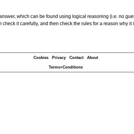
answer, which can be found using logical reasoning (i.e. no guess
heck it carefully, and then check the rules for a reason why it i
Cookies
Privacy
Contact
About
Terms+Conditions