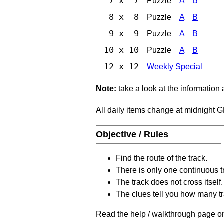
7 x 7
Puzzle
A
B
8 x 8
Puzzle
A
B
9 x 9
Puzzle
A
B
10 x 10
Puzzle
A
B
12 x 12
Weekly Special
Note:
take a look at the information
All daily items change at midnight 
Objective / Rules
Find the route of the track.
There is only one continuous t
The track does not cross itself.
The clues tell you how many tr
Read the help / walkthrough page on