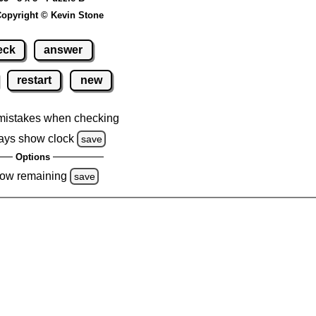
opyright © Kevin Stone
eck
answer
restart
new
mistakes when checking
ays show clock
save
Options
ow remaining
save