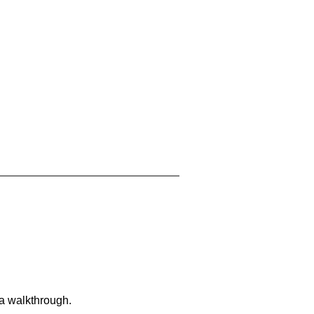
 a walkthrough.