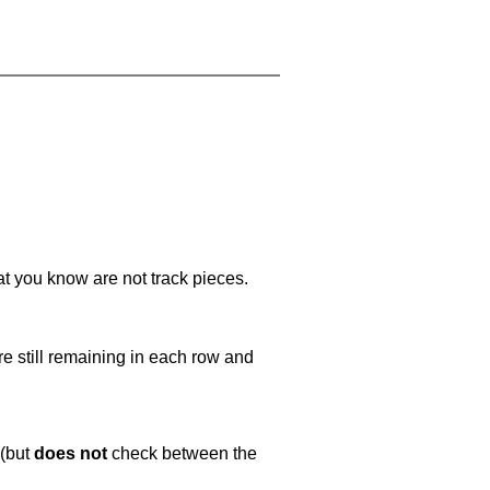
at you know are not track pieces.
e still remaining in each row and
 (but
does not
check between the