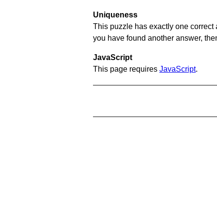
Uniqueness
This puzzle has exactly one correct 
you have found another answer, then c
JavaScript
This page requires
JavaScript
.