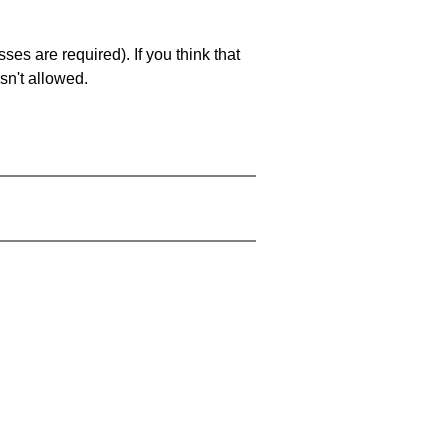
es are required). If you think that
sn't allowed.