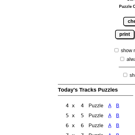
Puzzle C
ch
print
show 
alw
sh
Today's Tracks Puzzles
4 x 4
Puzzle
A
B
5 x 5
Puzzle
A
B
6 x 6
Puzzle
A
B