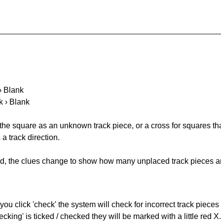
 › Blank
k › Blank
 the square as an unknown track piece, or a cross for squares th
a track direction.
ked, the clues change to show how many unplaced track pieces ar
you click 'check' the system will check for incorrect track pieces
king' is ticked / checked they will be marked with a little red X.