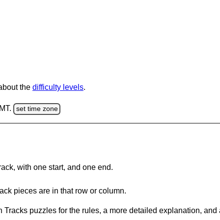
 about the
difficulty levels
.
GMT.
set time zone
rack, with one start, and one end.
ack pieces are in that row or column.
 Tracks puzzles for the rules, a more detailed explanation, and