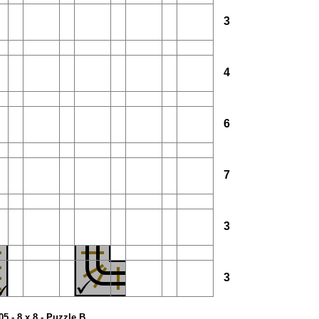
3
4
6
7
3
3
05 - 8 x 8 - Puzzle B