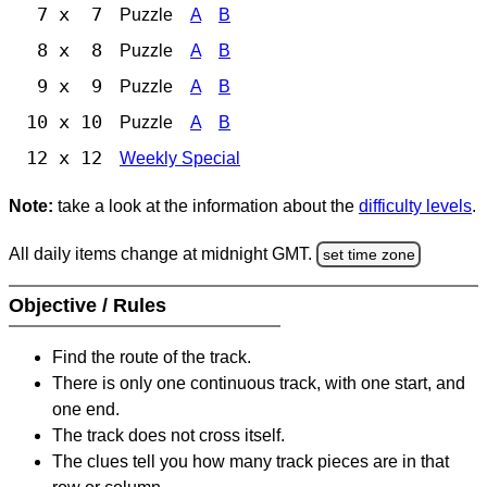
7 x 7
Puzzle
A
B
8 x 8
Puzzle
A
B
9 x 9
Puzzle
A
B
10 x 10
Puzzle
A
B
12 x 12
Weekly Special
Note:
take a look at the information about the
difficulty levels
.
All daily items change at midnight GMT.
set time zone
Objective / Rules
Find the route of the track.
There is only one continuous track, with one start, and
one end.
The track does not cross itself.
The clues tell you how many track pieces are in that