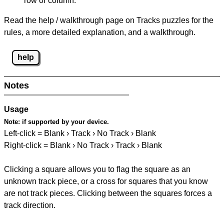
row or column.
Read the help / walkthrough page on Tracks puzzles for the
rules, a more detailed explanation, and a walkthrough.
help
Notes
Usage
Note:
if supported by your device.
Left-click = Blank › Track › No Track › Blank
Right-click = Blank › No Track › Track › Blank
Clicking a square allows you to flag the square as an
unknown track piece, or a cross for squares that you know
are not track pieces. Clicking between the squares forces a
track direction.