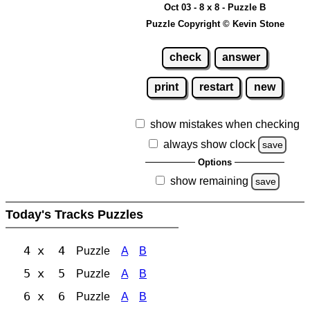
Oct 03 - 8 x 8 - Puzzle B
Puzzle Copyright © Kevin Stone
check
answer
print
restart
new
show mistakes when checking
always show clock
save
Options
show remaining
save
Today's Tracks Puzzles
4 x 4
Puzzle
A
B
5 x 5
Puzzle
A
B
6 x 6
Puzzle
A
B