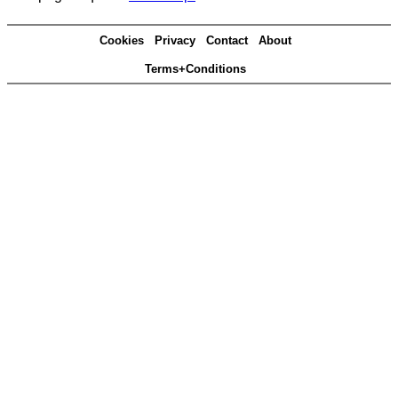
Cookies
Privacy
Contact
About
Terms+Conditions