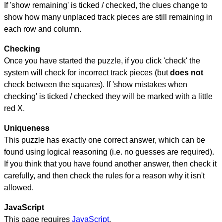
If 'show remaining' is ticked / checked, the clues change to
show how many unplaced track pieces are still remaining in
each row and column.
Checking
Once you have started the puzzle, if you click 'check' the
system will check for incorrect track pieces (but
does not
check between the squares). If 'show mistakes when
checking' is ticked / checked they will be marked with a little
red X.
Uniqueness
This puzzle has exactly one correct answer, which can be
found using logical reasoning (i.e. no guesses are required).
If you think that you have found another answer, then check it
carefully, and then check the rules for a reason why it isn't
allowed.
JavaScript
This page requires
JavaScript
.