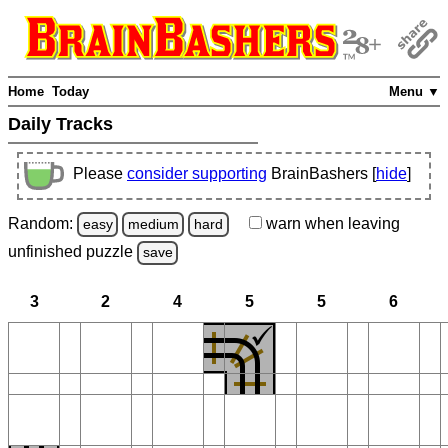
Home
Today
Menu ▼
Daily Tracks
Please
consider supporting
BrainBashers [
hide
]
Random:
warn
when leaving
easy
medium
hard
unfinished
puzzle
save
3
2
4
5
5
6