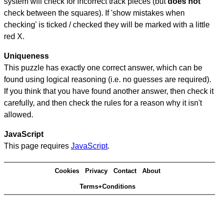
system will check for incorrect track pieces (but
does not
check between the squares). If 'show mistakes when
checking' is ticked / checked they will be marked with a little
red X.
Uniqueness
This puzzle has exactly one correct answer, which can be
found using logical reasoning (i.e. no guesses are required).
If you think that you have found another answer, then check it
carefully, and then check the rules for a reason why it isn't
allowed.
JavaScript
This page requires
JavaScript
.
Cookies
Privacy
Contact
About
Terms+Conditions