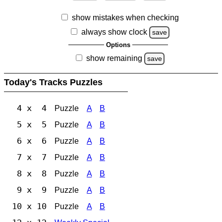
show mistakes when checking
always show clock
save
Options
show remaining
save
Today's Tracks Puzzles
4 x 4
Puzzle
A
B
5 x 5
Puzzle
A
B
6 x 6
Puzzle
A
B
7 x 7
Puzzle
A
B
8 x 8
Puzzle
A
B
9 x 9
Puzzle
A
B
10 x 10
Puzzle
A
B