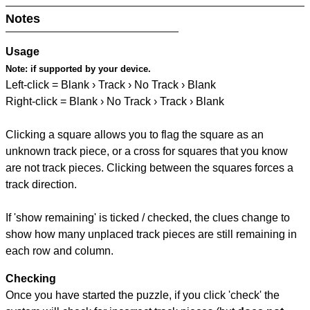
Notes
Usage
Note:
if supported by your device.
Left-click = Blank › Track › No Track › Blank
Right-click = Blank › No Track › Track › Blank
Clicking a square allows you to flag the square as an
unknown track piece, or a cross for squares that you know
are not track pieces. Clicking between the squares forces a
track direction.
If 'show remaining' is ticked / checked, the clues change to
show how many unplaced track pieces are still remaining in
each row and column.
Checking
Once you have started the puzzle, if you click 'check' the