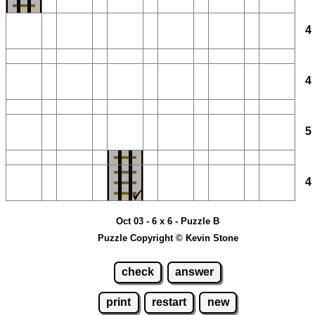
Oct 03 - 6 x 6 - Puzzle B
Puzzle Copyright © Kevin Stone
check
answer
print
restart
new