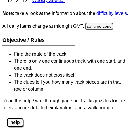
12 x 12
Weekly Special
Note:
take a look at the information about the
difficulty levels
.
All daily items change at midnight GMT.
set time zone
Objective / Rules
Find the route of the track.
There is only one continuous track, with one start, and
one end.
The track does not cross itself.
The clues tell you how many track pieces are in that
row or column.
Read the help / walkthrough page on Tracks puzzles for the
rules, a more detailed explanation, and a walkthrough.
help