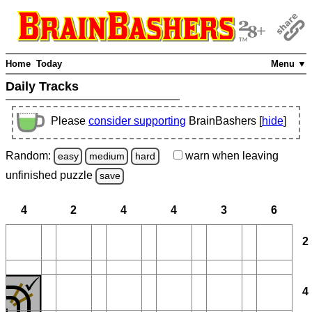
Home
Today
Menu ▼
Daily Tracks
Please
consider supporting
BrainBashers [
hide
]
Random:
warn
when leaving
easy
medium
hard
unfinished
puzzle
save
4
2
4
4
3
6