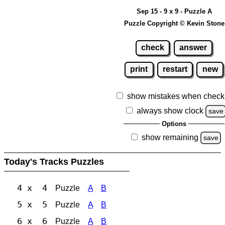
Sep 15 - 9 x 9 - Puzzle A
Puzzle Copyright © Kevin Stone
check
answer
print
restart
new
show mistakes when check
always show clock
save
Options
show remaining
save
Today's Tracks Puzzles
4 x 4
Puzzle
A
B
5 x 5
Puzzle
A
B
6 x 6
Puzzle
A
B