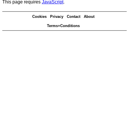
This page requires
JavaScript
.
Cookies
Privacy
Contact
About
Terms+Conditions