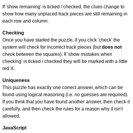
If 'show remaining' is ticked / checked, the clues change to
show how many unplaced track pieces are still remaining in
each row and column.
Checking
Once you have started the puzzle, if you click 'check' the
system will check for incorrect track pieces (but
does not
check between the squares). If 'show mistakes when
checking' is ticked / checked they will be marked with a little
red X.
Uniqueness
This puzzle has exactly one correct answer, which can be
found using logical reasoning (i.e. no guesses are required).
If you think that you have found another answer, then check it
carefully, and then check the rules for a reason why it isn't
allowed.
JavaScript