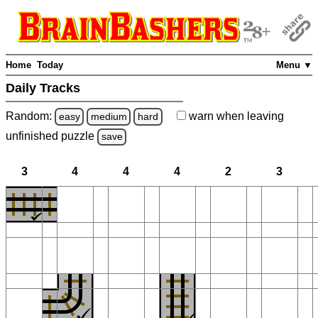
Home
Today
Menu ▼
Daily Tracks
Random:
warn
when leaving
easy
medium
hard
unfinished
puzzle
save
3
4
4
4
2
3