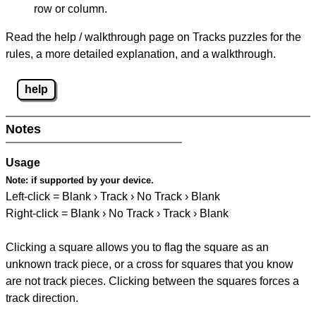
row or column.
Read the help / walkthrough page on Tracks puzzles for the
rules, a more detailed explanation, and a walkthrough.
help
Notes
Usage
Note:
if supported by your device.
Left-click = Blank › Track › No Track › Blank
Right-click = Blank › No Track › Track › Blank
Clicking a square allows you to flag the square as an
unknown track piece, or a cross for squares that you know
are not track pieces. Clicking between the squares forces a
track direction.