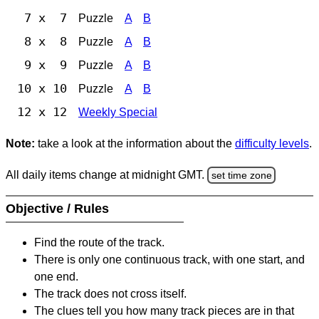
7 x 7
Puzzle
A
B
8 x 8
Puzzle
A
B
9 x 9
Puzzle
A
B
10 x 10
Puzzle
A
B
12 x 12
Weekly Special
Note:
take a look at the information about the
difficulty levels
.
All daily items change at midnight GMT.
set time zone
Objective / Rules
Find the route of the track.
There is only one continuous track, with one start, and
one end.
The track does not cross itself.
The clues tell you how many track pieces are in that