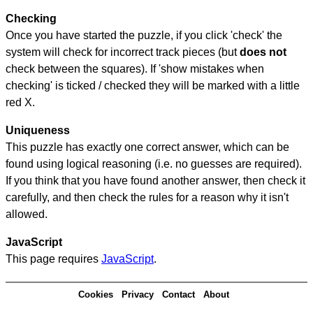
Checking
Once you have started the puzzle, if you click 'check' the
system will check for incorrect track pieces (but
does not
check between the squares). If 'show mistakes when
checking' is ticked / checked they will be marked with a little
red X.
Uniqueness
This puzzle has exactly one correct answer, which can be
found using logical reasoning (i.e. no guesses are required).
If you think that you have found another answer, then check it
carefully, and then check the rules for a reason why it isn't
allowed.
JavaScript
This page requires
JavaScript
.
Cookies
Privacy
Contact
About