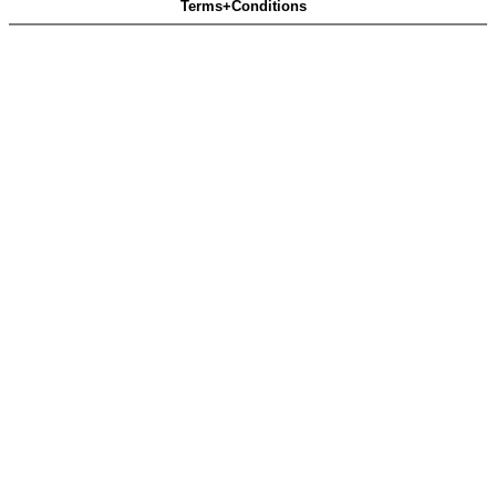
Terms+Conditions