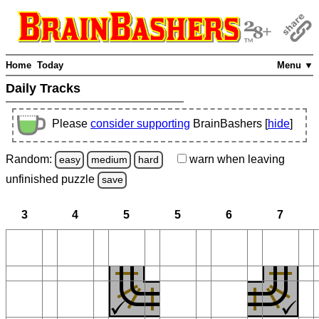
Home
Today
Menu ▼
Daily Tracks
Please
consider supporting
BrainBashers [
hide
]
Random:
warn
when leaving
easy
medium
hard
unfinished
puzzle
save
3
4
5
5
6
7