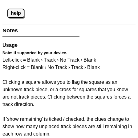
help
Notes
Usage
Note:
if supported by your device.
Left-click = Blank › Track › No Track › Blank
Right-click = Blank › No Track › Track › Blank
Clicking a square allows you to flag the square as an
unknown track piece, or a cross for squares that you know
are not track pieces. Clicking between the squares forces a
track direction.
If 'show remaining' is ticked / checked, the clues change to
show how many unplaced track pieces are still remaining in
each row and column.