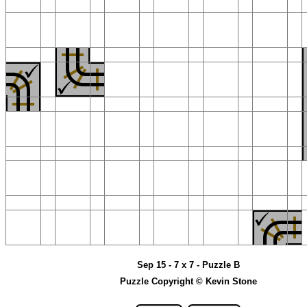
Sep 15 - 7 x 7 - Puzzle B
Puzzle Copyright © Kevin Stone