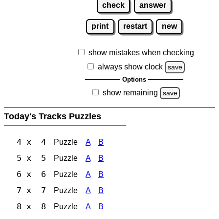
check
answer
print
restart
new
show mistakes when checking
always show clock
save
Options
show remaining
save
Today's Tracks Puzzles
4 x 4
Puzzle
A
B
5 x 5
Puzzle
A
B
6 x 6
Puzzle
A
B
7 x 7
Puzzle
A
B
8 x 8
Puzzle
A
B