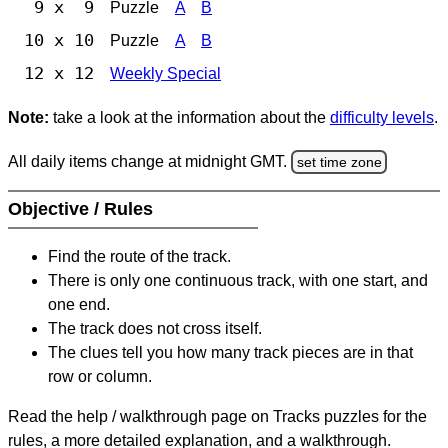
9 x 9
Puzzle
A
B
10 x 10
Puzzle
A
B
12 x 12
Weekly Special
Note:
take a look at the information about the
difficulty levels
.
All daily items change at midnight GMT.
set time zone
Objective / Rules
Find the route of the track.
There is only one continuous track, with one start, and
one end.
The track does not cross itself.
The clues tell you how many track pieces are in that
row or column.
Read the help / walkthrough page on Tracks puzzles for the
rules, a more detailed explanation, and a walkthrough.